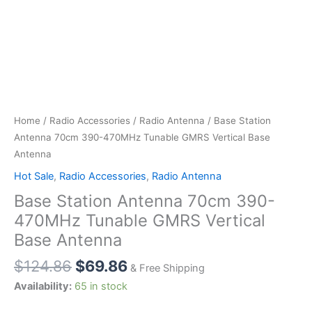
Home
/
Radio Accessories
/
Radio Antenna
/ Base Station
Antenna 70cm 390-470MHz Tunable GMRS Vertical Base
Antenna
Hot Sale
,
Radio Accessories
,
Radio Antenna
Base Station Antenna 70cm 390-
470MHz Tunable GMRS Vertical
Base Antenna
Original
Current
$
124.86
$
69.86
& Free Shipping
price
price
Availability:
65 in stock
was:
is: