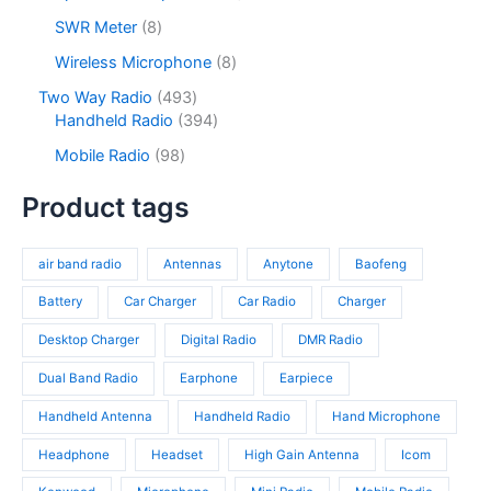
t
d
r
c
d
2
s
u
o
8
SWR Meter
8
t
u
p
c
d
p
s
c
r
8
Wireless Microphone
8
t
u
r
t
o
p
s
c
o
4
Two Way Radio
493
s
d
r
t
d
9
3
Handheld Radio
394
u
o
s
u
3
9
c
d
9
Mobile Radio
98
c
p
4
t
u
8
t
r
p
s
c
p
Product tags
s
o
r
t
r
d
o
s
o
u
d
air band radio
Antennas
Anytone
Baofeng
d
c
u
u
t
c
Battery
Car Charger
Car Radio
Charger
c
s
t
t
Desktop Charger
Digital Radio
DMR Radio
s
s
Dual Band Radio
Earphone
Earpiece
Handheld Antenna
Handheld Radio
Hand Microphone
Headphone
Headset
High Gain Antenna
Icom