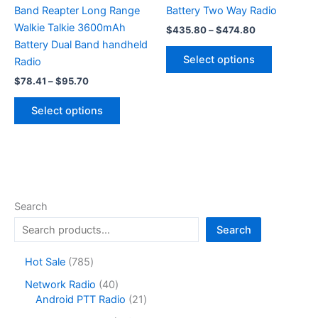
Band Reapter Long Range
Battery Two Way Radio
Walkie Talkie 3600mAh
Price
$
435.80
–
$
474.80
range:
Battery Dual Band handheld
This
$435.80
Select options
Radio
product
through
$474.80
Price
$
78.41
–
$
95.70
has
range:
This
multiple
$78.41
Select options
product
variants.
through
$95.70
has
The
multiple
options
variants.
may
The
be
options
chosen
Search
may
on
Search
be
the
chosen
product
7
Hot Sale
785
on
page
8
4
Network Radio
40
the
5
0
2
Android PTT Radio
21
product
p
p
1