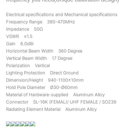
Electrical specifications and Mechanical specifications
Frequency Range 390-470MHz
Impedance 50Ω
VSWR ≤1.5
Gain 6.0dBi
Horizontal Beam Width 360 Degree
Vertical Beam Width 17 Degree
Polarization Vertical
Lighting Protection Direct Ground
Dimension/Height 940-1100±10mm
Hold Pole Diameter Ø30-Ø60mm
Material of Hardware-supplied Aluminum Alloy
Connector SL-16K (FEMAL)/ UHF FEMALE / SO239
Radiating Element Material Aluminum Alloy