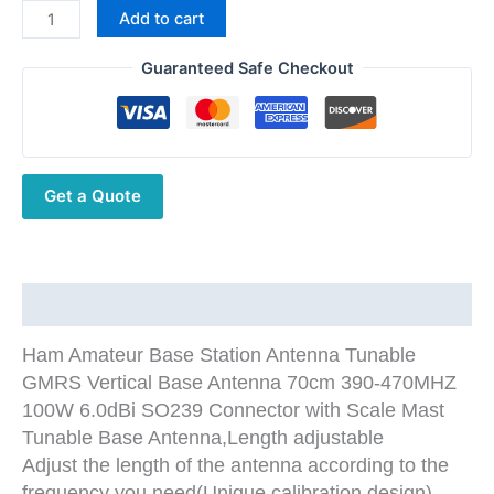
$124.86.
$69.86.
Base
Add to cart
Station
Antenna
Guaranteed Safe Checkout
70cm
390-
470MHz
Tunable
Get a Quote
GMRS
Vertical
Base
Antenna
quantity
Description
Ham Amateur Base Station Antenna Tunable
GMRS Vertical Base Antenna 70cm 390-470MHZ
100W 6.0dBi SO239 Connector with Scale Mast
Tunable Base Antenna,Length adjustable
Adjust the length of the antenna according to the
frequency you need(Unique calibration design)