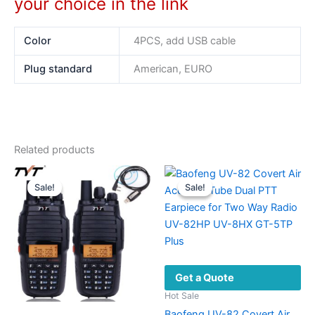
your choice in the link
Color
4PCS, add USB cable
Plug standard
American, EURO
Related products
Sale!
Sale!
Sale!
Sale!
Get a Quote
Hot Sale
Baofeng UV-82 Covert Air