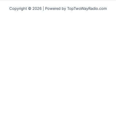
Copyright © 2026 | Powered by TopTwoWayRadio.com