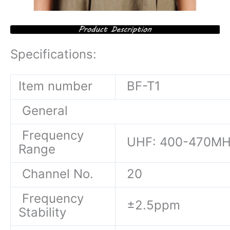
Specifications:
Item number
BF-T1
General
Frequency
UHF: 400-470M
Range
Channel No.
20
Frequency
±2.5ppm
Stability