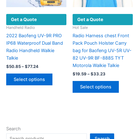
page
the
product
Get a Quote
Get a Quote
page
Handheld Radio
Hot Sale
2022 Baofeng UV-9R PRO
Radio Harness chest Front
IP68 Waterproof Dual Band
Pack Pouch Holster Carry
Radio Handheld Walkie
bag for Baofeng UV-5R UV-
Talkie
82 UV-9R BF-888S TYT
Motorola Walkie Talkie
Price
$
50.85
–
$
77.24
range:
Price
$
19.59
–
$
33.23
This
$50.85
range:
Select options
product
This
through
$19.59
Select options
$77.24
has
product
through
$33.23
multiple
has
variants.
multiple
The
variants.
options
The
may
options
Search
be
may
Search