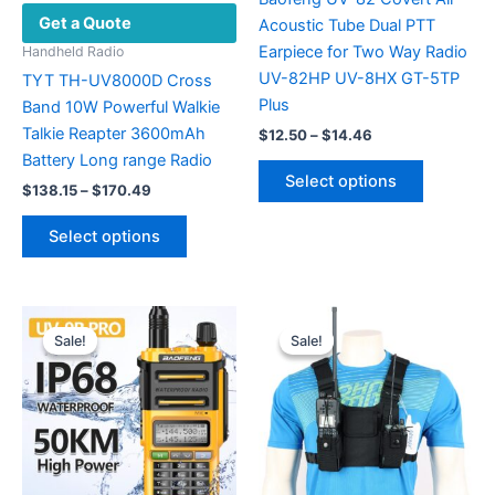
Get a Quote
Acoustic Tube Dual PTT
Earpiece for Two Way Radio
Handheld Radio
UV-82HP UV-8HX GT-5TP
TYT TH-UV8000D Cross
Plus
Band 10W Powerful Walkie
Talkie Reapter 3600mAh
Price
$
12.50
–
$
14.46
range:
Battery Long range Radio
This
$12.50
Select options
Price
product
$
138.15
–
$
170.49
through
range:
$14.46
has
This
$138.15
Select options
multiple
product
through
$170.49
variants.
has
The
multiple
options
variants.
Sale!
Sale!
Sale!
Sale!
may
The
be
options
chosen
may
on
be
the
chosen
product
on