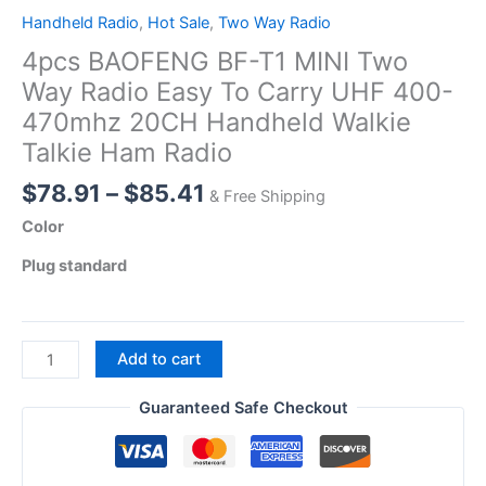
Handheld Radio
,
Hot Sale
,
Two Way Radio
4pcs BAOFENG BF-T1 MINI Two
Way Radio Easy To Carry UHF 400-
470mhz 20CH Handheld Walkie
Talkie Ham Radio
Price
$
78.91
–
$
85.41
& Free Shipping
range:
Color
$78.91
Plug standard
through
$85.41
4pcs
Add to cart
BAOFENG
BF-
Guaranteed Safe Checkout
T1
MINI
Two