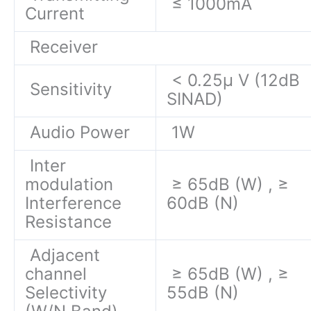
≤ 1000mA
Current
Receiver
< 0.25μ V (12dB
Sensitivity
SINAD)
Audio Power
1W
Inter
modulation
≥ 65dB (W) , ≥
Interference
60dB (N)
Resistance
Adjacent
channel
≥ 65dB (W) , ≥
Selectivity
55dB (N)