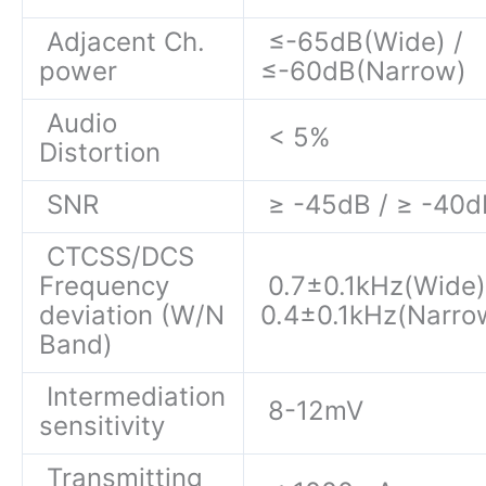
Adjacent Ch.
≤-65dB(Wide) /
power
≤-60dB(Narrow)
Audio
< 5%
Distortion
SNR
≥ -45dB / ≥ -40d
CTCSS/DCS
Frequency
0.7±0.1kHz(Wide)
deviation (W/N
0.4±0.1kHz(Narro
Band)
Intermediation
8-12mV
sensitivity
Transmitting