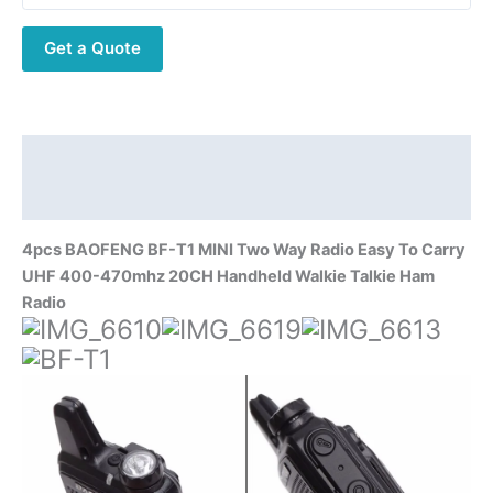
Way
Get a Quote
Radio
Easy
To
Carry
UHF
Description
400-
Additional information
470mhz
20CH
4pcs BAOFENG BF-T1 MINI Two Way Radio Easy To Carry
Handheld
UHF 400-470mhz 20CH Handheld Walkie Talkie Ham
Walkie
Radio
Talkie
Ham
Radio
quantity