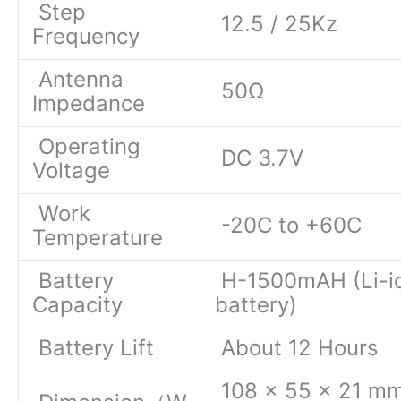
Step
12.5 / 25Kz
Frequency
Antenna
50Ω
Impedance
Operating
DC 3.7V
Voltage
Work
-20C to +60C
Temperature
Battery
H-1500mAH (Li-i
Capacity
battery)
Battery Lift
About 12 Hours
108 x 55 x 21 m