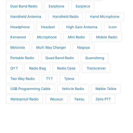
s
Dual Band Radio
Earphone
Earpiece
Handheld Antenna
Handheld Radio
Hand Microphone
Headphone
Headset
High Gain Antenna
Icom
Kenwood
Microphone
Mini Radio
Mobile Radio
Motorola
Multi Way Charger
Nagoya
Portable Radio
Quad Band Radio
Quansheng
QYT
Radio Bag
Radio Case
Transceiver
Two Way Radio
TYT
Tytera
USB Programming Cable
Vehicle Radio
Walkie Talkie
Waterproof Radio
Wouxun
Yaesu
Zello PTT