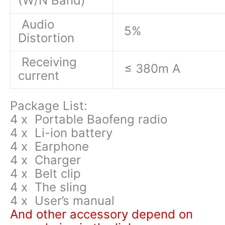
(W/N Band)
Audio
5%
Distortion
Receiving
≤ 380m A
current
Package List:
4 x Portable Baofeng radio
4 x Li-ion battery
4 x Earphone
4 x Charger
4 x Belt clip
4 x The sling
4 x User’s manual
And other accessory depend on