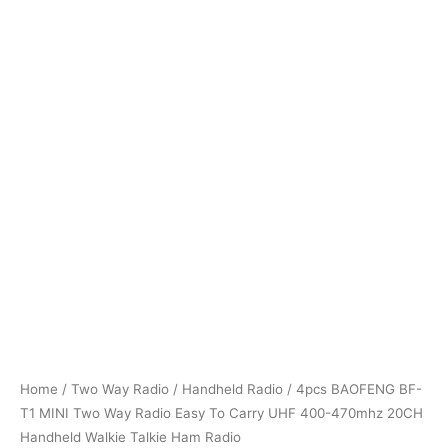
Home
/
Two Way Radio
/
Handheld Radio
/ 4pcs BAOFENG BF-
T1 MINI Two Way Radio Easy To Carry UHF 400-470mhz 20CH
Handheld Walkie Talkie Ham Radio