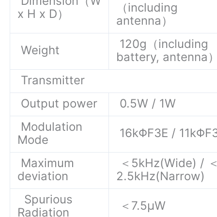
Dimension（W
（including
x H x D）
antenna）
120g（including
Weight
battery, antenna
Transmitter
Output power
0.5W / 1W
Modulation
16kΦF3E / 11kΦF
Mode
Maximum
＜5kHz(Wide) / 
deviation
2.5kHz(Narrow)
Spurious
＜7.5μW
Radiation