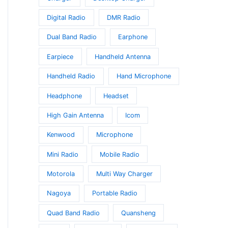
Digital Radio
DMR Radio
Dual Band Radio
Earphone
Earpiece
Handheld Antenna
Handheld Radio
Hand Microphone
Headphone
Headset
High Gain Antenna
Icom
Kenwood
Microphone
Mini Radio
Mobile Radio
Motorola
Multi Way Charger
Nagoya
Portable Radio
Quad Band Radio
Quansheng