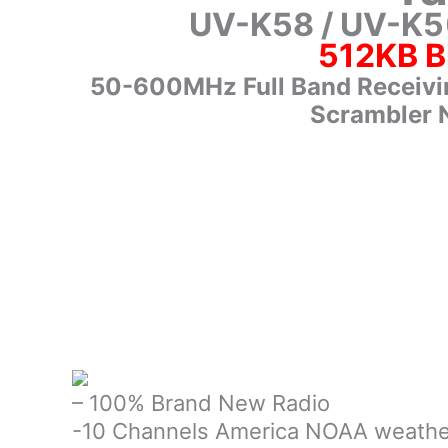
UV-K58 / UV-K5
512KB B
50-600MHz Full Band Receivi
Scrambler 
– 100% Brand New Radio
-10 Channels America NOAA weathe