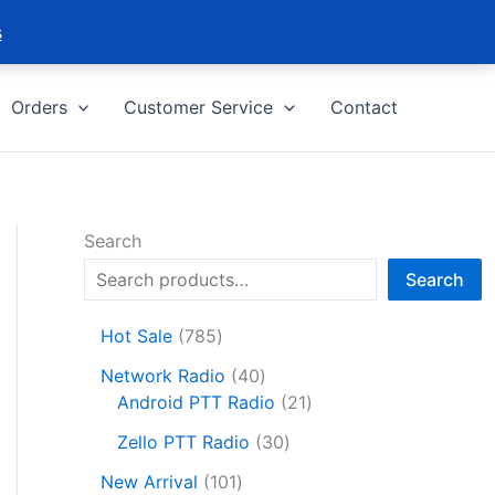
s
Orders
Customer Service
Contact
Search
Search
7
Hot Sale
785
8
4
Network Radio
40
5
0
2
Android PTT Radio
21
p
p
1
r
3
Zello PTT Radio
30
r
p
o
0
1
o
r
New Arrival
101
d
p