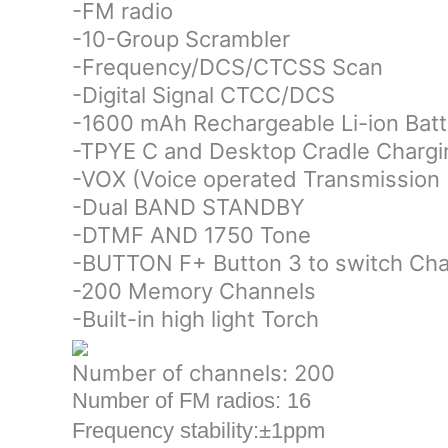
-FM radio
-10-Group Scrambler
-Frequency/DCS/CTCSS Scan
-Digital Signal CTCC/DCS
-1600 mAh Rechargeable Li-ion Batt
-TPYE C and Desktop Cradle Chargi
-VOX (Voice operated Transmission
-Dual BAND STANDBY
-DTMF AND 1750 Tone
-BUTTON F+ Button 3 to switch Ch
-200 Memory Channels
-Built-in high light Torch
Number of channels: 200
Number of FM radios: 16
Frequency stability:±1ppm