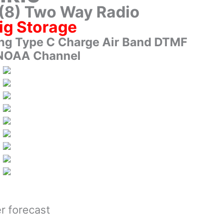
(8) Two Way Radio
ig Storage
ng Type C Charge Air Band DTMF
NOAA Channel
r forecast