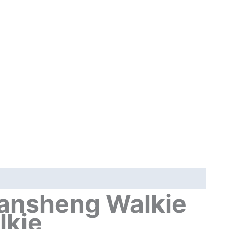
C
Charge
50-
600MHz
NOAA
Wireless
Frequency
Green
Orange
Transparent
quantity
nsheng Walkie
lkie