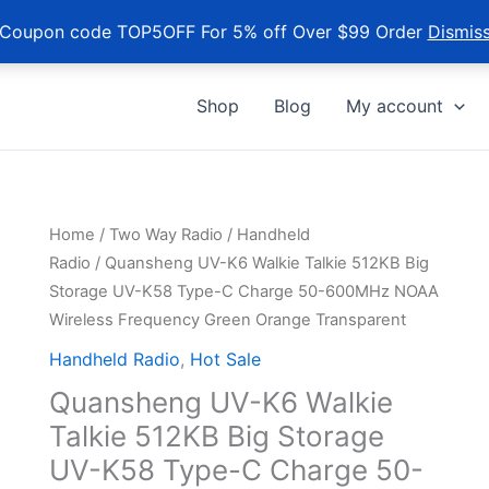
Coupon code TOP5OFF For 5% off Over $99 Order
Dismis
Shop
Blog
My account
Home
/
Two Way Radio
/
Handheld
Radio
/ Quansheng UV-K6 Walkie Talkie 512KB Big
Storage UV-K58 Type-C Charge 50-600MHz NOAA
Wireless Frequency Green Orange Transparent
Handheld Radio
,
Hot Sale
Quansheng UV-K6 Walkie
Talkie 512KB Big Storage
UV-K58 Type-C Charge 50-