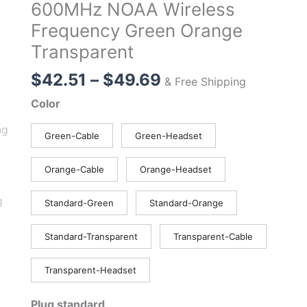
600MHz NOAA Wireless
Frequency Green Orange
Transparent
Price
$
42.51
–
$
49.69
& Free Shipping
range:
Color
$42.51
through
Green-Cable
Green-Headset
$49.69
Orange-Cable
Orange-Headset
Standard-Green
Standard-Orange
Standard-Transparent
Transparent-Cable
Transparent-Headset
Plug standard