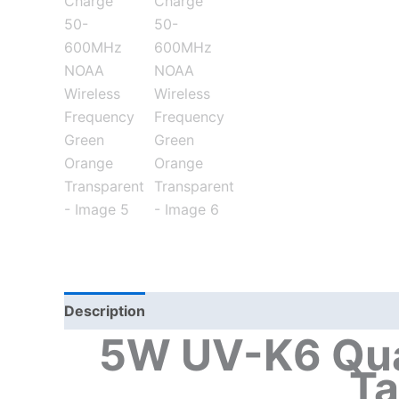
Description
Additional information
5W UV-K6 Qua
Ta