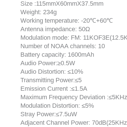
Size :115mmX60mmX37.5mm
Weight: 234g
Working temperature: -20℃+60℃
Antenna impedance: 50Ω
Modulation mode: FM: 11KOF3E(12.5
Number of NOAA channels: 10
Battery capacity: 1600mAh
Audio Power:≥0.5W
Audio Distortion: ≤10%
Transmitting Power:≤5
Emission Current :≤1.5A
Maximum Frequency Deviation :≤5KH
Modulation Distortion: ≤5%
Stray Power:≤7.5uW
Adjacent Channel Power: 70dB(25KHz