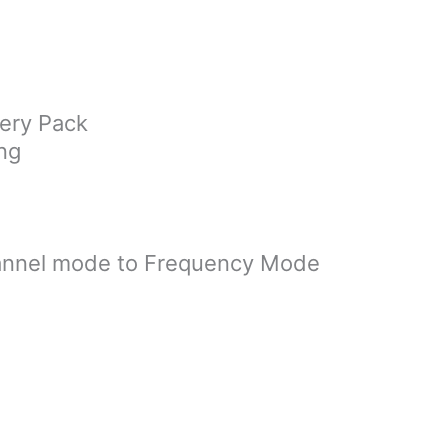
ery Pack
ng
annel mode to Frequency Mode