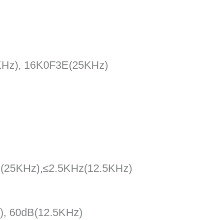
KHz), 16K0F3E(25KHz)
z(25KHz),≤2.5KHz(12.5KHz)
), 60dB(12.5KHz)