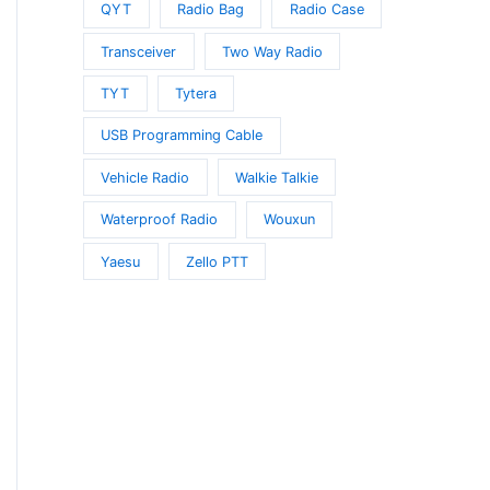
QYT
Radio Bag
Radio Case
Transceiver
Two Way Radio
TYT
Tytera
USB Programming Cable
Vehicle Radio
Walkie Talkie
Waterproof Radio
Wouxun
Yaesu
Zello PTT