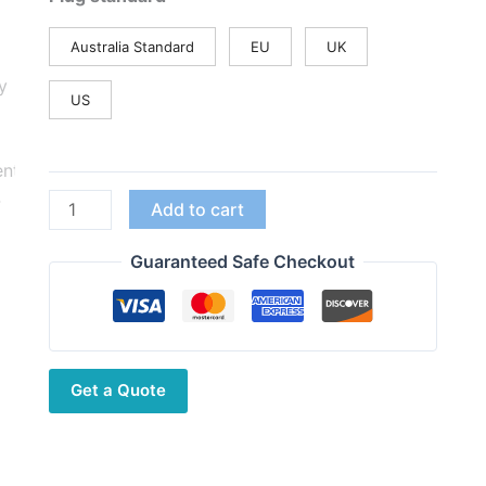
Australia Standard
EU
UK
US
Quansheng
Add to cart
UV-
K6
Guaranteed Safe Checkout
Walkie
Talkie
512KB
Big
Get a Quote
Storage
UV-
K58
Type-