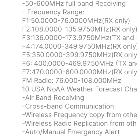
-50-600MHz full band Receiving
– Frequency Range:
F1:50.0000-76.0000MHz(RX only)
F2:108.0000-135.9750MHz(RX only
F3:136.0000-173.9750MHz(TX and 
F4:174.0000-349.9750MHz(RX only
F5:350.0000-399.9750MHz(RX only
F6: 400.0000-469.9750MHz (TX an
F7:470.0000-600.0000MHz(RX only
FM Radio: 76.000-108.000MHz
10 USA NoAA Weather Forecast Cha
-Air Band Receiving
-Cross-band Communication
-Wireless Frequency copy from othe
-Wireless Radio Replication from o
-Auto/Manual Emergency Alert