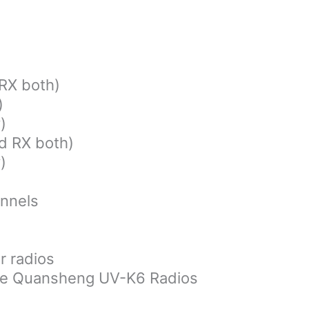
)
RX both)
)
)
d RX both)
)
nnels
r radios
the Quansheng UV-K6 Radios