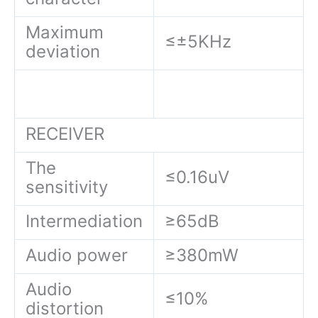
Maximum
≤±5KHz
deviation
RECEIVER
The
≤0.16uV
sensitivity
Intermediation
≥65dB
Audio power
≥380mW
Audio
≤10%
distortion