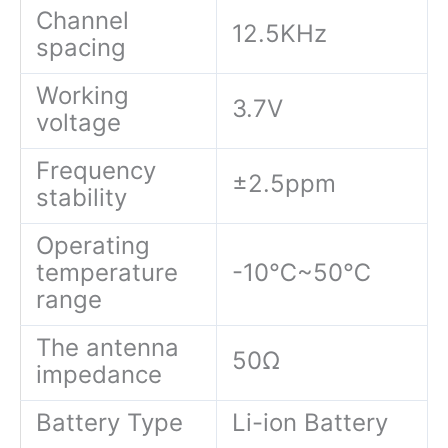
Channel
12.5KHz
spacing
Working
3.7V
voltage
Frequency
±2.5ppm
stability
Operating
temperature
-10℃~50℃
range
The antenna
50Ω
impedance
Battery Type
Li-ion Battery