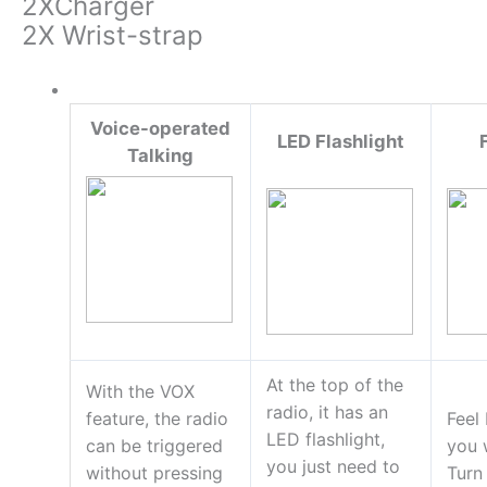
2XCharger
2X Wrist-strap
Voice-operated
LED Flashlight
Talking
At the top of the
With the VOX
radio, it has an
feature, the radio
Feel
LED flashlight,
can be triggered
you 
you just need to
without pressing
Turn