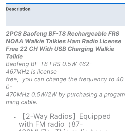
USB
Charging
Description
Radio
Additional information
quantity
2PCS Baofeng BF-T8 Rechargeable FRS
NOAA Walkie Talkies Ham Radio License
Free 22 CH With USB Charging Walkie
Talkie
Baofeng BF-T8 FRS 0.5W 462-
467MHz is license-
free, you can change the frequency to 40
0-
470MHz 0.5W/2W by purchasing a progam
ming cable.
【2-Way Radios】
Equipped
with FM radio（87-