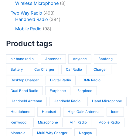
s
c
r
8
Wireless Microphone
8
t
u
r
t
o
p
s
c
o
4
Two Way Radio
493
s
d
r
t
d
9
3
Handheld Radio
394
u
o
s
u
3
9
c
d
9
Mobile Radio
98
c
p
4
t
u
8
t
r
p
s
c
p
Product tags
s
o
r
t
r
d
o
s
o
u
d
air band radio
Antennas
Anytone
Baofeng
d
c
u
u
t
c
Battery
Car Charger
Car Radio
Charger
c
s
t
t
Desktop Charger
Digital Radio
DMR Radio
s
s
Dual Band Radio
Earphone
Earpiece
Handheld Antenna
Handheld Radio
Hand Microphone
Headphone
Headset
High Gain Antenna
Icom
Kenwood
Microphone
Mini Radio
Mobile Radio
Motorola
Multi Way Charger
Nagoya