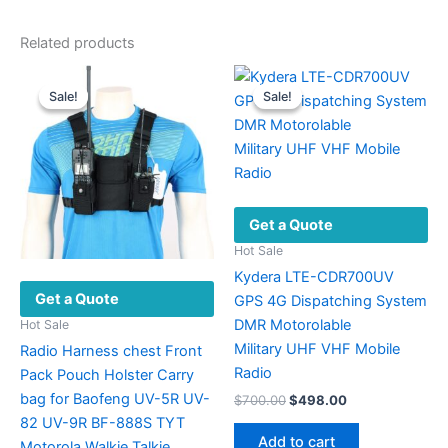
Related products
Sale!
Sale!
Sale!
Sale!
Get a Quote
Hot Sale
Kydera LTE-CDR700UV
Get a Quote
GPS 4G Dispatching System
DMR Motorolable
Hot Sale
Military UHF VHF ​Mobile
Radio Harness chest Front
Radio
Pack Pouch Holster Carry
bag for Baofeng UV-5R UV-
Original
Current
$
700.00
$
498.00
price
price
82 UV-9R BF-888S TYT
was:
is:
Add to cart
Motorola Walkie Talkie