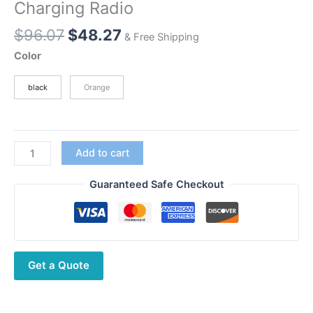
Charging Radio
Original
Current
$
96.07
$
48.27
& Free Shipping
price
price
Color
was:
is:
$96.07.
$48.27.
black
Orange
Baofeng
Add to cart
BF-
T8
Guaranteed Safe Checkout
FRS
NOAA
Walkie
Talkie
Get a Quote
License
Free
With