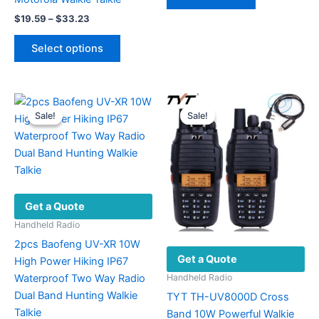
$700.00.
$498.00.
Price
$
19.59
–
$
33.23
range:
This
$19.59
Select options
product
through
$33.23
has
multiple
variants.
Sale!
Sale!
Sale!
Sale!
The
options
may
be
chosen
Get a Quote
on
the
Handheld Radio
product
2pcs Baofeng UV-XR 10W
Get a Quote
page
High Power Hiking IP67
Waterproof Two Way Radio
Handheld Radio
Dual Band Hunting Walkie
TYT TH-UV8000D Cross
Talkie
Band 10W Powerful Walkie