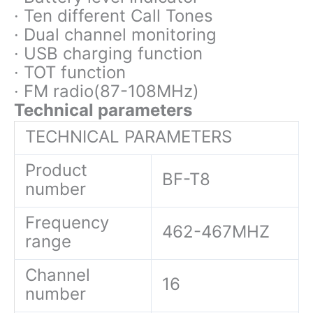
· Ten different Call Tones
· Dual channel monitoring
· USB charging function
· TOT function
· FM radio(87-108MHz)
Technical parameters
TECHNICAL PARAMETERS
Product
BF-T8
number
Frequency
462-467MHZ
range
Channel
16
number