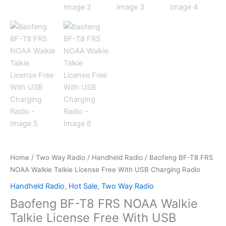
Home
/
Two Way Radio
/
Handheld Radio
/ Baofeng BF-T8 FRS
NOAA Walkie Talkie License Free With USB Charging Radio
Handheld Radio
,
Hot Sale
,
Two Way Radio
Baofeng BF-T8 FRS NOAA Walkie
Talkie License Free With USB