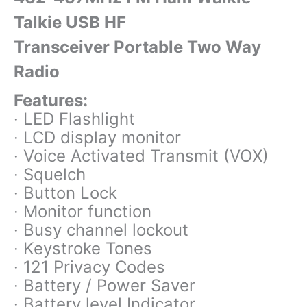
Talkie USB HF
Transceiver Portable Two Way
Radio
Features:
· LED Flashlight
· LCD display monitor
· Voice Activated Transmit (VOX)
· Squelch
· Button Lock
· Monitor function
· Busy channel lockout
· Keystroke Tones
· 121 Privacy Codes
· Battery / Power Saver
· Battery level Indicator