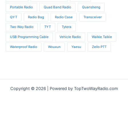
Portable Radio
Quad Band Radio
Quansheng
QYT
Radio Bag
Radio Case
Transceiver
Two Way Radio
TYT
Tytera
USB Programming Cable
Vehicle Radio
Walkie Talkie
Waterproof Radio
Wouxun
Yaesu
Zello PTT
Copyright © 2026 | Powered by TopTwoWayRadio.com