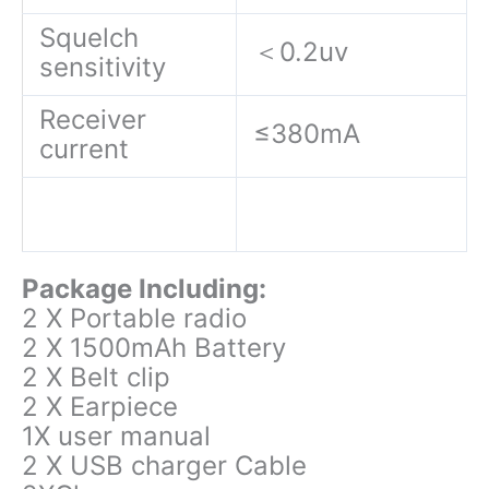
Squelch
＜0.2uv
sensitivity
Receiver
≤380mA
current
Package Including:
2 X Portable radio
2 X 1500mAh Battery
2 X Belt clip
2 X Earpiece
1X user manual
2 X USB charger Cable