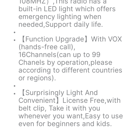
108MHZ）,This radio has a
built-in LED light which offers
emergency lighting when
needed,Support daily life.
【Function Upgrade】
With VOX
(hands-free call),
16Channels(can up to 99
Chanels by operation,please
according to different countries
or regions).
【Surprisingly Light And
Convenient】
License Free,with
belt clip, Take it with you
whenever you want,Easy to use
even for beginners and kids.