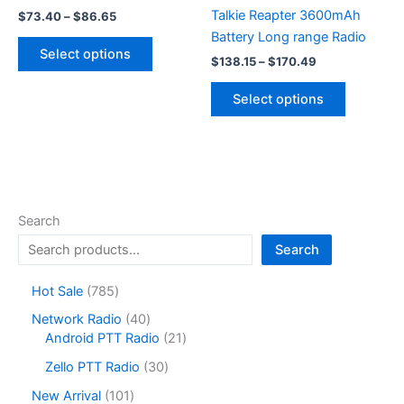
Talkie Reapter 3600mAh
Price
$
73.40
–
$
86.65
range:
Battery Long range Radio
This
$73.40
Select options
Price
product
through
$
138.15
–
$
170.49
range:
$86.65
has
This
$138.15
Select options
multiple
product
through
$170.49
variants.
has
The
multiple
options
variants.
may
The
be
options
Search
chosen
may
Search
on
be
the
chosen
7
Hot Sale
785
product
on
8
4
Network Radio
40
page
the
5
0
2
Android PTT Radio
21
product
p
p
1
r
3
page
Zello PTT Radio
30
r
p
o
0
o
r
1
New Arrival
101
d