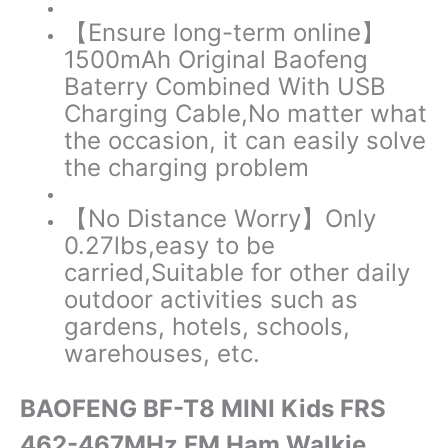
【Ensure long-term online】
1500mAh Original Baofeng
Baterry Combined With USB
Charging Cable,No matter what
the occasion, it can easily solve
the charging problem
【No Distance Worry】
Only
0.27lbs,easy to be
carried,Suitable for other daily
outdoor activities such as
gardens, hotels, schools,
warehouses, etc.
BAOFENG BF-T8 MINI Kids FRS
462-467MHz FM Ham Walkie