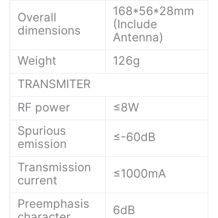
168*56*28mm
Overall
(Include
dimensions
Antenna)
Weight
126g
TRANSMITER
RF power
≤8W
Spurious
≤-60dB
emission
Transmission
≤1000mA
current
Preemphasis
6dB
character