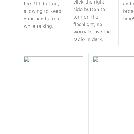
click the right
the PTT button,
and 
side button to
allowing to keep
broa
turn on the
your hands fre e
time
flashlight, no
while talking.
worry to use the
radio in dark.