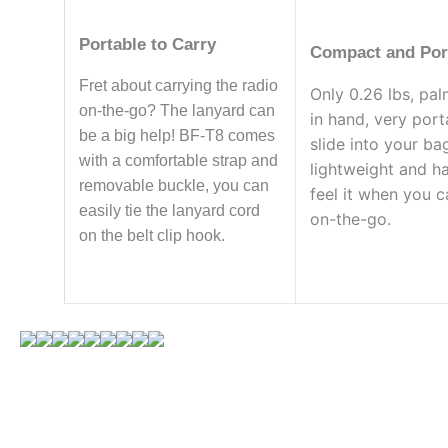
Portable to Carry
Compact and Por
Fret about carrying the radio
Only 0.26 lbs, pal
on-the-go? The lanyard can
in hand, very port
be a big help! BF-T8 comes
slide into your ba
with a comfortable strap and
lightweight and h
removable buckle, you can
feel it when you ca
easily tie the lanyard cord
on-the-go.
on the belt clip hook.