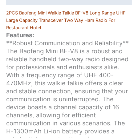
2PCS Baofeng Mini Walkie Talkie BF-V8 Long Range UHF
Large Capacity Transceiver Two Way Ham Radio For
Restaurant Hotel
Features:
**Robust Communication and Reliability**
The Baofeng Mini BF-V8 is a robust and
reliable handheld two-way radio designed
for professionals and enthusiasts alike.
With a frequency range of UHF 400-
470MHz, this walkie talkie offers a clear
and stable connection, ensuring that your
communication is uninterrupted. The
device boasts a channel capacity of 16
channels, allowing for efficient
communication in various scenarios. The
H-1300mAh Li-ion battery provides a