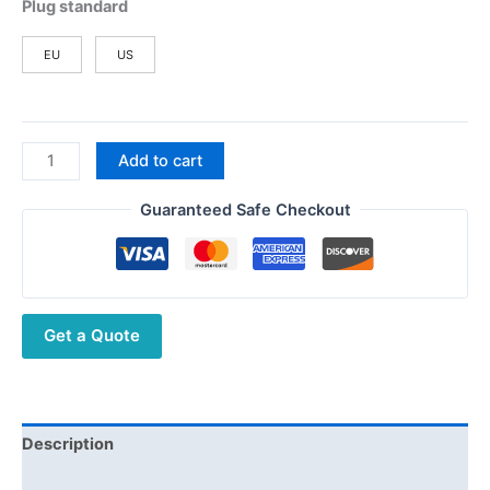
Plug standard
EU
US
2packs
Add to cart
Baofeng
BF-
Guaranteed Safe Checkout
V8
Mini
Ham
Walkie
Get a Quote
Talkie
Free
Shipping
quantity
Description
Additional information