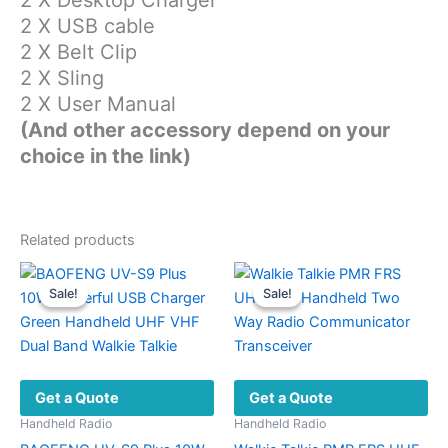
2 X USB cable
2 X Belt Clip
2 X Sling
2 X User Manual
(And other accessory depend on your
choice in the link)
Related products
Sale!
Sale!
Sale!
Sale!
Get a Quote
Get a Quote
Handheld Radio
Handheld Radio