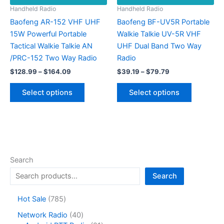
Handheld Radio
Handheld Radio
Baofeng AR-152 VHF UHF
Baofeng BF-UV5R Portable
15W Powerful Portable
Walkie Talkie UV-5R VHF
Tactical Walkie Talkie AN
UHF Dual Band Two Way
/PRC-152 Two Way Radio
Radio
Price
Price
$
128.99
–
$
164.09
$
39.19
–
$
79.79
range:
range:
This
This
$128.99
$39.19
Select options
Select options
product
product
through
through
$164.09
$79.79
has
has
multiple
multiple
variants.
variants.
The
The
options
options
Search
may
may
Search
be
be
chosen
chosen
7
Hot Sale
785
on
on
8
4
Network Radio
40
the
the
5