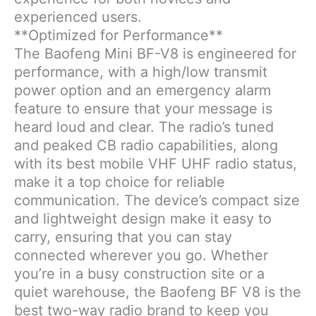
experienced users.
**Optimized for Performance**
The Baofeng Mini BF-V8 is engineered for
performance, with a high/low transmit
power option and an emergency alarm
feature to ensure that your message is
heard loud and clear. The radio’s tuned
and peaked CB radio capabilities, along
with its best mobile VHF UHF radio status,
make it a top choice for reliable
communication. The device’s compact size
and lightweight design make it easy to
carry, ensuring that you can stay
connected wherever you go. Whether
you’re in a busy construction site or a
quiet warehouse, the Baofeng BF V8 is the
best two-way radio brand to keep you