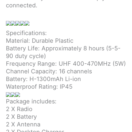
connected.
Specifications:
Material: Durable Plastic
Battery Life: Approximately 8 hours (5-5-
90 duty cycle)
Frequency Range: UHF 400-470MHz (5W)
Channel Capacity: 16 channels
Battery: H-1300mAh Li-ion
Waterproof Rating: IP45
Package includes:
2 X Radio
2 X Battery
2 X Antenna
2 X Desktop Charger