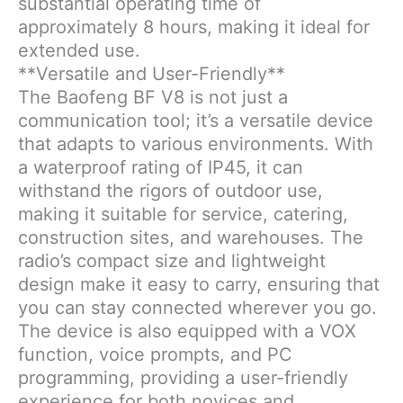
substantial operating time of
approximately 8 hours, making it ideal for
extended use.
**Versatile and User-Friendly**
The Baofeng BF V8 is not just a
communication tool; it’s a versatile device
that adapts to various environments. With
a waterproof rating of IP45, it can
withstand the rigors of outdoor use,
making it suitable for service, catering,
construction sites, and warehouses. The
radio’s compact size and lightweight
design make it easy to carry, ensuring that
you can stay connected wherever you go.
The device is also equipped with a VOX
function, voice prompts, and PC
programming, providing a user-friendly
experience for both novices and