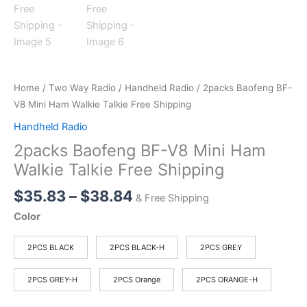
Home
/
Two Way Radio
/
Handheld Radio
/ 2packs Baofeng BF-
V8 Mini Ham Walkie Talkie Free Shipping
Handheld Radio
2packs Baofeng BF-V8 Mini Ham
Walkie Talkie Free Shipping
Price
$
35.83
–
$
38.84
& Free Shipping
range:
Color
$35.83
through
2PCS BLACK
2PCS BLACK-H
2PCS GREY
$38.84
2PCS GREY-H
2PCS Orange
2PCS ORANGE-H