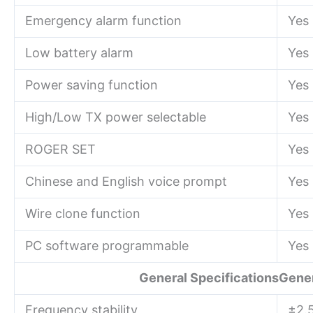
Emergency alarm function
Yes
Low battery alarm
Yes
Power saving function
Yes
High/Low TX power selectable
Yes
ROGER SET
Yes
Chinese and English voice prompt
Yes
Wire clone function
Yes
PC software programmable
Yes
General SpecificationsGener
Frequency stability
±2.