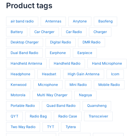
t
r
p
s
c
p
Product tags
s
o
r
t
r
d
o
s
o
u
d
air band radio
Antennas
Anytone
Baofeng
d
c
u
u
t
c
Battery
Car Charger
Car Radio
Charger
c
s
t
t
Desktop Charger
Digital Radio
DMR Radio
s
s
Dual Band Radio
Earphone
Earpiece
Handheld Antenna
Handheld Radio
Hand Microphone
Headphone
Headset
High Gain Antenna
Icom
Kenwood
Microphone
Mini Radio
Mobile Radio
Motorola
Multi Way Charger
Nagoya
Portable Radio
Quad Band Radio
Quansheng
QYT
Radio Bag
Radio Case
Transceiver
Two Way Radio
TYT
Tytera