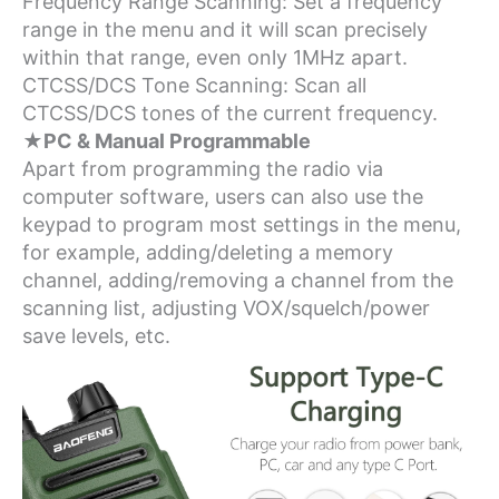
Frequency Range Scanning: Set a frequency
range in the menu and it will scan precisely
within that range, even only 1MHz apart.
CTCSS/DCS Tone Scanning: Scan all
CTCSS/DCS tones of the current frequency.
★PC & Manual Programmable
Apart from programming the radio via
computer software, users can also use the
keypad to program most settings in the menu,
for example, adding/deleting a memory
channel, adding/removing a channel from the
scanning list, adjusting VOX/squelch/power
save levels, etc.