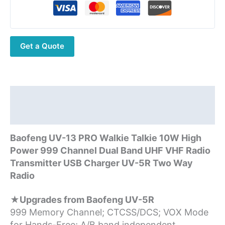
10W
Max
Power
Get a Quote
999
CH
Walkie
Talkie
UV13Pro
Description
Support
Additional information
Type-
C
Baofeng UV-13 PRO Walkie Talkie 10W High
Charger
Power 999 Channel Dual Band UHF VHF Radio
quantity
Transmitter USB Charger UV-5R Two Way
Radio
★Upgrades from Baofeng UV-5R
999 Memory Channel; CTCSS/DCS; VOX Mode
for Hands-Free; A/B band independent