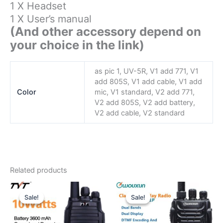
1 X Headset
1 X User’s manual
(And other accessory depend on
your choice in the link)
as pic 1, UV-5R, V1 add 771, V1
add 805S, V1 add cable, V1 add
Color
mic, V1 standard, V2 add 771,
V2 add 805S, V2 add battery,
V2 add cable, V2 standard
Related products
Sale!
Sale!
Sale!
Sale!