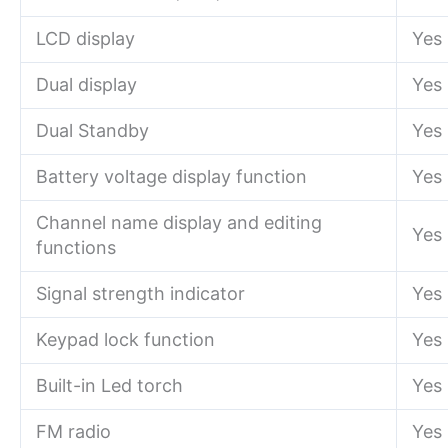
LCD display
Yes
Dual display
Yes
Dual Standby
Yes
Battery voltage display function
Yes
Channel name display and editing
Yes
functions
Signal strength indicator
Yes
Keypad lock function
Yes
Built-in Led torch
Yes
FM radio
Yes