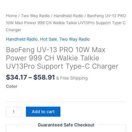
Home
/
Two Way Radio
/
Handheld Radio
/ BaoFeng UV-13 PRO
10W Max Power 999 CH Walkie Talkie UV13Pro Support Type-C
Charger
Handheld Radio
,
Hot Sale
,
Two Way Radio
BaoFeng UV-13 PRO 10W Max
Power 999 CH Walkie Talkie
UV13Pro Support Type-C Charger
Price
$
34.17
–
$
58.91
& Free Shipping
range:
Color
$34.17
through
$58.91
BaoFeng
Add to cart
UV-
13
Guaranteed Safe Checkout
PRO