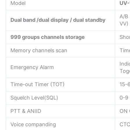
Model
UV-
A/B
Dual band /dual display / dual standby
VV)
999 groups channels storage
Sho
Memory channels scan
Time
Indi
Emergency Alarm
Tog
Time-out Timer (TOT)
15-
Squelch Level(SQL)
0-9
PTT & ANIID
ON 
Voice companding
CTC