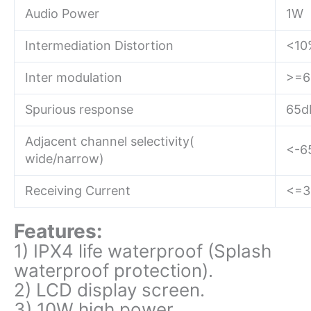
Audio Power
1W
Intermediation Distortion
<10
Inter modulation
>=6
Spurious response
65d
Adjacent channel selectivity(
<-6
wide/narrow)
Receiving Current
<=
Features:
1) IPX4 life waterproof (Splash
waterproof protection).
2) LCD display screen.
3) 10W high power