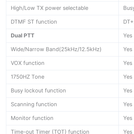
High/Low TX power selectable
Bus
DTMF ST function
DT+
Dual PTT
Yes
Wide/Narrow Band(25kHz/12.5kHz)
Yes
VOX function
Yes
1750HZ Tone
Yes
Busy lockout function
Yes
Scanning function
Yes
Monitor function
Yes
Time-out Timer (TOT) function
Yes