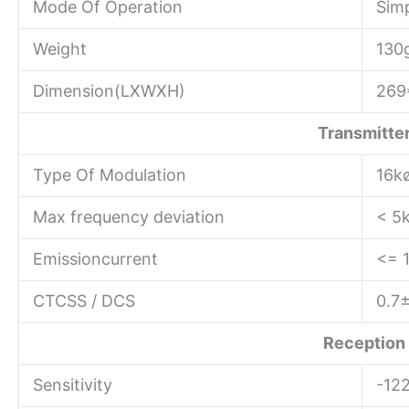
Mode Of Operation
Sim
Weight
130
Dimension(LXWXH)
269
Transmitte
Type Of Modulation
16k
Max frequency deviation
< 5
Emissioncurrent
<= 
CTCSS / DCS
0.7
Reception
Sensitivity
-12