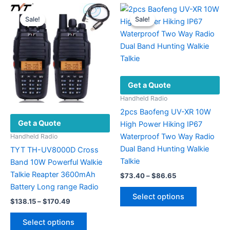
multiple
The
variants.
options
Sale!
Sale!
Sale!
Sale!
The
may
options
be
may
chosen
be
on
chosen
the
Get a Quote
on
product
the
page
Handheld Radio
product
2pcs Baofeng UV-XR 10W
Get a Quote
page
High Power Hiking IP67
Waterproof Two Way Radio
Handheld Radio
Dual Band Hunting Walkie
TYT TH-UV8000D Cross
Talkie
Band 10W Powerful Walkie
Talkie Reapter 3600mAh
Price
$
73.40
–
$
86.65
range:
Battery Long range Radio
This
$73.40
Select options
Price
product
$
138.15
–
$
170.49
through
range:
$86.65
has
This
$138.15
Select options
multiple
product
through