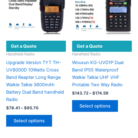
Get a Quote
Get a Quote
Handheld Radio
Handheld Radio
Upgrade Version TYT TH-
Wouxun KG-UVD1P Dual
UV8000D 10Watts Cross
Band IP55 Waterproof
Band Reapter Long Range
Walkie Talkie UHF VHF
Walkie Talkie 3600mAh
Protable Two Way Radio
Battery Dual Band handheld
Price
$
143.72
–
$
174.59
range:
Radio
This
$143.72
Select options
Price
$
78.41
–
$
95.70
product
through
range:
$174.59
This
has
$78.41
Select options
product
multiple
through
$95.70
has
variants.