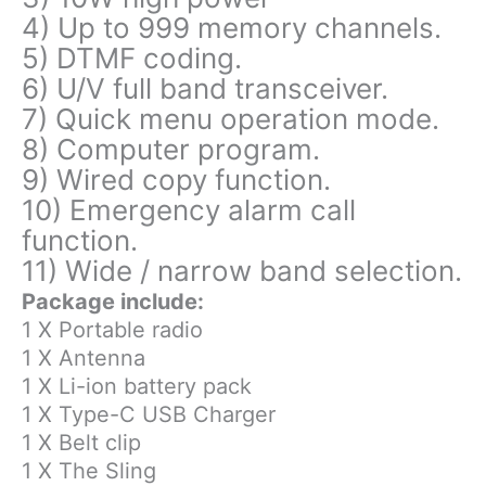
4) Up to 999 memory channels.
5) DTMF coding.
6) U/V full band transceiver.
7) Quick menu operation mode.
8) Computer program.
9) Wired copy function.
10) Emergency alarm call
function.
11) Wide / narrow band selection.
Package include:
1 X Portable radio
1 X Antenna
1 X Li-ion battery pack
1 X Type-C USB Charger
1 X Belt clip
1 X The Sling