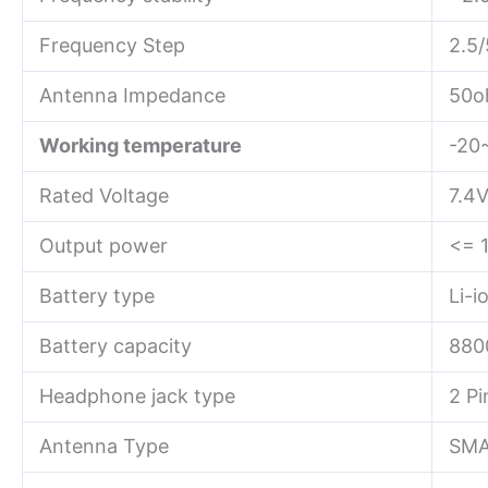
Frequency Step
2.5/
Antenna Impedance
50o
Working temperature
-20
Rated Voltage
7.4
Output power
<= 
Battery type
Li-i
Battery capacity
880
Headphone jack type
2 P
Antenna Type
SMA