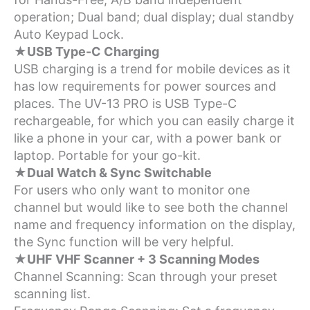
operation; Dual band; dual display; dual standby
Auto Keypad Lock.
★USB Type-C Charging
USB charging is a trend for mobile devices as it
has low requirements for power sources and
places. The UV-13 PRO is USB Type-C
rechargeable, for which you can easily charge it
like a phone in your car, with a power bank or
laptop. Portable for your go-kit.
★Dual Watch & Sync Switchable
For users who only want to monitor one
channel but would like to see both the channel
name and frequency information on the display,
the Sync function will be very helpful.
★UHF VHF Scanner + 3 Scanning Modes
Channel Scanning: Scan through your preset
scanning list.