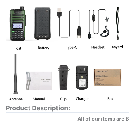
Product Description:
All of our items are