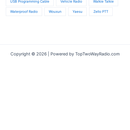
USB Programming Cable
Vehicle Radio
Walkie Talkie
Waterproof Radio
Wouxun
Yaesu
Zello PTT
Copyright © 2026 | Powered by TopTwoWayRadio.com