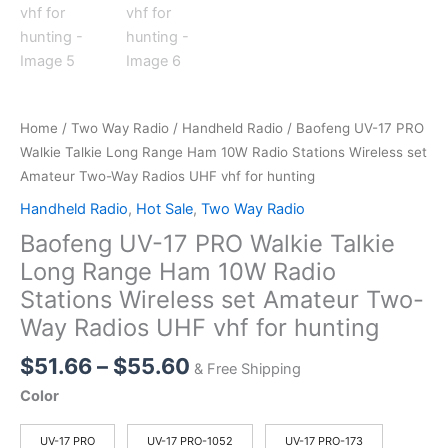
Home
/
Two Way Radio
/
Handheld Radio
/ Baofeng UV-17 PRO
Walkie Talkie Long Range Ham 10W Radio Stations Wireless set
Amateur Two-Way Radios UHF vhf for hunting
Handheld Radio
,
Hot Sale
,
Two Way Radio
Baofeng UV-17 PRO Walkie Talkie
Long Range Ham 10W Radio
Stations Wireless set Amateur Two-
Way Radios UHF vhf for hunting
Price
$
51.66
–
$
55.60
& Free Shipping
range:
Color
$51.66
through
UV-17 PRO
UV-17 PRO-1052
UV-17 PRO-173