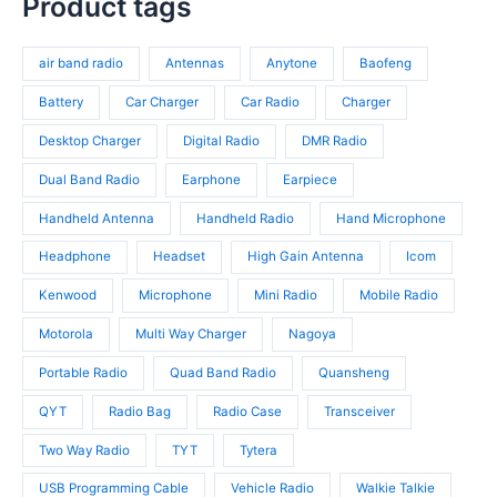
Product tags
s
o
r
t
r
d
o
s
o
u
d
air band radio
Antennas
Anytone
Baofeng
d
c
u
u
t
c
Battery
Car Charger
Car Radio
Charger
c
s
t
t
Desktop Charger
Digital Radio
DMR Radio
s
s
Dual Band Radio
Earphone
Earpiece
Handheld Antenna
Handheld Radio
Hand Microphone
Headphone
Headset
High Gain Antenna
Icom
Kenwood
Microphone
Mini Radio
Mobile Radio
Motorola
Multi Way Charger
Nagoya
Portable Radio
Quad Band Radio
Quansheng
QYT
Radio Bag
Radio Case
Transceiver
Two Way Radio
TYT
Tytera
USB Programming Cable
Vehicle Radio
Walkie Talkie