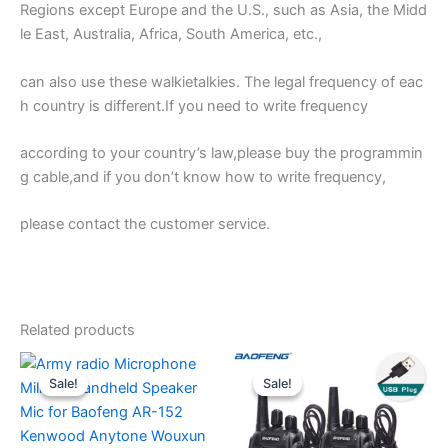
Regions except Europe and the U.S., such as Asia, the Midd
le East, Australia, Africa, South America, etc.,
can also use these walkietalkies. The legal frequency of eac
h country is different.If you need to write frequency
according to your country’s law,please buy the programmin
g cable,and if you don’t know how to write frequency,
please contact the customer service.
Related products
Sale!
Sale!
Sale!
Sale!