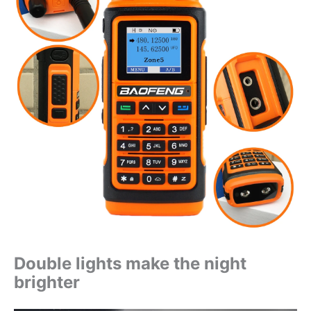
Double lights make the night
brighter