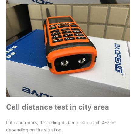
Call distance test in city area
If it is outdoors, the calling distance can reach 4-7km
depending on the situation.