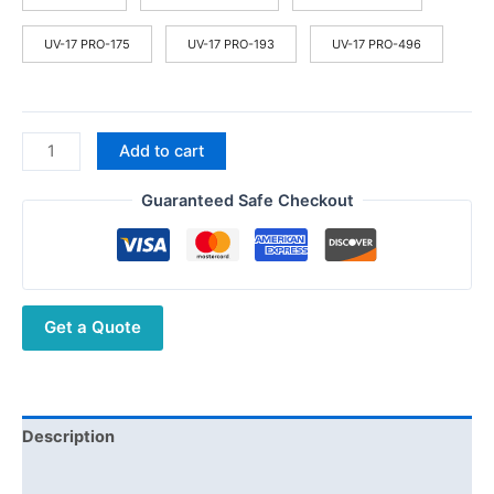
$55.60
UV-17 PRO-175
UV-17 PRO-193
UV-17 PRO-496
Baofeng
Add to cart
UV-
17
Guaranteed Safe Checkout
PRO
Walkie
Talkie
Long
Get a Quote
Range
Ham
10W
Radio
Stations
Description
Wireless
Additional information
set