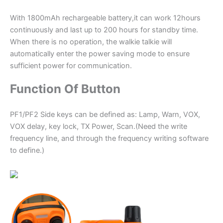
With 1800mAh rechargeable battery,it can work 12hours
continuously and last up to 200 hours for standby time.
When there is no operation, the walkie talkie will
automatically enter the power saving mode to ensure
sufficient power for communication.
Function Of Button
PF1/PF2 Side keys can be defined as: Lamp, Warn, VOX,
VOX delay, key lock, TX Power, Scan.(Need the write
frequency line, and through the frequency writing software
to define.)