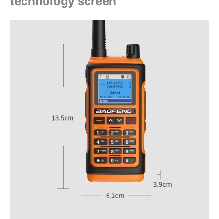
technology screen