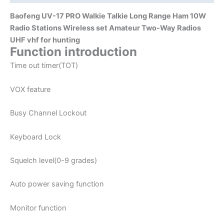
Amateur
Baofeng UV-17 PRO Walkie Talkie Long Range Ham 10W
Two-
Radio Stations Wireless set Amateur Two-Way Radios
Way
UHF vhf for hunting
Radios
Function introduction
UHF
Time out timer(TOT)
vhf
for
VOX feature
hunting
quantity
Busy Channel Lockout
Keyboard Lock
Squelch level(0-9 grades)
Auto power saving function
Monitor function