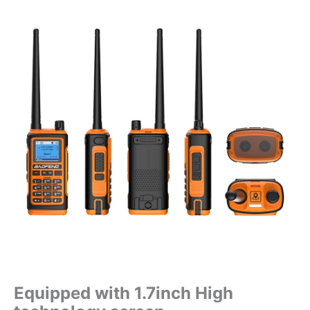
Equipped with 1.7inch High