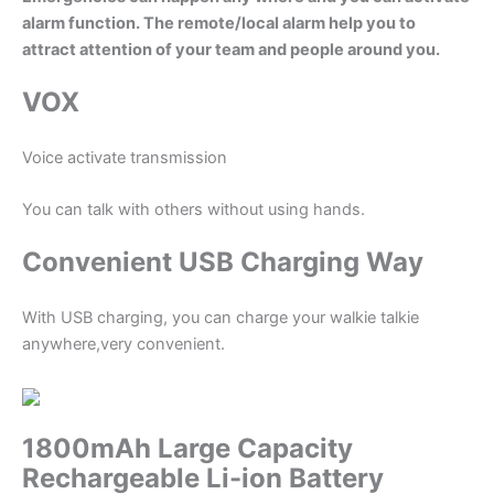
alarm function. The remote/local alarm help you to
attract attention of your team and people around you.
VOX
Voice activate transmission
You can talk with others without using hands.
Convenient USB Charging Way
With USB charging, you can charge your walkie talkie
anywhere,very convenient.
1800mAh Large Capacity
Rechargeable Li-ion Battery