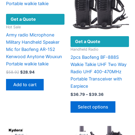
Get a Quote
Hot Sale
Army radio Microphone
Get a Quote
Military Handheld Speaker
Mic for Baofeng AR-152
Handheld Radio
Kenwood Anytone Wouxun
2pcs Baofeng BF-888S
Portable walkie talkie
Walkie Talkie UHF Two Way
Radio UHF 400-470MHz
Original
Current
$
58.92
$
28.94
price
price
Portable Transceiver with
was:
is:
Add to cart
Earpiece
$58.92.
$28.94.
Price
$
36.79
–
$
39.36
range:
This
$36.79
Select options
product
through
$39.36
has
multiple
variants.