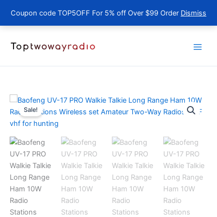
Coupon code TOP5OFF For 5% off Over $99 Order
Dismiss
Skip
to
content
Sale!