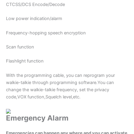
CTCSS/DCS Encode/Decode
Low power indication/alarm
Frequency-hopping speech encryption
Scan function
Flashlight function
With the programming cable, you can reprogram your
walkie-talkie through programming software.You can
change the walkie-talkie frequency, set the privacy
code,VOX function,Squelch level,etc.
Emergency Alarm
Emergencies can happen any where and you can activate