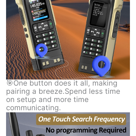
🎯One button does it all, making
pairing a breeze.Spend less time
on setup and more time
communicating.