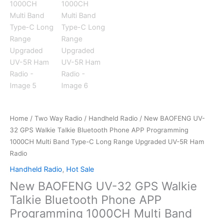
Home
/
Two Way Radio
/
Handheld Radio
/ New BAOFENG UV-
32 GPS Walkie Talkie Bluetooth Phone APP Programming
1000CH Multi Band Type-C Long Range Upgraded UV-5R Ham
Radio
Handheld Radio
,
Hot Sale
New BAOFENG UV-32 GPS Walkie
Talkie Bluetooth Phone APP
Programming 1000CH Multi Band