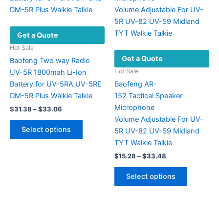
options
options
may
may
be
be
Get a Quote
chosen
chosen
on
on
Hot Sale
Get a Quote
the
the
Baofeng Two way Radio
product
product
Hot Sale
UV-5R 1800mah Li-Ion
page
page
Battery for UV-5RA UV-5RE
Baofeng AR-
DM-5R Plus Walkie Talkie
152 Tactical Speaker
Microphone
Price
$
31.38
–
$
33.06
range:
Volume Adjustable For UV-
This
$31.38
Select options
5R UV-82 UV-S9 Midland
product
through
$33.06
TYT Walkie Talkie
has
Price
$
15.28
–
$
33.48
multiple
range:
variants.
This
$15.28
Select options
The
product
through
$33.48
options
has
may
multiple
be
variants.