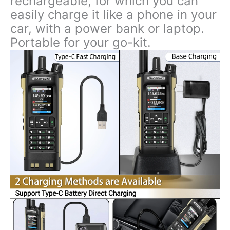
rechargeable, for which you can
easily charge it like a phone in your
car, with a power bank or laptop.
Portable for your go-kit.