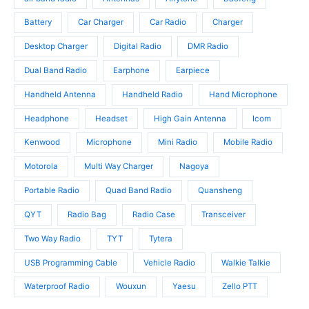
d
c
u
u
t
c
Battery
Car Charger
Car Radio
Charger
c
s
t
t
Desktop Charger
Digital Radio
DMR Radio
s
s
Dual Band Radio
Earphone
Earpiece
Handheld Antenna
Handheld Radio
Hand Microphone
Headphone
Headset
High Gain Antenna
Icom
Kenwood
Microphone
Mini Radio
Mobile Radio
Motorola
Multi Way Charger
Nagoya
Portable Radio
Quad Band Radio
Quansheng
QYT
Radio Bag
Radio Case
Transceiver
Two Way Radio
TYT
Tytera
USB Programming Cable
Vehicle Radio
Walkie Talkie
Waterproof Radio
Wouxun
Yaesu
Zello PTT