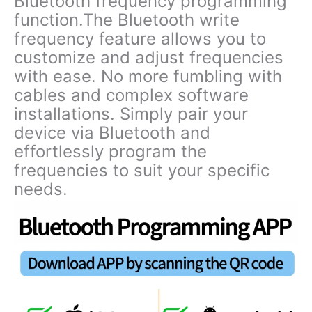
Bluetooth frequency programming
function.The Bluetooth write
frequency feature allows you to
customize and adjust frequencies
with ease. No more fumbling with
cables and complex software
installations. Simply pair your
device via Bluetooth and
effortlessly program the
frequencies to suit your specific
needs.