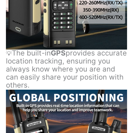
The built-in
GPS
provides accurate
💡
location tracking, ensuring you
always know where you are and
can easily share your position with
others.