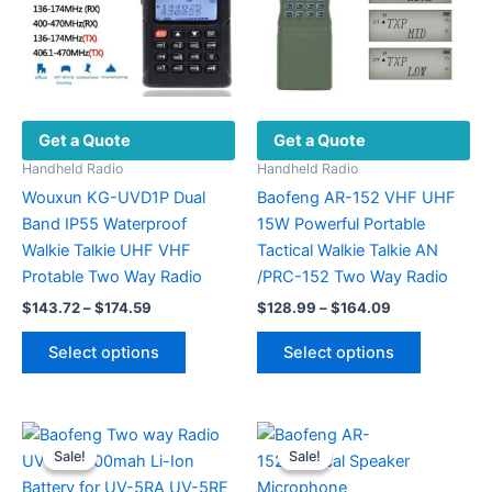
Get a Quote
Get a Quote
Handheld Radio
Handheld Radio
Wouxun KG-UVD1P Dual
Baofeng AR-152 VHF UHF
Band IP55 Waterproof
15W Powerful Portable
Walkie Talkie UHF VHF
Tactical Walkie Talkie AN
Protable Two Way Radio
/PRC-152 Two Way Radio
Price
Price
$
143.72
–
$
174.59
$
128.99
–
$
164.09
range:
range:
This
This
$143.72
$128.99
Select options
Select options
product
product
through
through
$174.59
$164.09
has
has
multiple
multiple
variants.
variants.
Sale!
Sale!
Sale!
Sale!
The
The