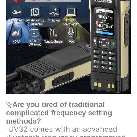
Radio
quantity
Are you tired of traditional
🚀
complicated frequency setting
methods?
UV32 comes with an advanced