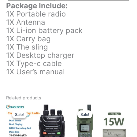
Package Include:
1X Portable radio
1X Antenna
1X Li-ion battery pack
1X Carry bag
1X The sling
1X Desktop charger
1X Type-c cable
1X User’s manual
Related products
Sale!
Sale!
Sale!
Sale!