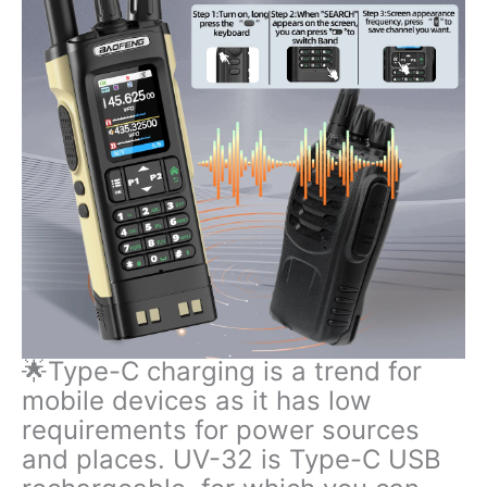
🌟Type-C charging is a trend for
mobile devices as it has low
requirements for power sources
and places. UV-32 is Type-C USB