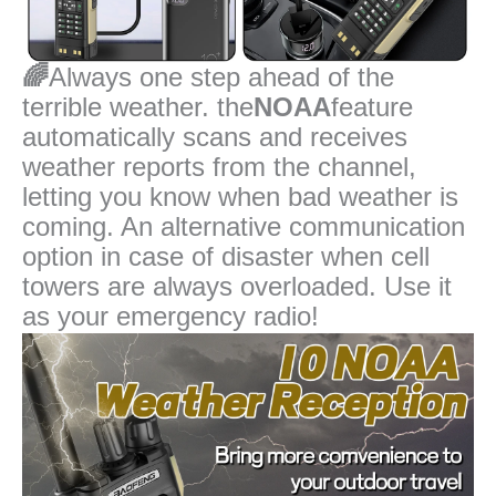
🌈
Always one step ahead of the
terrible weather. the
NOAA
feature
automatically scans and receives
weather reports from the channel,
letting you know when bad weather is
coming. An alternative communication
option in case of disaster when cell
towers are always overloaded. Use it
as your emergency radio!