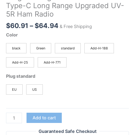
Type-C Long Range Upgraded UV-
5R Ham Radio
Price
$
60.91
–
$
64.94
& Free Shipping
range:
Color
$60.91
through
black
Green
standard
Add-H-188
$64.94
Add-H-25
Add-H-771
Plug standard
EU
US
New
Add to cart
BAOFENG
UV-
Guaranteed Safe Checkout