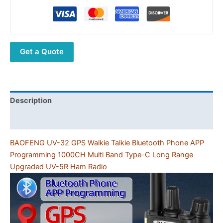
32
GPS
Walkie
Talkie
Get a Quote
Bluetooth
Phone
APP
Programming
1000CH
Description
Multi
Additional information
Band
Type-
BAOFENG UV-32 GPS Walkie Talkie Bluetooth Phone APP
C
Programming 1000CH Multi Band Type-C Long Range
Long
Upgraded UV-5R Ham Radio
Range
Upgraded
UV-
5R
Ham