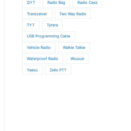
QYT
Radio Bag
Radio Case
Transceiver
Two Way Radio
TYT
Tytera
USB Programming Cable
Vehicle Radio
Walkie Talkie
Waterproof Radio
Wouxun
Yaesu
Zello PTT