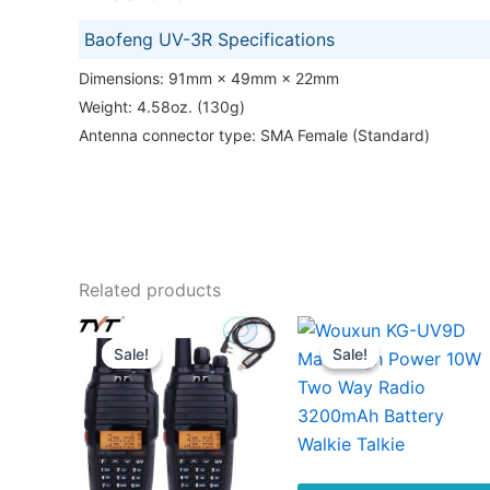
Baofeng UV-3R Specifications
Dimensions: 91mm × 49mm × 22mm
Weight: 4.58oz. (130g)
Antenna connector type: SMA Female (Standard)
Related products
Sale!
Sale!
Sale!
Sale!