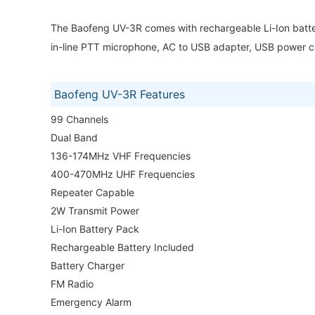
The Baofeng UV-3R comes with rechargeable Li-Ion batter
in-line PTT microphone, AC to USB adapter, USB power ca
Baofeng UV-3R Features
99 Channels
Dual Band
136-174MHz VHF Frequencies
400-470MHz UHF Frequencies
Repeater Capable
2W Transmit Power
Li-Ion Battery Pack
Rechargeable Battery Included
Battery Charger
FM Radio
Emergency Alarm