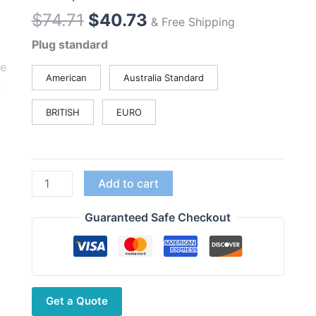
Original
Current
$
74.71
$
40.73
& Free Shipping
price
price
Plug standard
was:
is:
$74.71.
$40.73.
American
Australia Standard
BRITISH
EURO
Baofeng
Add to cart
UV-
3R
Guaranteed Safe Checkout
Radio
UHF
VHF
Dual
Get a Quote
Band