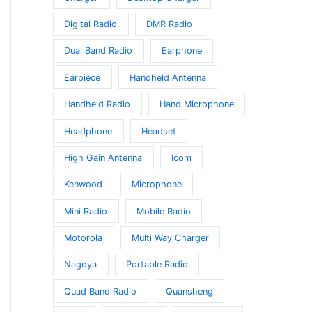
Digital Radio
DMR Radio
Dual Band Radio
Earphone
Earpiece
Handheld Antenna
Handheld Radio
Hand Microphone
Headphone
Headset
High Gain Antenna
Icom
Kenwood
Microphone
Mini Radio
Mobile Radio
Motorola
Multi Way Charger
Nagoya
Portable Radio
Quad Band Radio
Quansheng