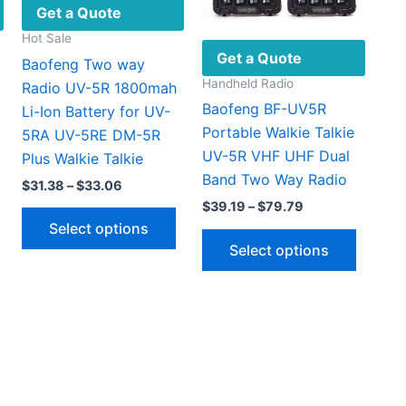
Get a Quote
Hot Sale
Get a Quote
Baofeng Two way
Handheld Radio
Radio UV-5R 1800mah
Baofeng BF-UV5R
Li-Ion Battery for UV-
Portable Walkie Talkie
5RA UV-5RE DM-5R
UV-5R VHF UHF Dual
Plus Walkie Talkie
Band Two Way Radio
Price
$
31.38
–
$
33.06
:
range:
Price
$
39.19
–
$
79.79
This
This
.99
$31.38
range:
Select options
This
gh
through
product
product
$39.19
Select options
46
$33.06
through
produc
has
has
$79.79
has
multiple
multiple
multipl
ariants.
variants.
variant
The
The
The
options
options
option
may
may
may
be
be