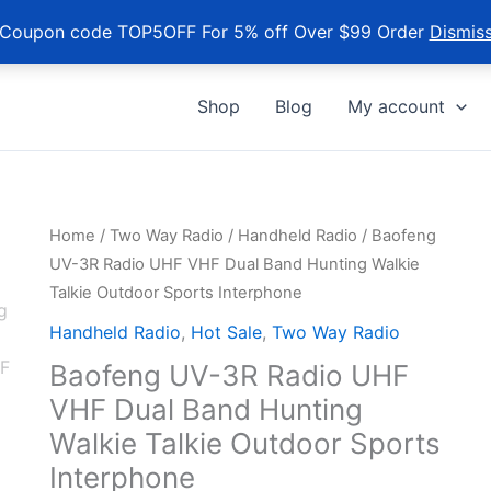
Coupon code TOP5OFF For 5% off Over $99 Order
Dismis
Shop
Blog
My account
Home
/
Two Way Radio
/
Handheld Radio
/ Baofeng
UV-3R Radio UHF VHF Dual Band Hunting Walkie
Talkie Outdoor Sports Interphone
Handheld Radio
,
Hot Sale
,
Two Way Radio
Baofeng UV-3R Radio UHF
VHF Dual Band Hunting
Walkie Talkie Outdoor Sports
Interphone