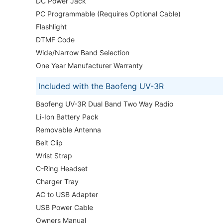
DC Power Jack
PC Programmable (Requires Optional Cable)
Flashlight
DTMF Code
Wide/Narrow Band Selection
One Year Manufacturer Warranty
Included with the Baofeng UV-3R
Baofeng UV-3R Dual Band Two Way Radio
Li-Ion Battery Pack
Removable Antenna
Belt Clip
Wrist Strap
C-Ring Headset
Charger Tray
AC to USB Adapter
USB Power Cable
Owners Manual