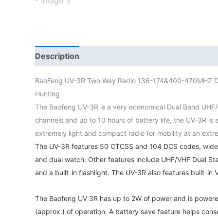
Description
Additional information
BaoFeng UV-3R Two Way Radio 136-174&400-470MHZ Dua
Hunting
The Baofeng UV-3R is a very economical Dual Band UHF/V
channels and up to 10 hours of battery life, the UV-3R i
extremely light and compact radio for mobility at an extr
The UV-3R features 50 CTCSS and 104 DCS codes, wide a
and dual watch. Other features include UHF/VHF Dual Sta
and a built-in flashlight. The UV-3R also features built-i
The Baofeng UV 3R has up to 2W of power and is powered
(approx.) of operation. A battery save feature helps conse