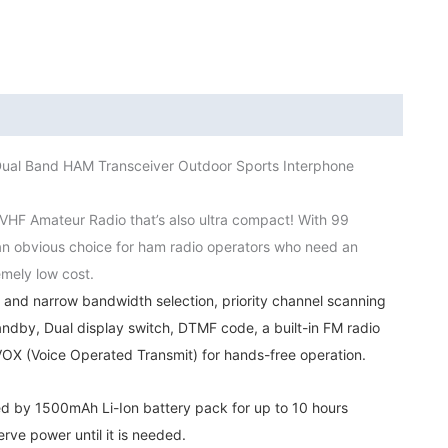
Hunting
Walkie
Talkie
Outdoor
Sports
Interphone
l Band HAM Transceiver Outdoor Sports Interphone
quantity
HF Amateur Radio that’s also ultra compact! With 99
s an obvious choice for ham radio operators who need an
emely low cost.
nd narrow bandwidth selection, priority channel scanning
ndby, Dual display switch, DTMF code, a built-in FM radio
n VOX (Voice Operated Transmit) for hands-free operation.
 by 1500mAh Li-Ion battery pack for up to 10 hours
rve power until it is needed.