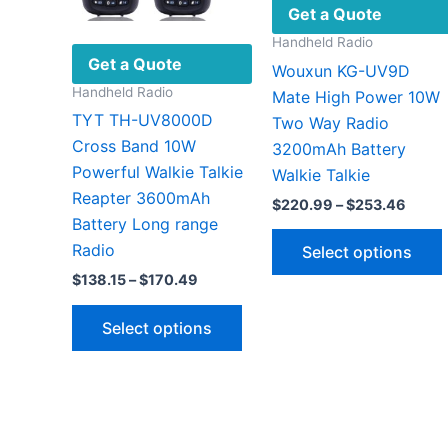
Get a Quote
Handheld Radio
Get a Quote
Wouxun KG-UV9D
Handheld Radio
Mate High Power 10W
TYT TH-UV8000D
Two Way Radio
Cross Band 10W
3200mAh Battery
Powerful Walkie Talkie
Walkie Talkie
Reapter 3600mAh
Price
$
220.99
–
$
253.46
range
Battery Long range
$220
Radio
Select options
throu
$253.
Price
$
138.15
–
$
170.49
range:
This
$138.15
Select options
through
product
v
$170.49
has
multiple
variants.
The