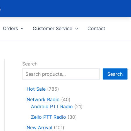
s
Orders
Customer Service
Contact
Search
Search
7
Hot Sale
785
8
4
Network Radio
40
5
0
2
Android PTT Radio
21
p
p
1
r
3
Zello PTT Radio
30
r
p
o
0
1
o
r
New Arrival
101
d
p