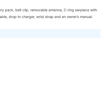
y pack, belt clip, removable antenna, C-ring earpiece with
ble, drop-in charger, wrist strap and an owner’s manual.