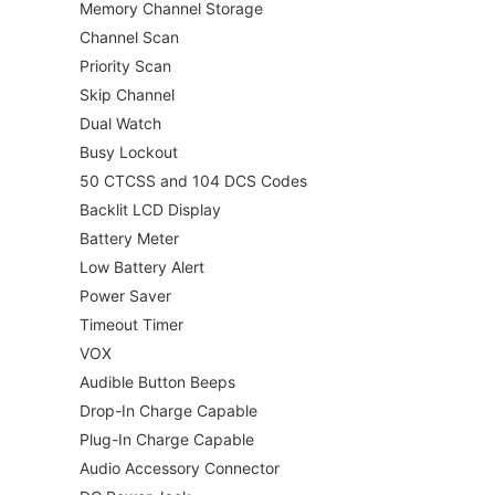
Memory Channel Storage
Channel Scan
Priority Scan
Skip Channel
Dual Watch
Busy Lockout
50 CTCSS and 104 DCS Codes
Backlit LCD Display
Battery Meter
Low Battery Alert
Power Saver
Timeout Timer
VOX
Audible Button Beeps
Drop-In Charge Capable
Plug-In Charge Capable
Audio Accessory Connector