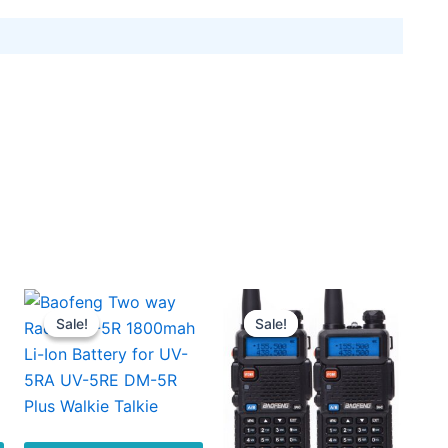
Sale!
Sale!
Sale!
Sale!