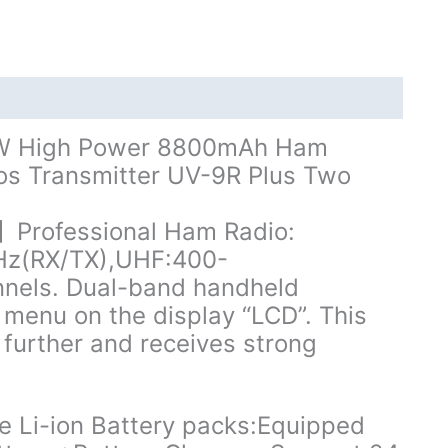
8800mAh
Dual
Band
UHF
VHF
Ham
10W High Power 8800mAh Ham
Radio
os Transmitter UV-9R Plus Two
quantity
rofessional Ham Radio:
Hz(RX/TX),UHF:400-
nels. Dual-band handheld
n menu on the display “LCD”. This
further and receives strong
Li-ion Battery packs:Equipped