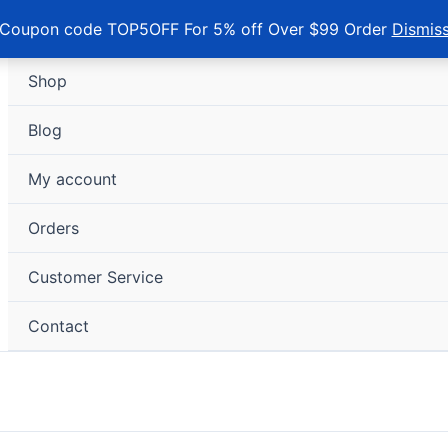
Coupon code TOP5OFF For 5% off Over $99 Order
Dismis
Shop
Blog
My account
Orders
Customer Service
Contact