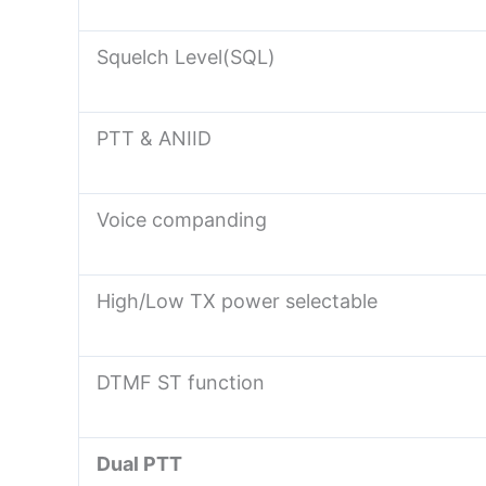
Squelch Level(SQL)
PTT & ANIID
Voice companding
High/Low TX power selectable
DTMF ST function
Dual PTT