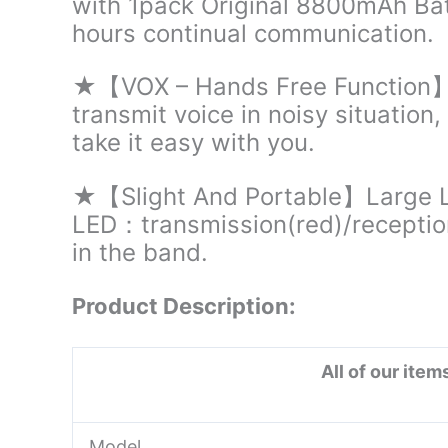
with 1pack Original 8800mAh Bat
hours continual communication.
★【VOX – Hands Free Function】H
transmit voice in noisy situation
take it easy with you.
★【Slight And Portable】Large LC
LED：transmission(red)/reception
in the band.
Product Description:
All of our ite
Model