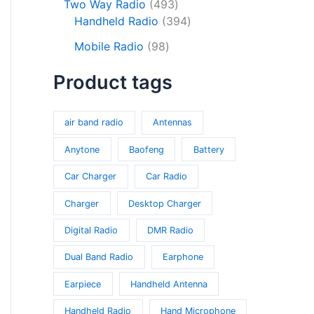
o
c
s
4
Two Way Radio
493
s
r
d
d
t
9
3
Handheld Radio
394
o
u
u
s
3
9
9
d
c
Mobile Radio
98
c
p
4
8
u
t
t
r
p
Product tags
p
c
s
s
o
r
r
t
d
o
o
s
u
d
air band radio
Antennas
d
c
u
u
Anytone
Baofeng
Battery
t
c
c
s
t
Car Charger
Car Radio
t
s
s
Charger
Desktop Charger
Digital Radio
DMR Radio
Dual Band Radio
Earphone
Earpiece
Handheld Antenna
Handheld Radio
Hand Microphone