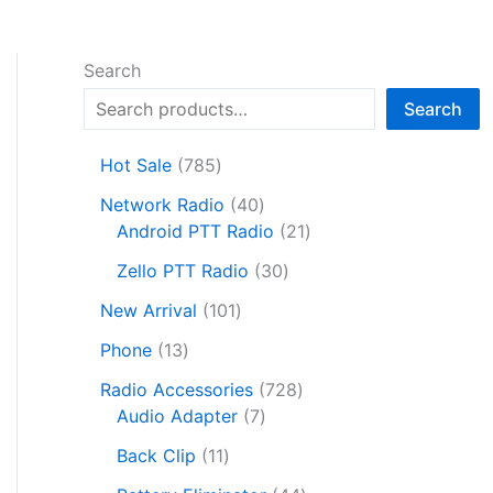
Search
Search
7
Hot Sale
785
8
4
Network Radio
40
5
0
2
Android PTT Radio
21
p
p
1
r
3
Zello PTT Radio
30
r
p
o
0
1
o
r
New Arrival
101
d
p
0
d
o
1
u
r
Phone
13
1
u
d
3
c
o
p
c
7
u
Radio Accessories
728
p
t
d
r
t
7
2
c
Audio Adapter
7
r
s
u
o
s
p
8
t
o
1
c
Back Clip
11
d
r
p
s
d
1
t