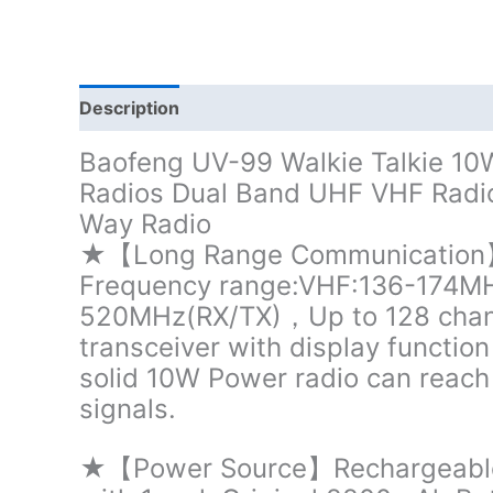
Description
Additional information
Baofeng UV-99 Walkie Talkie 
Radios Dual Band UHF VHF Radi
Way Radio
★【Long Range Communication】P
Frequency range:VHF:136-174M
520MHz(RX/TX)，Up to 128 chan
transceiver with display functio
solid 10W Power radio can reach 
signals.
★【Power Source】Rechargeable 