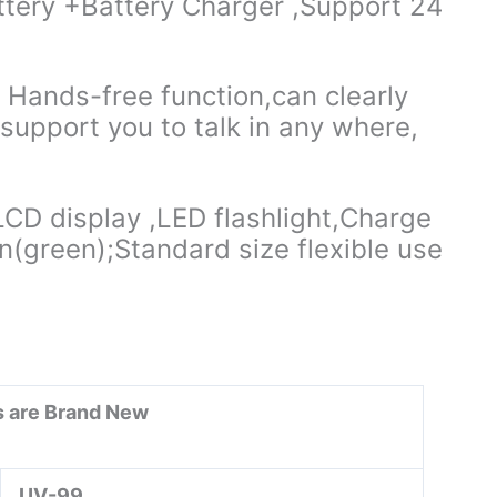
tery +Battery Charger ,Support 24
ands-free function,can clearly
, support you to talk in any where,
D display ,LED flashlight,Charge
(green);Standard size flexible use
ms are Brand New
UV-99