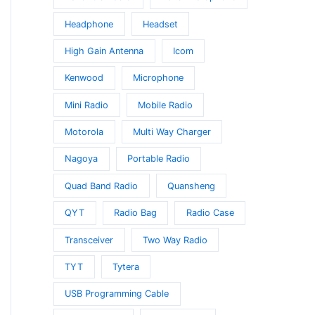
Headphone
Headset
High Gain Antenna
Icom
Kenwood
Microphone
Mini Radio
Mobile Radio
Motorola
Multi Way Charger
Nagoya
Portable Radio
Quad Band Radio
Quansheng
QYT
Radio Bag
Radio Case
Transceiver
Two Way Radio
TYT
Tytera
USB Programming Cable