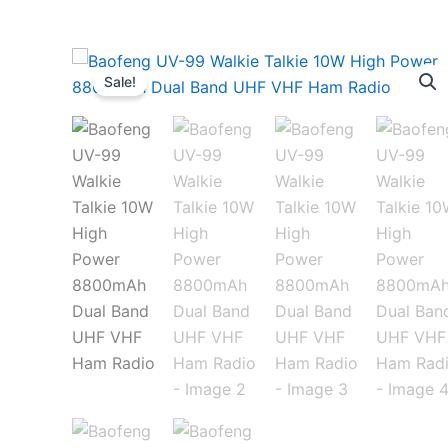
Sale!