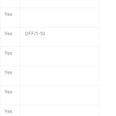
Yes
Yes
OFF/1-10
Yes
Yes
Yes
Yes