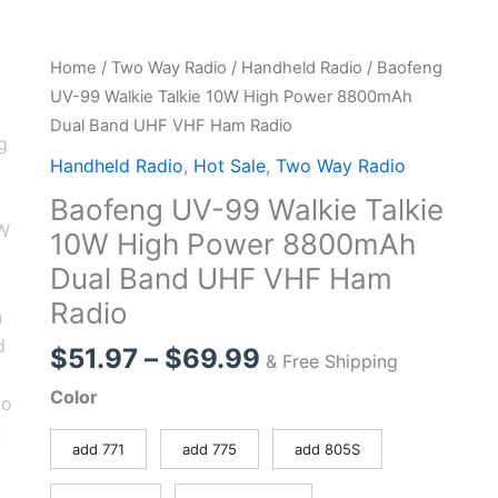
Home
/
Two Way Radio
/
Handheld Radio
/ Baofeng
UV-99 Walkie Talkie 10W High Power 8800mAh
Dual Band UHF VHF Ham Radio
Handheld Radio
,
Hot Sale
,
Two Way Radio
Baofeng UV-99 Walkie Talkie
10W High Power 8800mAh
Dual Band UHF VHF Ham
Radio
Price
$
51.97
–
$
69.99
& Free Shipping
range:
Color
$51.97
through
add 771
add 775
add 805S
$69.99