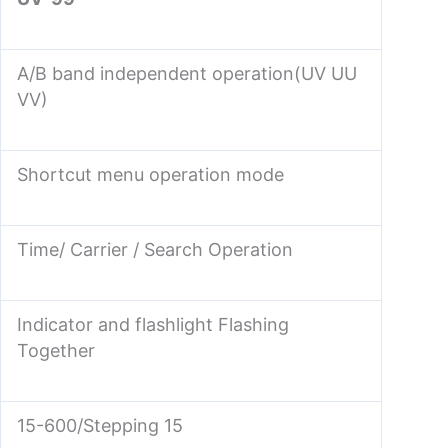
A/B band independent operation(UV UU
VV)
Shortcut menu operation mode
Time/ Carrier / Search Operation
Indicator and flashlight Flashing
Together
15-600/Stepping 15