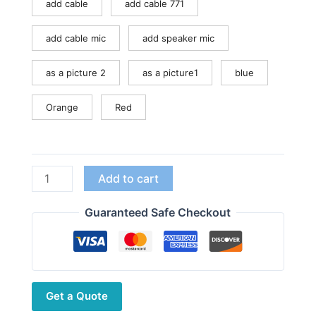
add cable
add cable 771
add cable mic
add speaker mic
as a picture 2
as a picture1
blue
Orange
Red
Baofeng
Add to cart
UV-
99
Guaranteed Safe Checkout
Walkie
Talkie
10W
High
Get a Quote
Power