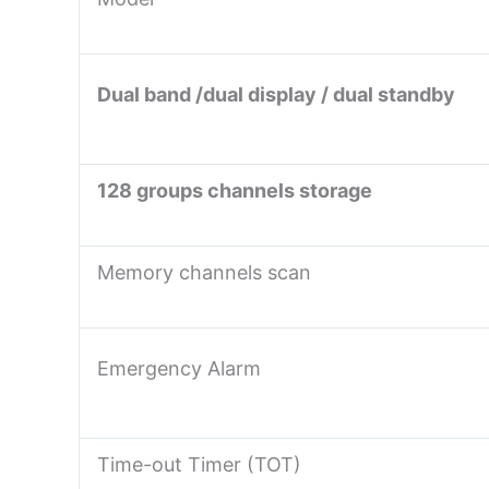
Dual band /dual display / dual standby
128 groups channels storage
Memory channels scan
Emergency Alarm
Time-out Timer (TOT)