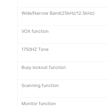
Wide/Narrow Band(25kHz/12.5kHz)
VOX function
1750HZ Tone
Busy lockout function
Scanning function
Monitor function