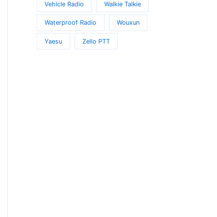
Vehicle Radio
Walkie Talkie
Waterproof Radio
Wouxun
Yaesu
Zello PTT