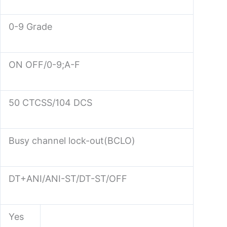
0-9 Grade
ON OFF/0-9;A-F
50 CTCSS/104 DCS
Busy channel lock-out(BCLO)
DT+ANI/ANI-ST/DT-ST/OFF
Yes