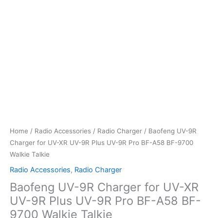
Home
/
Radio Accessories
/
Radio Charger
/ Baofeng UV-9R
Charger for UV-XR UV-9R Plus UV-9R Pro BF-A58 BF-9700
Walkie Talkie
Radio Accessories
,
Radio Charger
Baofeng UV-9R Charger for UV-XR
UV-9R Plus UV-9R Pro BF-A58 BF-
9700 Walkie Talkie