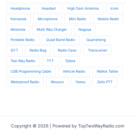
Headphone
Headset
High Gain Antenna
Icom
Kenwood
Microphone
Mini Radio
Mobile Radio
Motorola
Multi Way Charger
Nagoya
Portable Radio
Quad Band Radio
Quansheng
QYT
Radio Bag
Radio Case
Transceiver
Two Way Radio
TYT
Tytera
USB Programming Cable
Vehicle Radio
Walkie Talkie
Waterproof Radio
Wouxun
Yaesu
Zello PTT
Copyright © 2026 | Powered by TopTwoWayRadio.com