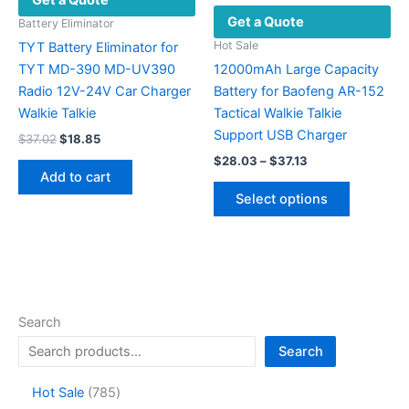
Get a Quote
chosen
Get a Quote
on
Battery Eliminator
the
Hot Sale
TYT Battery Eliminator for
product
TYT MD-390 MD-UV390
12000mAh Large Capacity
page
Radio 12V-24V Car Charger
Battery for Baofeng AR-152
Walkie Talkie
Tactical Walkie Talkie
Support USB Charger
Original
Current
$
37.02
$
18.85
price
price
Price
$
28.03
–
$
37.13
was:
is:
range:
Add to cart
This
$37.02.
$18.85.
$28.03
Select options
product
through
$37.13
has
multiple
variants.
The
options
Search
may
Search
be
chosen
7
Hot Sale
785
on