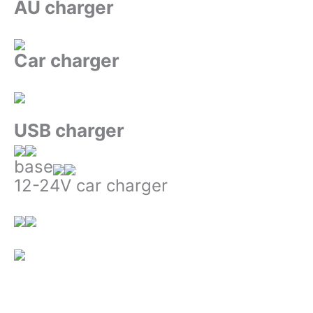
AU charger
Car charger
USB charger
base
12-24V car charger