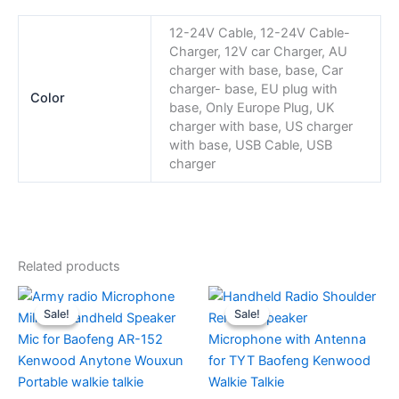
12-24V Cable, 12-24V Cable-
Charger, 12V car Charger, AU
charger with base, base, Car
charger- base, EU plug with
Color
base, Only Europe Plug, UK
charger with base, US charger
with base, USB Cable, USB
charger
Related products
Sale!
Sale!
Sale!
Sale!