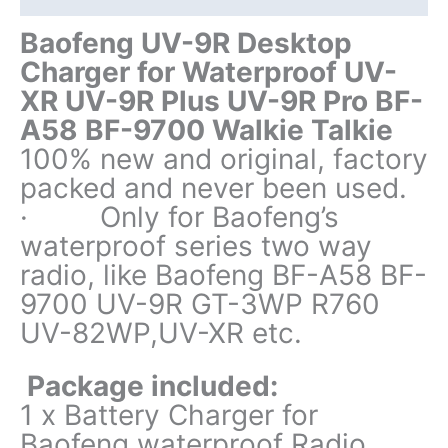
BF-
A58
Baofeng UV-9R Desktop
BF-
Charger for Waterproof UV-
9700
XR UV-9R Plus UV-9R Pro BF-
Walkie
A58 BF-9700 Walkie Talkie
Talkie
quantity
100% new and original, factory
packed and never been used.
· Only for Baofeng’s
waterproof series two way
radio, like Baofeng BF-A58 BF-
9700 UV-9R GT-3WP R760
UV-82WP,UV-XR etc.
Package included:
1 x Battery Charger for
Baofeng waterproof Radio