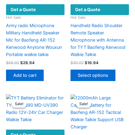
Get a Quote
Get a Quote
Hot Sale
Hot Sale
Army radio Microphone
Handheld Radio Shoulder
Military Handheld Speaker
Remote Speaker
Mic for Baofeng AR-152
Microphone with Antenna
Kenwood Anytone Wouxun
for TYT Baofeng Kenwood
Portable walkie talkie
Walkie Talkie
Original
Current
Original
Current
$
58.92
$
28.94
$
30.02
$
16.94
price
price
price
price
This
was:
is:
was:
is:
Add to cart
Select options
product
$58.92.
$28.94.
$30.02.
$16.94.
has
multiple
variants.
Sale!
Sale!
Sale!
Sale!
The
options
may
be