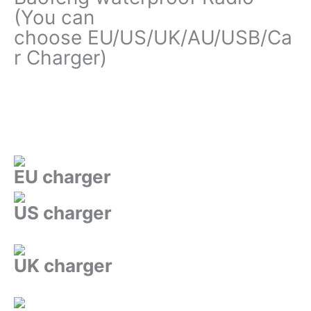
(You can
choose EU/US/UK/AU/USB/Ca
r Charger)
EU charger
US charger
UK charger