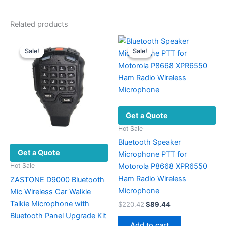
Related products
Sale!
Sale!
Sale!
Sale!
Get a Quote
Hot Sale
Bluetooth Speaker
Get a Quote
Microphone PTT for
Motorola P8668 XPR6550
Hot Sale
Ham Radio Wireless
ZASTONE D9000 Bluetooth
Microphone
Mic Wireless Car Walkie
Talkie Microphone with
Original
Current
$
220.42
$
89.44
price
price
Bluetooth Panel Upgrade Kit
was:
is:
Add to cart