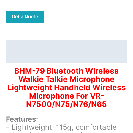
Talkie
Microphone
Get a Quote
Lightweight
Handheld
Wireless
Microphone
For
Description
VR-
Additional information
N7500/N75/N76/N65
quantity
BHM-79 Bluetooth Wireless
Walkie Talkie Microphone
Lightweight Handheld Wireless
Microphone For VR-
N7500/N75/N76/N65
Features:
– Lightweight, 115g, comfortable