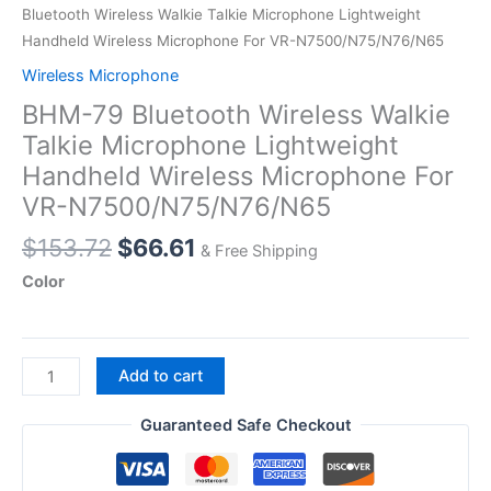
Bluetooth Wireless Walkie Talkie Microphone Lightweight
Handheld Wireless Microphone For VR-N7500/N75/N76/N65
Wireless Microphone
BHM-79 Bluetooth Wireless Walkie
Talkie Microphone Lightweight
Handheld Wireless Microphone For
VR-N7500/N75/N76/N65
Original
Current
$
153.72
$
66.61
& Free Shipping
price
price
Color
was:
is:
$153.72.
$66.61.
BHM-
Add to cart
79
Bluetooth
Guaranteed Safe Checkout
Wireless
Walkie