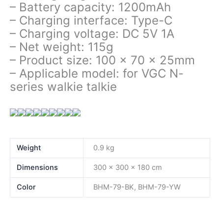
– Battery capacity: 1200mAh
– Charging interface: Type-C
– Charging voltage: DC 5V 1A
– Net weight: 115g
– Product size: 100 x 70 x 25mm
– Applicable model: for VGC N-
series walkie talkie
Weight
0.9 kg
Dimensions
300 × 300 × 180 cm
Color
BHM-79-BK, BHM-79-YW