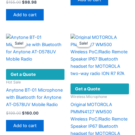
Original
Current
$
155.00
$
98.98
$220.42.
$89.44.
price
price
was:
is:
Add to cart
$155.00.
$98.98.
Sale!
Sale!
Sale!
Sale!
Get a Quote
Hot Sale
Get a Quote
Anytone BT-01 Microphone
Wireless Microphone
with Bluetooth for Anytone
AT-D578UV Mobile Radio
Original MOTOROLA
PMMN4127 WM500
Original
Current
$
199.00
$
160.00
price
price
Wireless PoC/Radio Remote
was:
is:
Add to cart
Speaker IP67 Bluetooth
$199.00.
$160.00.
headset for MOTOROLA