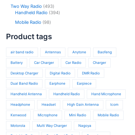
t
o
p
s
c
o
4
Two Way Radio
493
s
d
r
t
d
9
3
Handheld Radio
394
u
o
s
u
3
9
c
d
9
Mobile Radio
98
c
p
4
t
u
8
t
r
p
s
c
p
Product tags
s
o
r
t
r
d
o
s
o
u
d
air band radio
Antennas
Anytone
Baofeng
d
c
u
u
t
c
Battery
Car Charger
Car Radio
Charger
c
s
t
t
Desktop Charger
Digital Radio
DMR Radio
s
s
Dual Band Radio
Earphone
Earpiece
Handheld Antenna
Handheld Radio
Hand Microphone
Headphone
Headset
High Gain Antenna
Icom
Kenwood
Microphone
Mini Radio
Mobile Radio
Motorola
Multi Way Charger
Nagoya