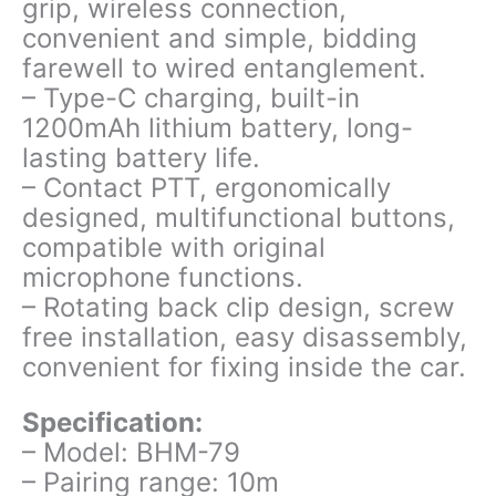
grip, wireless connection,
convenient and simple, bidding
farewell to wired entanglement.
– Type-C charging, built-in
1200mAh lithium battery, long-
lasting battery life.
– Contact PTT, ergonomically
designed, multifunctional buttons,
compatible with original
microphone functions.
– Rotating back clip design, screw
free installation, easy disassembly,
convenient for fixing inside the car.
Specification:
– Model: BHM-79
– Pairing range: 10m