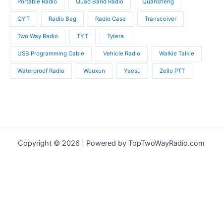
Portable Radio
Quad Band Radio
Quansheng
QYT
Radio Bag
Radio Case
Transceiver
Two Way Radio
TYT
Tytera
USB Programming Cable
Vehicle Radio
Walkie Talkie
Waterproof Radio
Wouxun
Yaesu
Zello PTT
Copyright © 2026 | Powered by TopTwoWayRadio.com