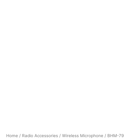
Home
/
Radio Accessories
/
Wireless Microphone
/ BHM-79