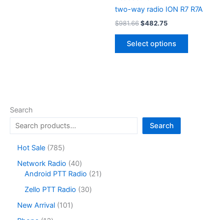
two-way radio ION R7 R7A
Original
Current
$
981.66
$
482.75
price
price
This
was:
is:
Select options
product
$981.66.
$482.75.
has
multiple
variants.
The
options
Search
may
Search
be
chosen
7
Hot Sale
785
on
8
4
Network Radio
40
the
5
0
2
Android PTT Radio
21
product
p
p
1
r
3
page
Zello PTT Radio
30
r
p
o
0
o
r
1
New Arrival
101
d
p
d
o
0
u