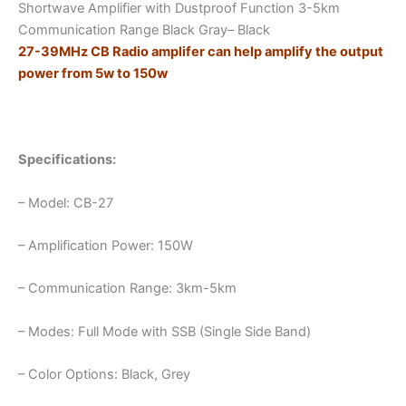
Shortwave Amplifier with Dustproof Function 3-5km
Communication
Communication Range
Black Gray
– Black
Rang
27-39MHz CB Radio amplifer can help amplify the output
quantity
power from 5w to 150w
Specifications:
– Model: CB-27
– Amplification Power: 150W
– Communication Range: 3km-5km
– Modes: Full Mode with SSB (Single Side Band)
– Color Options: Black, Grey