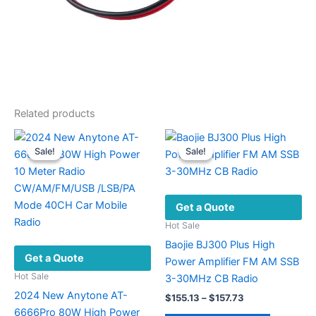
Related products
Sale!
Sale!
Sale!
Sale!
Get a Quote
Hot Sale
Baojie BJ300 Plus High
Get a Quote
Power Amplifier FM AM SSB
Hot Sale
3-30MHz CB Radio
2024 New Anytone AT-
Price
$
155.13
–
$
157.73
range:
6666Pro 80W High Power