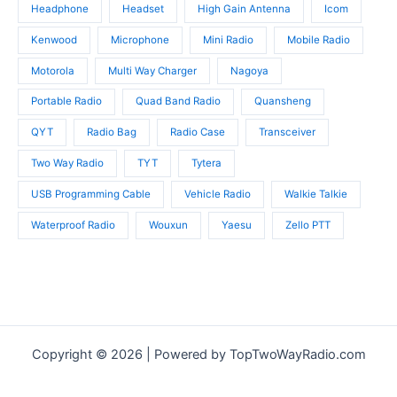
Headphone
Headset
High Gain Antenna
Icom
Kenwood
Microphone
Mini Radio
Mobile Radio
Motorola
Multi Way Charger
Nagoya
Portable Radio
Quad Band Radio
Quansheng
QYT
Radio Bag
Radio Case
Transceiver
Two Way Radio
TYT
Tytera
USB Programming Cable
Vehicle Radio
Walkie Talkie
Waterproof Radio
Wouxun
Yaesu
Zello PTT
Copyright © 2026 | Powered by TopTwoWayRadio.com