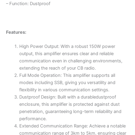
– Function: Dustproof
Features:
High Power Output: With a robust 150W power
output, this amplifier ensures clear and reliable
communication even in challenging environments,
extending the reach of your CB radio.
Full Mode Operation: This amplifier supports all
modes including SSB, giving you versatility and
flexibility in various communication settings.
Dustproof Design: Built with a durabledustproof
enclosure, this amplifier is protected against dust
penetration, guaranteeing long-term reliability and
performance.
Extended Communication Range: Achieve a notable
communication range of 3km to 5km, ensuring clear