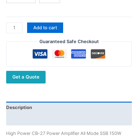
High
Add to cart
Power
CB-
Guaranteed Safe Checkout
27
Amplifier
All
Mode
Get a Quote
SSB
150W
Shortwave
Amplifier
with
Description
Dustproof
Additional information
Function
3-
High Power CB-27 Power Amplifier All Mode SSB 150W
5km