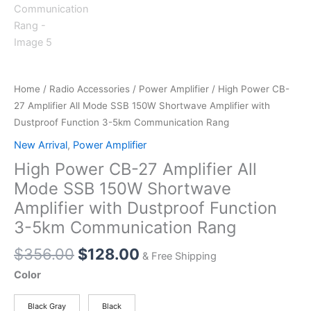
Home
/
Radio Accessories
/
Power Amplifier
/ High Power CB-
27 Amplifier All Mode SSB 150W Shortwave Amplifier with
Dustproof Function 3-5km Communication Rang
New Arrival
,
Power Amplifier
High Power CB-27 Amplifier All
Mode SSB 150W Shortwave
Amplifier with Dustproof Function
3-5km Communication Rang
Original
Current
$
356.00
$
128.00
& Free Shipping
price
price
Color
was:
is:
$356.00.
$128.00.
Black Gray
Black