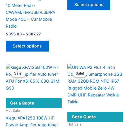
This
$155.13
Select options
10 Meter Radio
product
through
$157.73
CW/AM/FM/USB /LSB/PA
has
Mode 40CH Car Mobile
multiple
Radio
variants.
Price
$
355.03
–
$
387.27
The
range:
This
options
$355.03
Select options
product
may
through
$387.27
has
be
multiple
chosen
variants.
on
Sale!
Sale!
Sale!
Sale!
The
the
options
product
may
page
be
Get a Quote
chosen
on
Hot Sale
Get a Quote
the
Xiegu XPA125B 100W HF
product
Hot Sale
Power Amplifier Auto tuner