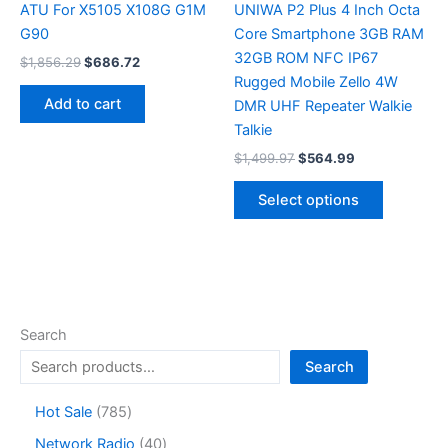
page
ATU For X5105 X108G G1M
UNIWA P2 Plus 4 Inch Octa
G90
Core Smartphone 3GB RAM
32GB ROM NFC IP67
Original
Current
$
1,856.29
$
686.72
price
price
Rugged Mobile Zello 4W
was:
is:
Add to cart
DMR UHF Repeater Walkie
$1,856.29.
$686.72.
Talkie
Original
Current
$
1,499.97
$
564.99
price
price
This
was:
is:
Select options
product
$1,499.97.
$564.99.
has
multiple
variants.
The
options
Search
may
Search
be
chosen
7
Hot Sale
785
on
8
4
Network Radio
40