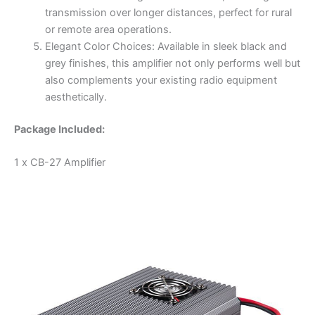
transmission over longer distances, perfect for rural
or remote area operations.
Elegant Color Choices: Available in sleek black and
grey finishes, this amplifier not only performs well but
also complements your existing radio equipment
aesthetically.
Package Included:
1 x CB-27 Amplifier