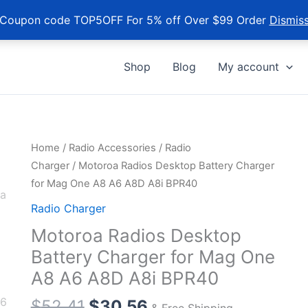
Coupon code TOP5OFF For 5% off Over $99 Order
Dismis
Shop
Blog
My account
Home
/
Radio Accessories
/
Radio
Charger
/ Motoroa Radios Desktop Battery Charger
for Mag One A8 A6 A8D A8i BPR40
Radio Charger
Motoroa Radios Desktop
Battery Charger for Mag One
A8 A6 A8D A8i BPR40
Original
Current
$
52.41
$
30.56
& Free Shipping