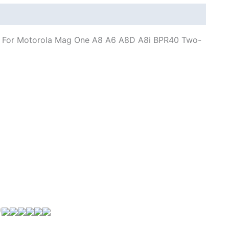
A8i
BPR40
quantity
r For Motorola Mag One A8 A6 A8D A8i BPR40 Two-
)