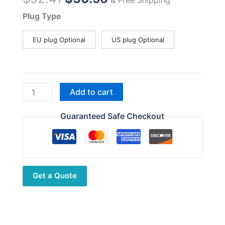
price
price
Plug Type
was:
is:
$52.41.
$30.56.
EU plug Optional
US plug Optional
Motoroa
Add to cart
Radios
Desktop
Guaranteed Safe Checkout
Battery
Charger
for
Mag
Get a Quote
One
A8
A6
A8D