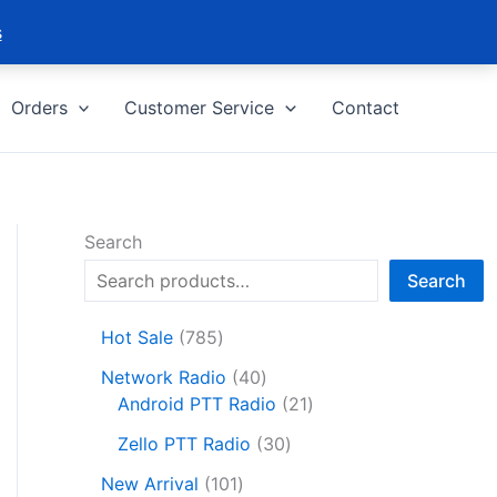
s
Orders
Customer Service
Contact
Search
Search
7
Hot Sale
785
8
4
Network Radio
40
5
0
2
Android PTT Radio
21
p
p
1
r
3
Zello PTT Radio
30
r
p
o
0
1
o
r
New Arrival
101
d
p