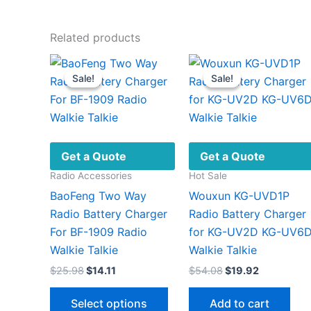
Related products
Sale!
Sale!
Sale!
Sale!
Get a Quote
Get a Quote
Radio Accessories
Hot Sale
BaoFeng Two Way
Wouxun KG-UVD1P
Radio Battery Charger
Radio Battery Charger
For BF-1909 Radio
for KG-UV2D KG-UV6
Walkie Talkie
Walkie Talkie
Original
Current
Original
Current
$
25.98
$
14.11
$
54.08
$
19.92
price
price
price
price
This
was:
is:
was:
is:
Select options
Add to cart
$25.98.
$14.11.
$54.08.
$19.92.
product