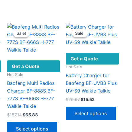
Sale!
Sale!
Sale!
Sale!
Get a Quote
Get a Quote
Hot Sale
Hot Sale
Battery Charger for
Baofeng Multi Radios
Baofeng BF-UVB3 Plus
Charger BF-888S BF-
UV-S9 Walkie Talkie
D
777S BF-666S H-777
Original
Current
$
29.97
$
15.52
price
price
Walkie Talkie
This
was:
is:
Select options
Original
Current
$
157.14
$
65.83
$29.97.
$15.52.
produc
price
price
This
has
was:
is:
Select options
$157.14.
$65.83.
product
multipl