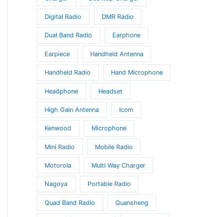
s.
Digital Radio
DMR Radio
s
Dual Band Radio
Earphone
Earpiece
Handheld Antenna
Handheld Radio
Hand Microphone
Headphone
Headset
High Gain Antenna
Icom
t
Kenwood
Microphone
Mini Radio
Mobile Radio
Motorola
Multi Way Charger
Nagoya
Portable Radio
Quad Band Radio
Quansheng