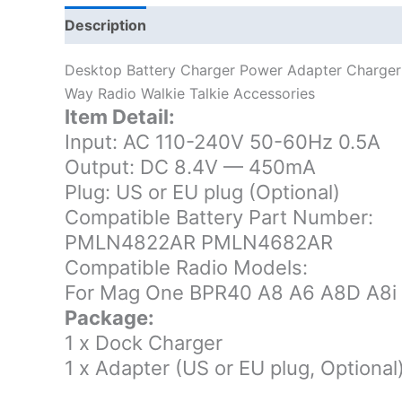
Description
Additional information
Desktop Battery Charger Power Adapter Charge
Way Radio Walkie Talkie Accessories
Item Detail:
Input: AC 110-240V 50-60Hz 0.5A
Output: DC 8.4V — 450mA
Plug: US or EU plug (Optional)
Compatible Battery Part Number:
PMLN4822AR PMLN4682AR
Compatible Radio Models:
For Mag One BPR40 A8 A6 A8D A8i
Package:
1 x Dock Charger
1 x Adapter (US or EU plug, Optional