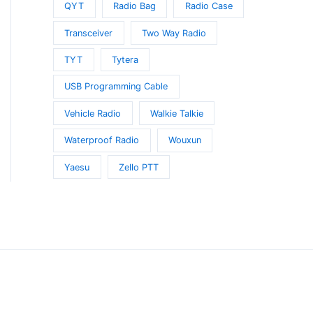
QYT
Radio Bag
Radio Case
Transceiver
Two Way Radio
TYT
Tytera
USB Programming Cable
Vehicle Radio
Walkie Talkie
Waterproof Radio
Wouxun
Yaesu
Zello PTT