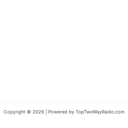
Copyright © 2026 | Powered by TopTwoWayRadio.com