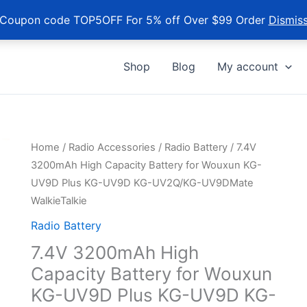
Coupon code TOP5OFF For 5% off Over $99 Order
Dismis
Shop
Blog
My account
Home
/
Radio Accessories
/
Radio Battery
/ 7.4V
3200mAh High Capacity Battery for Wouxun KG-
UV9D Plus KG-UV9D KG-UV2Q/KG-UV9DMate
WalkieTalkie
Radio Battery
7.4V 3200mAh High
Capacity Battery for Wouxun
KG-UV9D Plus KG-UV9D KG-