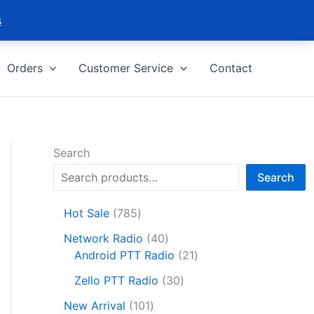
s
Orders
Customer Service
Contact
Search
Search
7
Hot Sale
785
8
4
Network Radio
40
5
0
2
Android PTT Radio
21
p
p
1
r
3
Zello PTT Radio
30
r
p
o
0
1
o
r
New Arrival
101
d
p