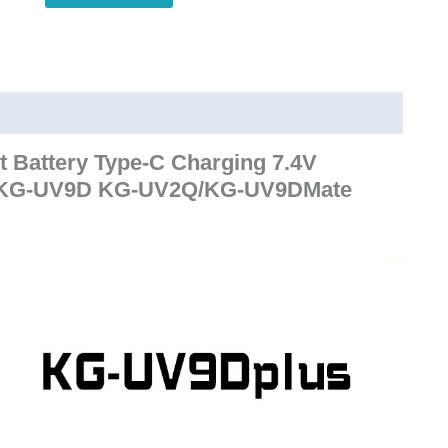
UV9D
Plus
KG-
UV9D
KG-
UV2Q/KG-
Battery Type-C Charging 7.4V
UV9DMate
or KG-UV9D KG-UV2Q/KG-UV9DMate
WalkieTalkie
quantity