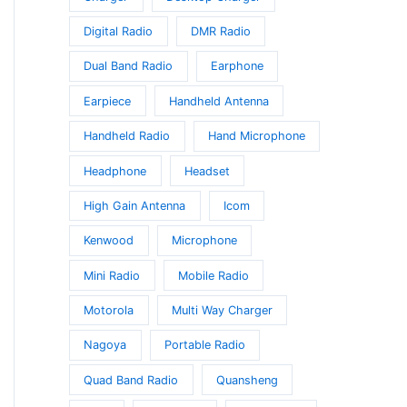
Digital Radio
DMR Radio
Dual Band Radio
Earphone
Earpiece
Handheld Antenna
Handheld Radio
Hand Microphone
Headphone
Headset
High Gain Antenna
Icom
Kenwood
Microphone
Mini Radio
Mobile Radio
Motorola
Multi Way Charger
Nagoya
Portable Radio
Quad Band Radio
Quansheng