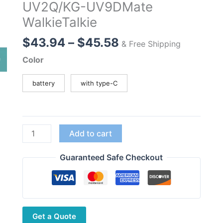
UV2Q/KG-UV9DMate
WalkieTalkie
Price
$
43.94
–
$
45.58
& Free Shipping
range:
Color
$43.94
through
battery
with type-C
$45.58
7.4V
Add to cart
3200mAh
High
Guaranteed Safe Checkout
Capacity
Battery
for
Wouxun
Get a Quote
KG-