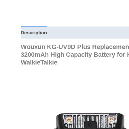
Description
Additional information
Wouxun KG-UV9D Plus Replacement 
3200mAh High Capacity Battery f
WalkieTalkie