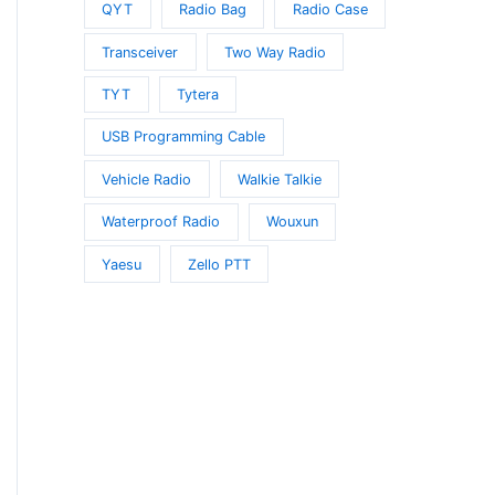
QYT
Radio Bag
Radio Case
Transceiver
Two Way Radio
TYT
Tytera
USB Programming Cable
Vehicle Radio
Walkie Talkie
Waterproof Radio
Wouxun
Yaesu
Zello PTT