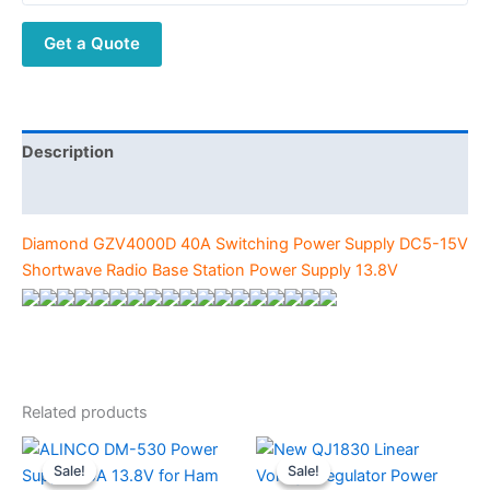
DC5-
Get a Quote
15V
Shortwave
Radio
Base
Station
Description
Power
Additional information
Supply
13.8V
Diamond GZV4000D 40A Switching Power Supply DC5-15V
quantity
Shortwave Radio Base Station Power Supply 13.8V
Related products
Sale!
Sale!
Sale!
Sale!