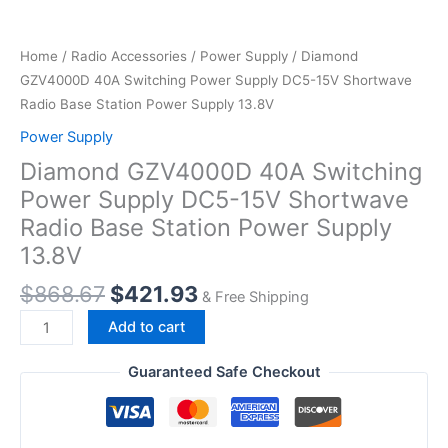
Home
/
Radio Accessories
/
Power Supply
/ Diamond
GZV4000D 40A Switching Power Supply DC5-15V Shortwave
Radio Base Station Power Supply 13.8V
Power Supply
Diamond GZV4000D 40A Switching
Power Supply DC5-15V Shortwave
Radio Base Station Power Supply
13.8V
Original
Current
$
868.67
$
421.93
& Free Shipping
price
price
Diamond
Add to cart
was:
is:
GZV4000D
$868.67.
$421.93.
40A
Guaranteed Safe Checkout
Switching
Power
Supply