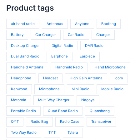
t
r
p
s
c
p
Product tags
s
o
r
t
r
d
o
s
o
u
d
air band radio
Antennas
Anytone
Baofeng
d
c
u
u
t
c
Battery
Car Charger
Car Radio
Charger
c
s
t
t
Desktop Charger
Digital Radio
DMR Radio
s
s
Dual Band Radio
Earphone
Earpiece
Handheld Antenna
Handheld Radio
Hand Microphone
Headphone
Headset
High Gain Antenna
Icom
Kenwood
Microphone
Mini Radio
Mobile Radio
Motorola
Multi Way Charger
Nagoya
Portable Radio
Quad Band Radio
Quansheng
QYT
Radio Bag
Radio Case
Transceiver
Two Way Radio
TYT
Tytera