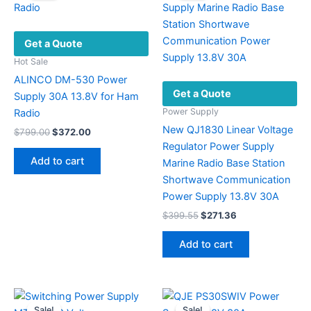
Get a Quote
Hot Sale
ALINCO DM-530 Power
Get a Quote
Supply 30A 13.8V for Ham
Power Supply
Radio
New QJ1830 Linear Voltage
Original
Current
$
799.00
$
372.00
price
price
Regulator Power Supply
was:
is:
Add to cart
Marine Radio Base Station
$799.00.
$372.00.
Shortwave Communication
Power Supply 13.8V 30A
Original
Current
$
399.55
$
271.36
price
price
was:
is:
Add to cart
$399.55.
$271.36.
Sale!
Sale!
Sale!
Sale!