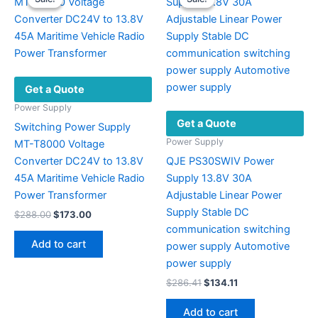
Get a Quote
Power Supply
Get a Quote
Switching Power Supply
Power Supply
MT-T8000 Voltage
Converter DC24V to 13.8V
QJE PS30SWIV Power
45A Maritime Vehicle Radio
Supply 13.8V 30A
Power Transformer
Adjustable Linear Power
Supply Stable DC
Original
Current
$
288.00
$
173.00
price
price
communication switching
was:
is:
Add to cart
power supply Automotive
$288.00.
$173.00.
power supply
Original
Current
$
286.41
$
134.11
price
price
was:
is:
Add to cart
$286.41.
$134.11.