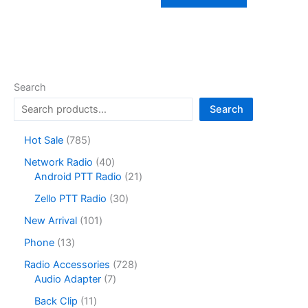
Search
Search
7
Hot Sale
785
8
4
Network Radio
40
5
0
2
Android PTT Radio
21
p
p
1
r
3
Zello PTT Radio
30
r
p
o
0
o
r
1
New Arrival
101
d
p
d
o
0
u
r
1
Phone
13
u
d
1
c
o
3
c
u
p
7
Radio Accessories
728
t
d
p
t
c
r
7
2
Audio Adapter
7
s
u
r
s
t
o
p
8
c
o
1
Back Clip
11
s
d
r
p