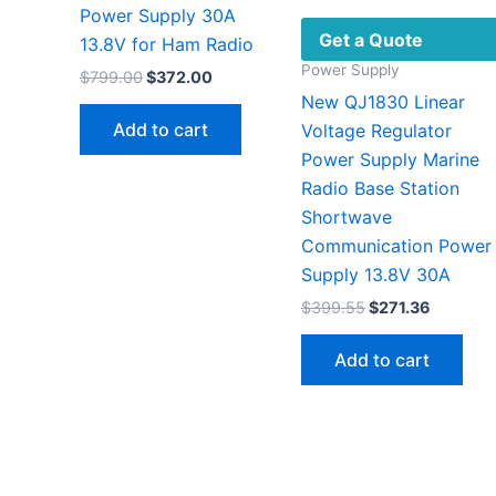
Power Supply 30A
Get a Quote
13.8V for Ham Radio
Power Supply
Original
Current
$
799.00
$
372.00
price
price
New QJ1830 Linear
was:
is:
Add to cart
Voltage Regulator
$799.00.
$372.00.
Power Supply Marine
Radio Base Station
Shortwave
Communication Power
Supply 13.8V 30A
Original
Current
$
399.55
$
271.36
price
price
was:
is:
Add to cart
$399.55.
$271.36.