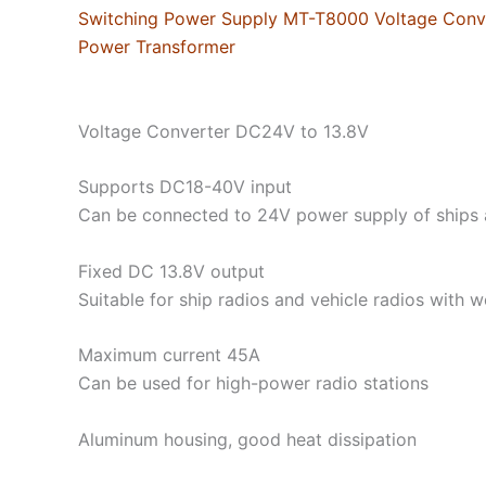
Switching Power Supply MT-T8000 Voltage Conve
Power Transformer
Voltage Converter DC24V to 13.8V
Supports DC18-40V input
Can be connected to 24V power supply of ships 
Fixed DC 13.8V output
Suitable for ship radios and vehicle radios with 
Maximum current 45A
Can be used for high-power radio stations
Aluminum housing, good heat dissipation