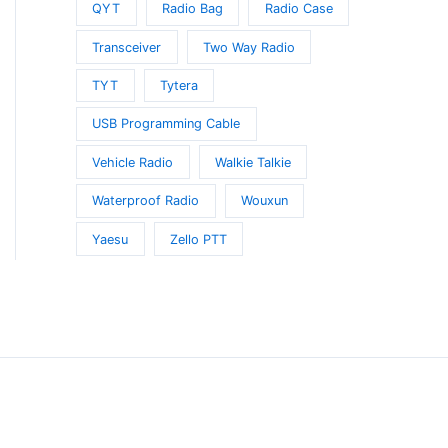
QYT
Radio Bag
Radio Case
Transceiver
Two Way Radio
TYT
Tytera
USB Programming Cable
Vehicle Radio
Walkie Talkie
Waterproof Radio
Wouxun
Yaesu
Zello PTT