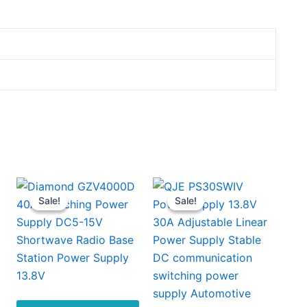
Sale!
Sale!
Sale!
Sale!