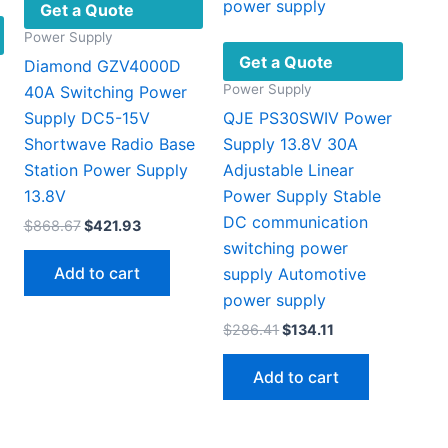
Get a Quote
Power Supply
Get a Quote
Diamond GZV4000D
Power Supply
40A Switching Power
Supply DC5-15V
QJE PS30SWIV Power
Shortwave Radio Base
Supply 13.8V 30A
Station Power Supply
Adjustable Linear
13.8V
Power Supply Stable
DC communication
Original
Current
$
868.67
$
421.93
price
price
switching power
was:
is:
Add to cart
supply Automotive
$868.67.
$421.93.
power supply
Original
Current
$
286.41
$
134.11
price
price
was:
is:
Add to cart
$286.41.
$134.11.