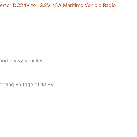
Radio
rter DC24V to 13.8V 45A Maritime Vehicle Radio
Power
Transformer
quantity
and heavy vehicles
working voltage of 13.8V