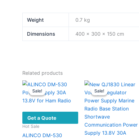
Weight
0.7 kg
Dimensions
400 × 300 × 150 cm
Related products
Sale!
Sale!
Sale!
Sale!
Get a Quote
Hot Sale
ALINCO DM-530