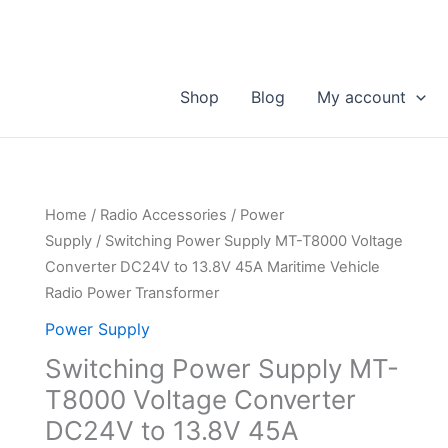
Shop
Blog
My account
Home
/
Radio Accessories
/
Power
Supply
/ Switching Power Supply MT-T8000 Voltage
Converter DC24V to 13.8V 45A Maritime Vehicle
Radio Power Transformer
Power Supply
Switching Power Supply MT-
T8000 Voltage Converter
DC24V to 13.8V 45A