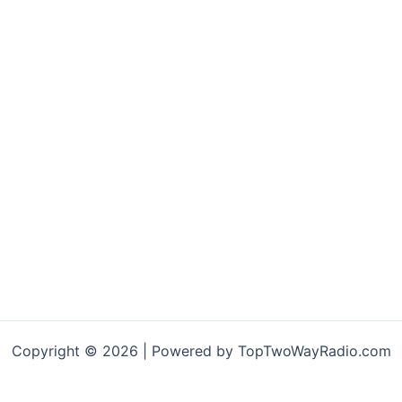
Copyright © 2026 | Powered by TopTwoWayRadio.com