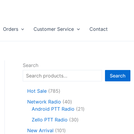
Orders
Customer Service
Contact
Search
Search
7
Hot Sale
785
8
4
Network Radio
40
5
0
2
Android PTT Radio
21
p
p
1
r
3
Zello PTT Radio
30
r
p
o
0
1
o
r
New Arrival
101
d
p