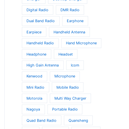
Digital Radio
DMR Radio
Dual Band Radio
Earphone
Earpiece
Handheld Antenna
Handheld Radio
Hand Microphone
Headphone
Headset
High Gain Antenna
Icom
Kenwood
Microphone
Mini Radio
Mobile Radio
Motorola
Multi Way Charger
Nagoya
Portable Radio
Quad Band Radio
Quansheng