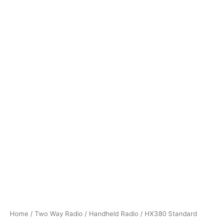
Home
/
Two Way Radio
/
Handheld Radio
/ HX380 Standard