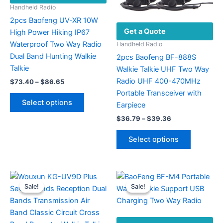
Handheld Radio
2pcs Baofeng UV-XR 10W
Get a Quote
High Power Hiking IP67
Waterproof Two Way Radio
Handheld Radio
Dual Band Hunting Walkie
2pcs Baofeng BF-888S
Talkie
Walkie Talkie UHF Two Way
Radio UHF 400-470MHz
Price
$
73.40
–
$
86.65
range:
Portable Transceiver with
This
$73.40
Select options
Earpiece
product
through
$86.65
Price
has
$
36.79
–
$
39.36
range:
multiple
This
$36.79
Select options
variants.
product
through
$39.36
The
has
options
multiple
may
variants.
Sale!
Sale!
Sale!
Sale!
be
The
chosen
options
on
may