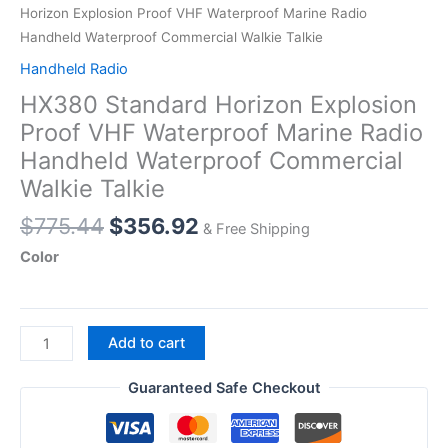
Horizon Explosion Proof VHF Waterproof Marine Radio
Handheld Waterproof Commercial Walkie Talkie
Handheld Radio
HX380 Standard Horizon Explosion
Proof VHF Waterproof Marine Radio
Handheld Waterproof Commercial
Walkie Talkie
Original
Current
$
775.44
$
356.92
& Free Shipping
price
price
Color
was:
is:
$775.44.
$356.92.
HX380
Add to cart
Standard
Horizon
Guaranteed Safe Checkout
Explosion
Proof