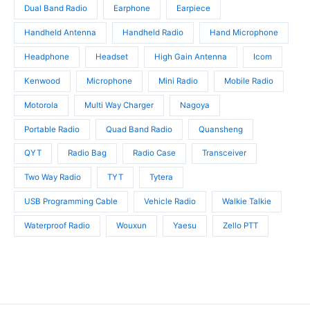
Dual Band Radio
Earphone
Earpiece
Handheld Antenna
Handheld Radio
Hand Microphone
Headphone
Headset
High Gain Antenna
Icom
Kenwood
Microphone
Mini Radio
Mobile Radio
Motorola
Multi Way Charger
Nagoya
Portable Radio
Quad Band Radio
Quansheng
QYT
Radio Bag
Radio Case
Transceiver
Two Way Radio
TYT
Tytera
USB Programming Cable
Vehicle Radio
Walkie Talkie
Waterproof Radio
Wouxun
Yaesu
Zello PTT