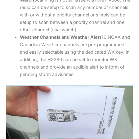
radio can be setup to scan any number of channels
with or without a priority channel or simply can be
setup to scan between a priority channel and one
other channel (dual watch).
Weather Channels and Weather Alert
10 NOAA and
Canadian Weather channels are pre-programmed
and easily selectable using the dedicated WX key. In
addition, the HX380 can be set to monitor WX
channels and provide an audible alert to inform of
pending storm advisories.