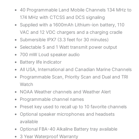
40 Programmable Land Mobile Channels 134 MHz to
174 MHz with CTCSS and DCS signaling
Supplied with a 1600mAh Lithium-ion battery, 110
VAC and 12 VDC chargers and a charging cradle
Submersible IPX7 (3.3 feet for 30 minutes)
Selectable 5 and 1 Watt transmit power output
700 mW Loud speaker audio
Battery life indicator
All USA, International and Canadian Marine Channels
Programmable Scan, Priority Scan and Dual and TRI
Watch
NOAA Weather channels and Weather Alert
Programmable channel names
Preset key used to recall up to 10 favorite channels
Optional speaker microphones and headsets
available
Optional FBA-40 Alkaline Battery tray available
3 Year Waterproof Warranty