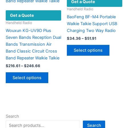
Get a Quote
the
be
product
chosen
Handheld Radio
Get a Quote
page
on
BaoFeng BF-M4 Portable
the
Handheld Radio
Walkie Talkie Support USB
product
Wouxun KG-UV9D Plus
Charging Two Way Radio
page
Seven Bands Reception Dual
Price
$
34.36
–
$
51.91
range:
Bands Transmission Air
This
$34.36
Select options
Band Classic Circuit Cross
product
through
$51.91
Band Repeater Walkie Talkie
has
Price
$
216.61
–
$
246.66
multiple
range:
This
variants.
$216.61
Select options
product
The
through
$246.66
has
options
multiple
may
variants.
be
The
chosen
options
on
Search
may
the
Search