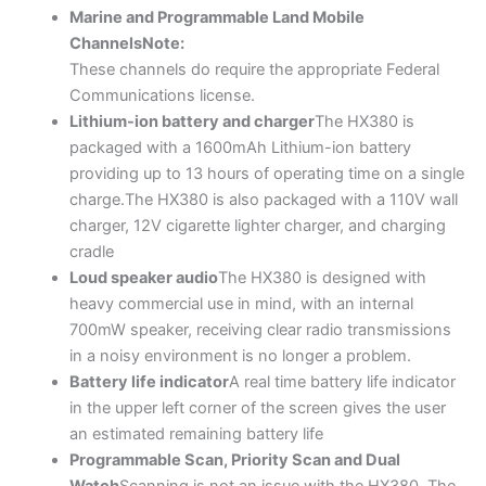
Marine and Programmable Land Mobile
Channels
Note:
These channels do require the appropriate Federal
Communications license.
Lithium-ion battery and charger
The HX380 is
packaged with a 1600mAh Lithium-ion battery
providing up to 13 hours of operating time on a single
charge.The HX380 is also packaged with a 110V wall
charger, 12V cigarette lighter charger, and charging
cradle
Loud speaker audio
The HX380 is designed with
heavy commercial use in mind, with an internal
700mW speaker, receiving clear radio transmissions
in a noisy environment is no longer a problem.
Battery life indicator
A real time battery life indicator
in the upper left corner of the screen gives the user
an estimated remaining battery life
Programmable Scan, Priority Scan and Dual
Watch
Scanning is not an issue with the HX380. The