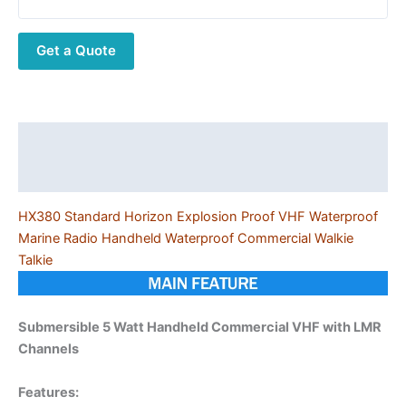
VHF
Waterproof
Get a Quote
Marine
Radio
Handheld
Waterproof
Commercial
Description
Walkie
Additional information
Talkie
quantity
HX380 Standard Horizon Explosion Proof VHF Waterproof
Marine Radio Handheld Waterproof Commercial Walkie
Talkie
Submersible 5 Watt Handheld Commercial VHF with LMR
Channels
Features: