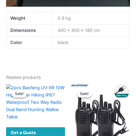
Weight
0.9 kg
Dimensions
400 × 400 × 180 cm
Color
black
Related products
Sale!
Sale!
Sale!
Sale!
Get a Quote