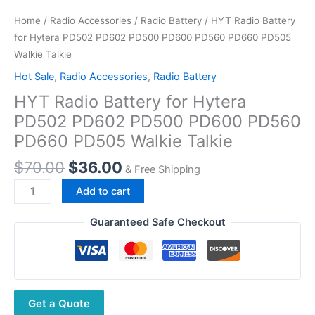
Home
/
Radio Accessories
/
Radio Battery
/ HYT Radio Battery
for Hytera PD502 PD602 PD500 PD600 PD560 PD660 PD505
Walkie Talkie
Hot Sale
,
Radio Accessories
,
Radio Battery
HYT Radio Battery for Hytera
PD502 PD602 PD500 PD600 PD560
PD660 PD505 Walkie Talkie
Original
Current
$
70.00
$
36.00
& Free Shipping
price
price
HYT Radio
Add to cart
was:
is:
Battery
$70.00.
$36.00.
for
Guaranteed Safe Checkout
Hytera
PD502
PD602
PD500
Get a Quote
PD600