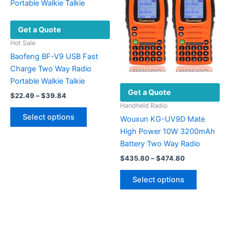
options
may
may
be
Get a Quote
be
chosen
chosen
on
Hot Sale
on
the
Baofeng BF-V9 USB Fast
the
product
Charge Two Way Radio
product
page
Portable Walkie Talkie
Get a Quote
page
Price
$
22.49
–
$
39.84
range:
Handheld Radio
This
$22.49
Select options
Wouxun KG-UV9D Mate
product
through
$39.84
High Power 10W 3200mAh
has
Battery Two Way Radio
multiple
Price
variants.
$
435.80
–
$
474.80
range:
The
This
$435.80
Select options
options
product
through
$474.80
may
has
be
multiple
chosen
variants.