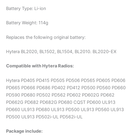
Battery Type: Li-ion
Battery Weight: 114g
Replaces the following original battery:
Hytera BL2020, BL1502, BL1504, BL2010. BL2020-EX
Compatible with Hytera Radios:
Hytera PD405 PD415 PD505 PD506 PD565 PD605 PD606
PD665 PD666 PD686 PD402 PD412 PD500 PD560 PD660
PD590 PD680 PD502 PD562 PD602 PD602G PD662
PD662G PD682 PD682G PD680 CQST PD600 UL913
PD660 UL913 PD680 UL913 PD500 UL913 PD560 UL913
PD500 UL913 PD502i-UL PD562i-UL
Package include: