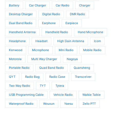
c
u
u
t
c
Battery
Car Charger
Car Radio
Charger
c
s
t
t
Desktop Charger
Digital Radio
DMR Radio
s
s
Dual Band Radio
Earphone
Earpiece
Handheld Antenna
Handheld Radio
Hand Microphone
Headphone
Headset
High Gain Antenna
Icom
Kenwood
Microphone
Mini Radio
Mobile Radio
Motorola
Multi Way Charger
Nagoya
Portable Radio
Quad Band Radio
Quansheng
QYT
Radio Bag
Radio Case
Transceiver
Two Way Radio
TYT
Tytera
USB Programming Cable
Vehicle Radio
Walkie Talkie
Waterproof Radio
Wouxun
Yaesu
Zello PTT