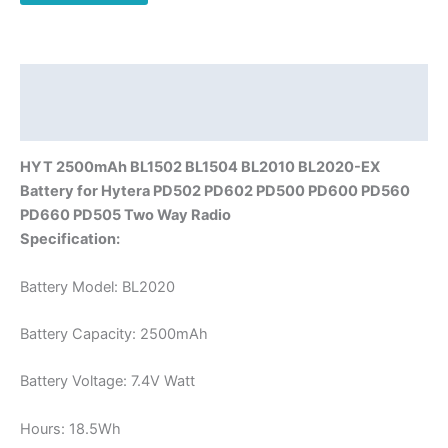
PD560
PD660
PD505
Walkie
Description
Talkie
Additional information
quantity
HYT 2500mAh BL1502 BL1504 BL2010 BL2020-EX
Battery for Hytera PD502 PD602 PD500 PD600 PD560
PD660 PD505 Two Way Radio
Specification:
Battery Model: BL2020
Battery Capacity: 2500mAh
Battery Voltage: 7.4V Watt
Hours: 18.5Wh