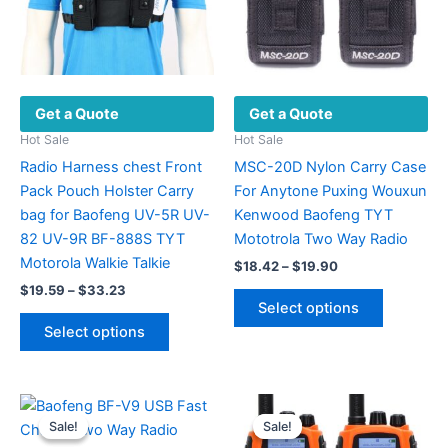
Get a Quote
Get a Quote
Hot Sale
Hot Sale
Radio Harness chest Front
MSC-20D Nylon Carry Case
Pack Pouch Holster Carry
For Anytone Puxing Wouxun
bag for Baofeng UV-5R UV-
Kenwood Baofeng TYT
82 UV-9R BF-888S TYT
Mototrola Two Way Radio
Motorola Walkie Talkie
Price
$
18.42
–
$
19.90
range:
Price
$
19.59
–
$
33.23
This
$18.42
range:
Select options
This
product
through
$19.59
Select options
$19.90
product
has
through
$33.23
has
multiple
multiple
variants.
variants.
The
Sale!
Sale!
Sale!
Sale!
The
options