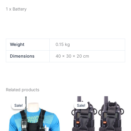
1 x Battery
Weight
0.15 kg
Dimensions
40 × 30 × 20 cm
Related products
Sale!
Sale!
Sale!
Sale!