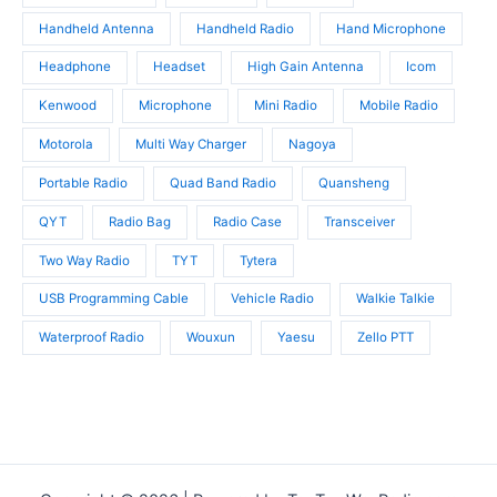
Handheld Antenna
Handheld Radio
Hand Microphone
Headphone
Headset
High Gain Antenna
Icom
Kenwood
Microphone
Mini Radio
Mobile Radio
Motorola
Multi Way Charger
Nagoya
Portable Radio
Quad Band Radio
Quansheng
QYT
Radio Bag
Radio Case
Transceiver
Two Way Radio
TYT
Tytera
USB Programming Cable
Vehicle Radio
Walkie Talkie
Waterproof Radio
Wouxun
Yaesu
Zello PTT