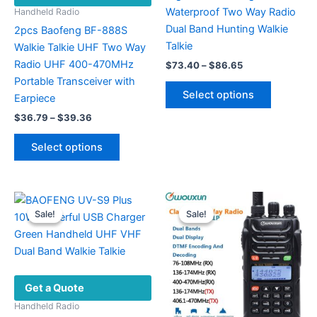
Waterproof Two Way Radio
Handheld Radio
Dual Band Hunting Walkie
2pcs Baofeng BF-888S
Talkie
Walkie Talkie UHF Two Way
Radio UHF 400-470MHz
Price
$
73.40
–
$
86.65
range:
Portable Transceiver with
This
$73.40
Select options
Earpiece
product
through
$86.65
Price
has
$
36.79
–
$
39.36
range:
multiple
This
$36.79
Select options
variants.
product
through
$39.36
The
has
options
multiple
may
variants.
Sale!
Sale!
Sale!
Sale!
be
The
chosen
options
on
may
the
be
Get a Quote
product
chosen
page
on
Handheld Radio