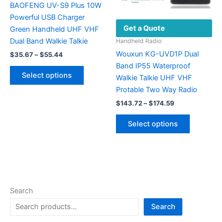
the
BAOFENG UV-S9 Plus 10W
product
Powerful USB Charger
Get a Quote
page
Green Handheld UHF VHF
Dual Band Walkie Talkie
Handheld Radio
Wouxun KG-UVD1P Dual
Price
$
35.67
–
$
55.44
range:
Band IP55 Waterproof
This
$35.67
Select options
Walkie Talkie UHF VHF
product
through
$55.44
Protable Two Way Radio
has
Price
multiple
$
143.72
–
$
174.59
range:
variants.
This
$143.72
Select options
The
product
through
$174.59
options
has
may
multiple
be
variants.
chosen
The
on
options
Search
the
may
Search
product
be