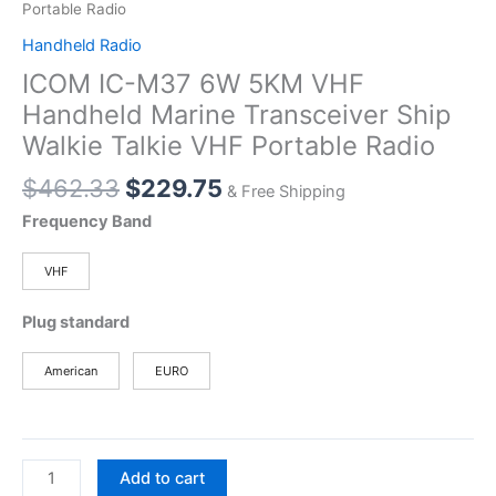
Portable Radio
Handheld Radio
ICOM IC-M37 6W 5KM VHF
Handheld Marine Transceiver Ship
Walkie Talkie VHF Portable Radio
Original
Current
$
462.33
$
229.75
& Free Shipping
price
price
Frequency Band
was:
is:
$462.33.
$229.75.
VHF
Plug standard
American
EURO
ICOM
Add to cart