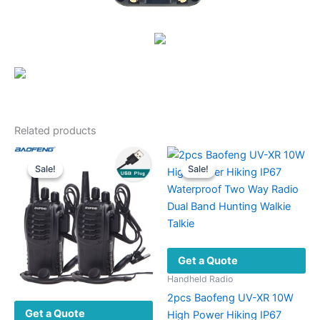
Related products
Sale!
Sale!
Sale!
Sale!
Get a Quote
Handheld Radio
2pcs Baofeng UV-XR 10W
Get a Quote
High Power Hiking IP67