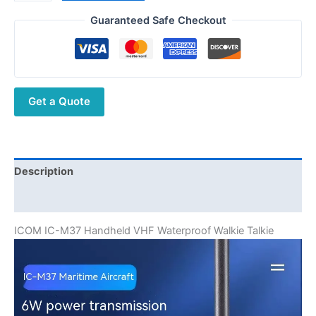
IC-
M37
Guaranteed Safe Checkout
6W
5KM
VHF
Handheld
Get a Quote
Marine
Transceiver
Ship
Walkie
Talkie
Description
VHF
Additional information
Portable
Radio
ICOM IC-M37 Handheld VHF Waterproof Walkie Talkie
quantity