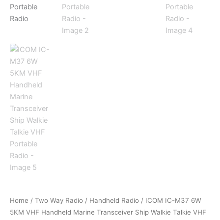
Home
/
Two Way Radio
/
Handheld Radio
/ ICOM IC-M37 6W
5KM VHF Handheld Marine Transceiver Ship Walkie Talkie VHF