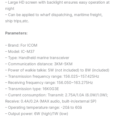
– Large HD screen with backlight ensures easy operation at
night
– Can be applied to wharf dispatching, maritime freight,
ship trips,etc.
Parameters:
– Brand: For ICOM
– Model: IC-M37
– Type: Handheld marine transceiver
– Communication distance: 3KM-5KM
– Power of walkie talkie: 5W (not included) to 8W (included)
– Transmission frequency range: 156.025~157.425Hz
– Receiving frequency range: 156.050~163.275Hz
– Transmission type: 16K0G3E
– Current consumption: Transmit: 2.75A/1.0A (6.0W/1.0W);
Receive: 0.4A/0.2A (MAX audio, built-in/external SP)
– Operating temperature range: -20â to 60â
– Output power: 6W (high)/1W (low)