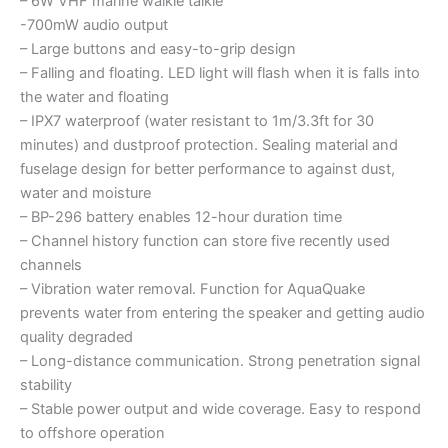
– 6W VHF marine walkie talkie
-700mW audio output
– Large buttons and easy-to-grip design
– Falling and floating. LED light will flash when it is falls into
the water and floating
– IPX7 waterproof (water resistant to 1m/3.3ft for 30
minutes) and dustproof protection. Sealing material and
fuselage design for better performance to against dust,
water and moisture
– BP-296 battery enables 12-hour duration time
– Channel history function can store five recently used
channels
– Vibration water removal. Function for AquaQuake
prevents water from entering the speaker and getting audio
quality degraded
– Long-distance communication. Strong penetration signal
stability
– Stable power output and wide coverage. Easy to respond
to offshore operation