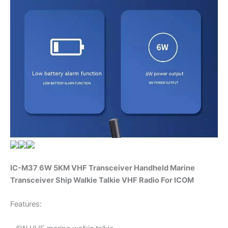
IC-M37 6W 5KM VHF Transceiver Handheld Marine
Transceiver Ship Walkie Talkie VHF Radio For ICOM
Features: