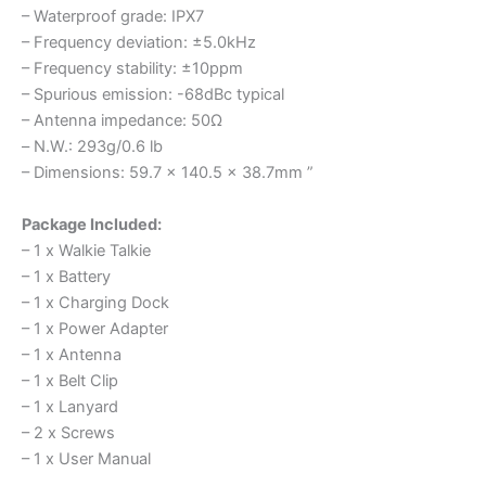
– Waterproof grade: IPX7
– Frequency deviation: ±5.0kHz
– Frequency stability: ±10ppm
– Spurious emission: -68dBc typical
– Antenna impedance: 50Ω
– N.W.: 293g/0.6 lb
– Dimensions: 59.7 x 140.5 x 38.7mm ”
Package Included:
– 1 x Walkie Talkie
– 1 x Battery
– 1 x Charging Dock
– 1 x Power Adapter
– 1 x Antenna
– 1 x Belt Clip
– 1 x Lanyard
– 2 x Screws
– 1 x User Manual