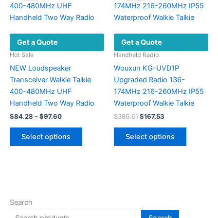
options
may
be
Get a Quote
Get a Quote
chosen
on
Hot Sale
Handheld Radio
the
NEW Loudspeaker
Wouxun KG-UVD1P
product
Transceiver Walkie Talkie
Upgraded Radio 136-
page
400-480MHz UHF
174MHz 216-260MHz IP55
Handheld Two Way Radio
Waterproof Walkie Talkie
Price
Original
Current
$
84.28
–
$
97.60
$
386.61
$
167.53
range:
price
price
This
This
$84.28
was:
is:
Select options
Select options
product
product
through
$386.61.
$167.53.
$97.60
has
has
multiple
multiple
variants.
variants.
The
The
options
options
Search
may
may
Search