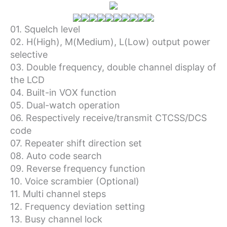
01. Squelch level
02. H(High), M(Medium), L(Low) output power
selective
03. Double frequency, double channel display of
the LCD
04. Built-in VOX function
05. Dual-watch operation
06. Respectively receive/transmit CTCSS/DCS
code
07. Repeater shift direction set
08. Auto code search
09. Reverse frequency function
10. Voice scrambier (Optional)
11. Multi channel steps
12. Frequency deviation setting
13. Busy channel lock