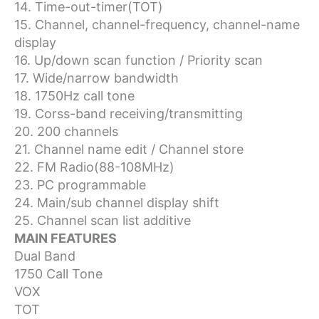
14. Time-out-timer(TOT)
15. Channel, channel-frequency, channel-name
display
16. Up/down scan function / Priority scan
17. Wide/narrow bandwidth
18. 1750Hz call tone
19. Corss-band receiving/transmitting
20. 200 channels
21. Channel name edit / Channel store
22. FM Radio(88-108MHz)
23. PC programmable
24. Main/sub channel display shift
25. Channel scan list additive
MAIN FEATURES
Dual Band
1750 Call Tone
VOX
TOT