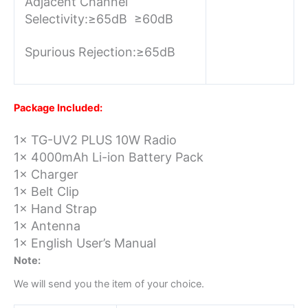
Adjacent Channel
Selectivity:
≥65dB ≥60dB
Spurious Rejection:
≥65dB
Package Included:
1× TG-UV2 PLUS 10W Radio
1× 4000mAh Li-ion Battery Pack
1× Charger
1× Belt Clip
1× Hand Strap
1× Antenna
1× English User’s Manual
Note:
We will send you the item of your choice.