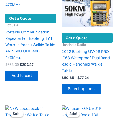
Get a Quote
Hot Sale
Portable Communication
Get a Quote
Repeater For Baofeng TYT
Wouxun Yaesu Walkie Talkie
Handheld Radio
AR-960U UHF 400-
2022 Baofeng UV-9R PRO
470MHz
IP68 Waterproof Dual Band
Radio Handheld Walkie
Original
Current
$
663.39
$
297.47
price
price
Talkie
was:
is:
Add to cart
Price
$663.39.
$297.47.
$
50.85
–
$
77.24
range:
This
$50.85
Select options
product
through
$77.24
has
multiple
variants.
Sale!
Sale!
Sale!
Sale!
The