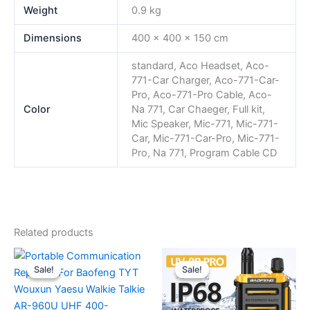
Weight
0.9 kg
Dimensions
400 × 400 × 150 cm
standard, Aco Headset, Aco-
771-Car Charger, Aco-771-Car-
Pro, Aco-771-Pro Cable, Aco-
Color
Na 771, Car Chaeger, Full kit,
Mic Speaker, Mic-771, Mic-771-
Car, Mic-771-Car-Pro, Mic-771-
Pro, Na 771, Program Cable CD
Related products
Sale!
Sale!
Sale!
Sale!