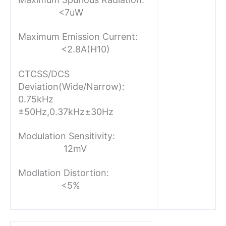
<7uW
Maximum Emission Current:
<2.8A(H10)
CTCSS/DCS
Deviation(Wide/Narrow):
0.75kHz
±50Hz,0.37kHz±30Hz
Modulation Sensitivity:
12mV
Modlation Distortion:
<5%