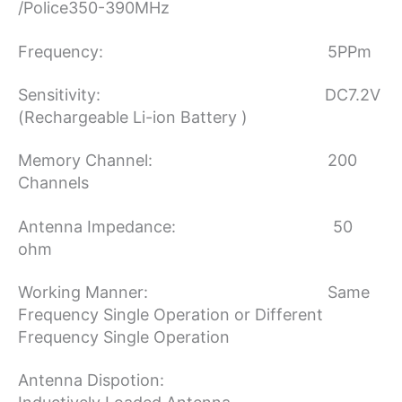
/Police350-390MHz
Frequency: 5PPm
Sensitivity: DC7.2V
(Rechargeable Li-ion Battery )
Memory Channel: 200
Channels
Antenna Impedance: 50
ohm
Working Manner: Same
Frequency Single Operation or Different
Frequency Single Operation
Antenna Dispotion: