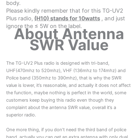
body.
Please kindly remember that for this TG-UV2
Plus radio,
(H10) stands for 10watts
, and just
ignore the ≤ 5W on the label.
About Antenna
SWR Value
The TG-UV2 Plus radio is designed with tri-band,
UHF(470mhz to 520mhz), VHF (136mhz to 174mhz) and
Police band (350mhz to 390mhz), that is why the SWR
value is lower, it’s reasonable, and actually it does not affect
the function, maybe nothing is perfect in the world, some
customers keep buying this radio even though they
complaint about the antenna SWR value, overall it’s a
superior radio.
One more thing, if you don’t need the third band of police
band, actually you can get an extra antenna with only dual