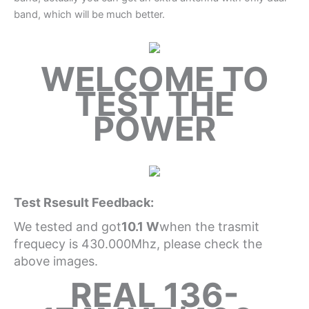
band, which will be much better.
WELCOME TO
TEST THE
POWER
Test Rsesult Feedback:
We tested and got
10.1 W
when the trasmit
frequecy is 430.000Mhz, please check the
above images.
REAL 136-