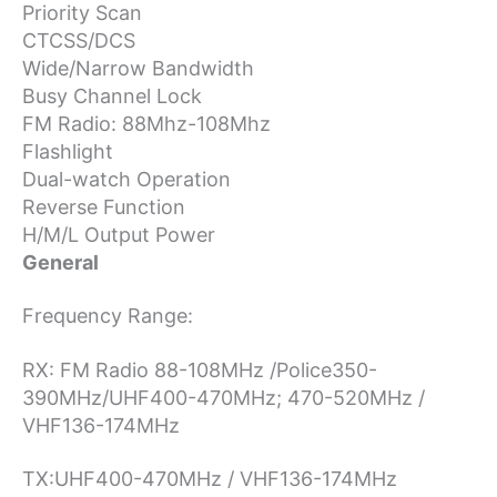
Priority Scan
CTCSS/DCS
Wide/Narrow Bandwidth
Busy Channel Lock
FM Radio: 88Mhz-108Mhz
Flashlight
Dual-watch Operation
Reverse Function
H/M/L Output Power
General
Frequency Range:
RX: FM Radio 88-108MHz /
Police350-
390MHz/UHF400-470MHz; 470-520MHz /
VHF136-174MHz
TX:UHF400-470MHz / VHF136-174MHz