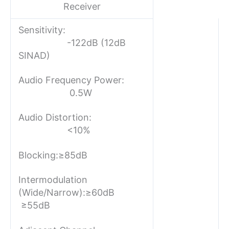
Receiver
Sensitivity:
-122dB (12dB
SINAD)
Audio Frequency Power:
0.5W
Audio Distortion:
<10%
Blocking:
≥85dB
Intermodulation
(Wide/Narrow):
≥60dB
≥55dB