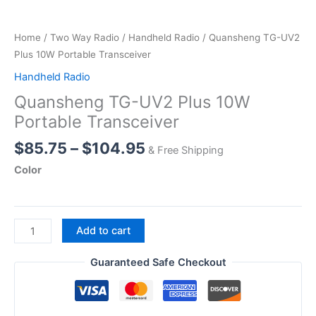
Home
/
Two Way Radio
/
Handheld Radio
/ Quansheng TG-UV2
Plus 10W Portable Transceiver
Handheld Radio
Quansheng TG-UV2 Plus 10W
Portable Transceiver
Price
$
85.75
–
$
104.95
& Free Shipping
range:
Color
$85.75
through
$104.95
Quansheng
Add to cart
TG-
UV2
Guaranteed Safe Checkout
Plus
10W
Portable