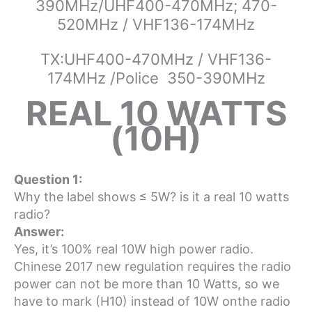
390MHz/UHF400-470MHz; 470-
520MHz / VHF136-174MHz
TX:UHF400-470MHz / VHF136-
174MHz /Police 350-390MHz
REAL 10 WATTS
(10H)
Question 1:
Why the label shows
≤ 5W? is it a real 10 watts
radio?
Answer:
Yes, it’s 100% real 10W high power radio.
Chinese 2017 new regulation requires the radio
power can not be more than 10 Watts, so we
have to mark (H10) instead of 10W onthe radio