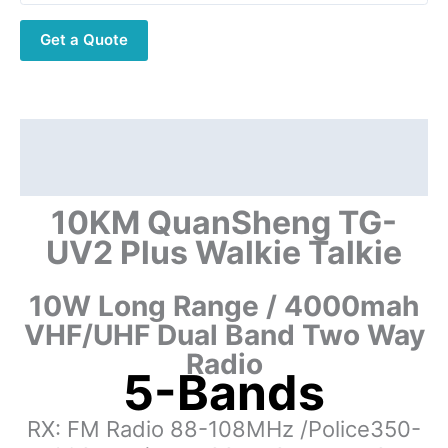
Transceiver
Get a Quote
quantity
Description
Additional information
10KM QuanSheng TG-
UV2 Plus Walkie Talkie
10W Long Range / 4000mah
VHF/UHF Dual Band Two Way
Radio
5-Bands
RX: FM Radio 88-108MHz /Police350-