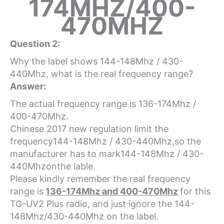
174MHZ/400-
470MHZ
Question 2:
Why the label shows 144-148Mhz / 430-
440Mhz, what is the real frequency range?
Answer:
The actual frequency range is 136-174Mhz /
400-470Mhz.
Chinese 2017 new regulation limit the
frequency144-148Mhz / 430-440Mhz,so the
manufacturer has to mark144-148Mhz / 430-
440Mhzonthe lable.
Please kindly remember the real frequency
range is
136-174Mhz and 400-470Mhz
for this
TG-UV2 Plus radio, and just ignore the 144-
148Mhz/430-440Mhz on the label.