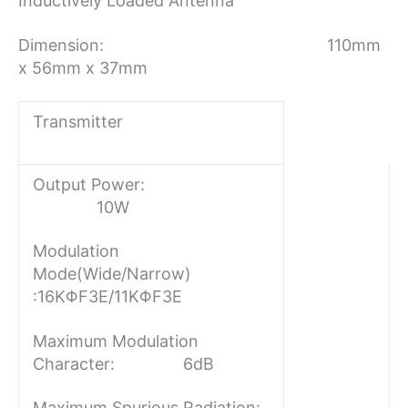
Inductively Loaded Antenna
Dimension: 110mm
x 56mm x 37mm
Transmitter
Output Power:
10W
Modulation
Mode(Wide/Narrow)
:
16KΦF3E/11KΦF3E
Maximum Modulation
Character: 6dB
Maximum Spurious Radiation: