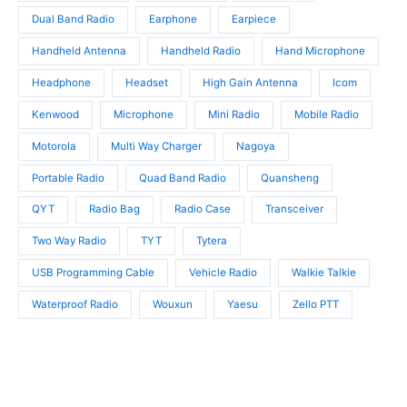
s
Dual Band Radio
Earphone
Earpiece
Handheld Antenna
Handheld Radio
Hand Microphone
Headphone
Headset
High Gain Antenna
Icom
Kenwood
Microphone
Mini Radio
Mobile Radio
Motorola
Multi Way Charger
Nagoya
Portable Radio
Quad Band Radio
Quansheng
QYT
Radio Bag
Radio Case
Transceiver
Two Way Radio
TYT
Tytera
USB Programming Cable
Vehicle Radio
Walkie Talkie
Waterproof Radio
Wouxun
Yaesu
Zello PTT