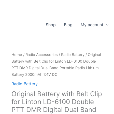
Shop
Blog
My account
Home
/
Radio Accessories
/
Radio Battery
/ Original
Battery with Belt Clip for Linton LD-6100 Double
PTT DMR Digital Dual Band Portable Radio Lithium
Battery 2000mAh 7.4V DC
Radio Battery
Original Battery with Belt Clip
for Linton LD-6100 Double
PTT DMR Digital Dual Band