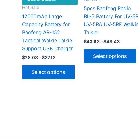
Hot Sale
5pcs Baofeng Radio
12000mAh Large
BL-5 Battery For UV-5
Capacity Battery for
UV-5RA UV-5RE Walki
Baofeng AR-152
Talkie
Tactical Walkie Talkie
Price
$
43.93
–
$
48.43
range:
Support USB Charger
$43.93
Select options
Price
$
28.03
–
$
37.13
through
range:
$48.43
This
$28.03
Select options
through
product
$37.13
has
v
multiple
variants.
The
options
may
be