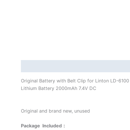
Description
Additional information
Original Battery with Belt Clip for Linton LD-61
Lithium Battery 2000mAh 7.4V DC
Original and brand new, unused
Package Included：