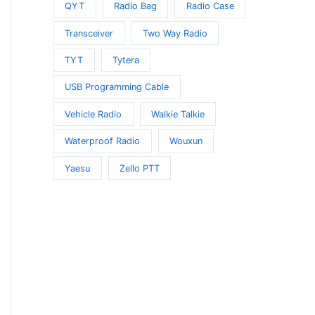
QYT
Radio Bag
Radio Case
Transceiver
Two Way Radio
TYT
Tytera
USB Programming Cable
Vehicle Radio
Walkie Talkie
Waterproof Radio
Wouxun
Yaesu
Zello PTT