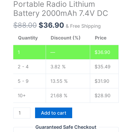
Portable Radio Lithium
Battery 2000mAh 7.4V DC
Original
Current
$
88.00
$
36.90
& Free Shipping
price
price
Quantity
Discount (%)
Price
was:
is:
$88.00.
$36.90.
1
—
$
36.90
2 - 4
3.82 %
$
35.49
5 - 9
13.55 %
$
31.90
10+
21.68 %
$
28.90
Original
Add to cart
Battery
with
Guaranteed Safe Checkout