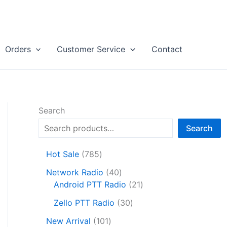
Orders
Customer Service
Contact
Search
Search
7
Hot Sale
785
8
4
Network Radio
40
5
0
2
Android PTT Radio
21
p
p
1
r
3
Zello PTT Radio
30
r
p
o
0
1
o
r
New Arrival
101
d
p