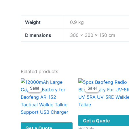
Weight
0.9 kg
Dimensions
300 × 300 × 150 cm
Related products
Sale!
Sale!
Sale!
Sale!
Get a Quote
Get a Quote
Hot Sale