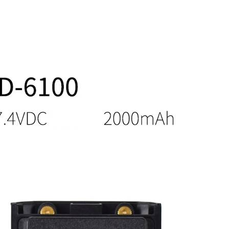
7.4V
DC
quantity