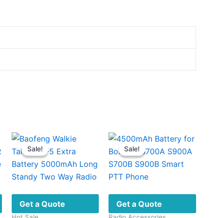
Sale!
Sale!
Sale!
Sale!
Get a Quote
Get a Quote
Hot Sale
Radio Accessories