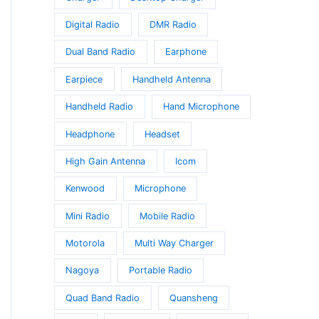
Digital Radio
DMR Radio
Dual Band Radio
Earphone
Earpiece
Handheld Antenna
Handheld Radio
Hand Microphone
Headphone
Headset
High Gain Antenna
Icom
Kenwood
Microphone
Mini Radio
Mobile Radio
Motorola
Multi Way Charger
Nagoya
Portable Radio
Quad Band Radio
Quansheng