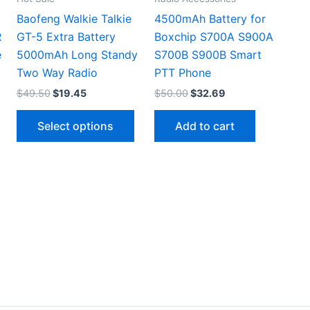
Baofeng Walkie Talkie
4500mAh Battery for
R
GT-5 Extra Battery
Boxchip S700A S900A
e
5000mAh Long Standy
S700B S900B Smart
Two Way Radio
PTT Phone
Original
Current
Original
Current
$
49.50
$
19.45
$
50.00
$
32.69
price
price
price
price
This
This
was:
is:
was:
is:
Select options
Add to cart
$49.50.
$19.45.
$50.00.
$32.69.
product
product
has
has
multiple
multiple
ariants.
variants.
The
The
options
options
may
may
be
be
chosen
chosen
on
on