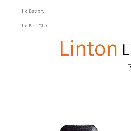
1 x Battery
1 x Belt Clip