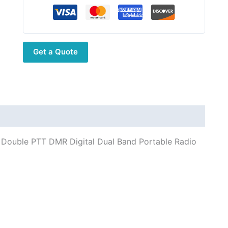
Belt
Clip
for
Linton
Get a Quote
LD-
6100
Double
PTT
DMR
Digital
Dual
00 Double PTT DMR Digital Dual Band Portable Radio
Band
Portable
Radio
Lithium
Battery
2000mAh