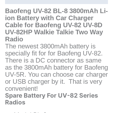
UV-
8D
Baofeng UV-82 BL-8 3800mAh Li-
UV-
ion Battery with Car Charger
82HP
Cable for Baofeng UV-82 UV-8D
Radio
UV-82HP Walkie Talkie Two Way
quantity
Radio
The newest 3800mAh battery is
specially fit for for Baofeng UV-82.
There is a DC connector as same
as the 3800mAh battery for Baofeng
UV-5R. You can choose car charger
or USB charger by it. That is very
convenient!
Spare Battery For UV-82 Series
Radios