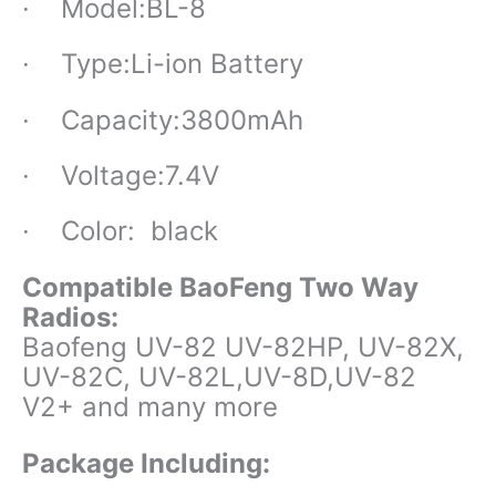
· Model:BL-8
· Type:Li-ion Battery
· Capacity:
3800mAh
· Voltage:7.4V
· Color: black
Compatible BaoFeng Two Way
Radios:
Baofeng UV-82 UV-82HP, UV-82X,
UV-82C, UV-82L,UV-8D,UV-82
V2+ and many more
Package Including: