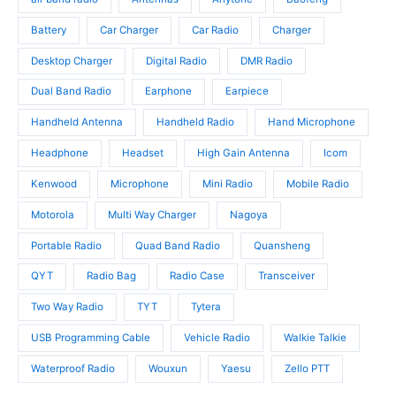
d
c
u
u
t
c
Battery
Car Charger
Car Radio
Charger
c
s
t
t
Desktop Charger
Digital Radio
DMR Radio
s
s
Dual Band Radio
Earphone
Earpiece
Handheld Antenna
Handheld Radio
Hand Microphone
Headphone
Headset
High Gain Antenna
Icom
Kenwood
Microphone
Mini Radio
Mobile Radio
Motorola
Multi Way Charger
Nagoya
Portable Radio
Quad Band Radio
Quansheng
QYT
Radio Bag
Radio Case
Transceiver
Two Way Radio
TYT
Tytera
USB Programming Cable
Vehicle Radio
Walkie Talkie
Waterproof Radio
Wouxun
Yaesu
Zello PTT