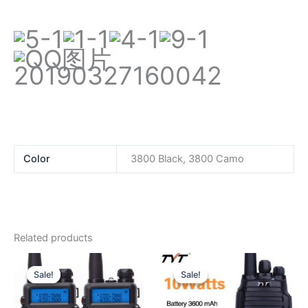
Color
3800 Black, 3800 Camo
Related products
Sale!
Sale!
Sale!
Sale!