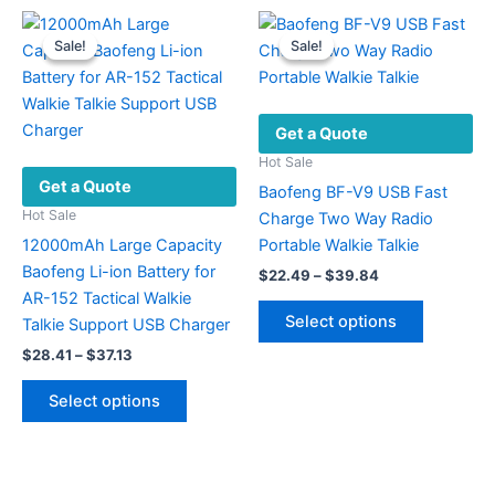
The
multiple
options
variants.
Sale!
Sale!
Sale!
Sale!
may
The
be
options
chosen
may
Get a Quote
on
be
the
chosen
Hot Sale
Get a Quote
product
on
Baofeng BF-V9 USB Fast
page
the
Hot Sale
Charge Two Way Radio
product
12000mAh Large Capacity
Portable Walkie Talkie
page
Baofeng Li-ion Battery for
Price
$
22.49
–
$
39.84
range:
AR-152 Tactical Walkie
This
$22.49
Select options
Talkie Support USB Charger
product
through
$39.84
Price
$
28.41
–
$
37.13
has
range:
This
multiple
$28.41
Select options
product
variants.
through
$37.13
has
The
multiple
options
variants.
may