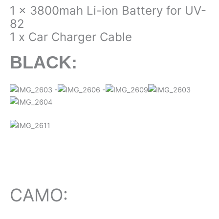
1 x 3800mah Li-ion Battery for UV-
82
1 x Car Charger Cable
BLACK:
CAMO: