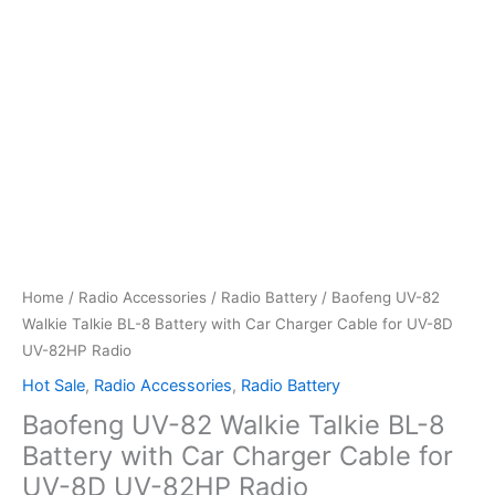
Home
/
Radio Accessories
/
Radio Battery
/ Baofeng UV-82
Walkie Talkie BL-8 Battery with Car Charger Cable for UV-8D
UV-82HP Radio
Hot Sale
,
Radio Accessories
,
Radio Battery
Baofeng UV-82 Walkie Talkie BL-8
Battery with Car Charger Cable for
UV-8D UV-82HP Radio