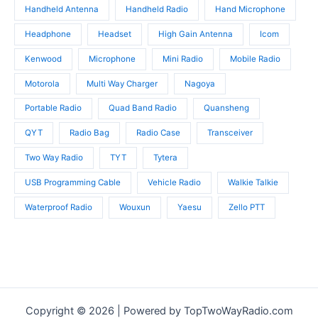
Handheld Antenna
Handheld Radio
Hand Microphone
Headphone
Headset
High Gain Antenna
Icom
Kenwood
Microphone
Mini Radio
Mobile Radio
Motorola
Multi Way Charger
Nagoya
Portable Radio
Quad Band Radio
Quansheng
QYT
Radio Bag
Radio Case
Transceiver
Two Way Radio
TYT
Tytera
USB Programming Cable
Vehicle Radio
Walkie Talkie
Waterproof Radio
Wouxun
Yaesu
Zello PTT
Copyright © 2026 | Powered by TopTwoWayRadio.com