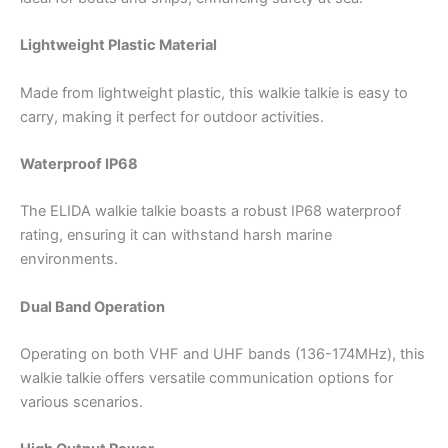
Lightweight Plastic Material
Made from lightweight plastic, this walkie talkie is easy to
carry, making it perfect for outdoor activities.
Waterproof IP68
The ELIDA walkie talkie boasts a robust IP68 waterproof
rating, ensuring it can withstand harsh marine
environments.
Dual Band Operation
Operating on both VHF and UHF bands (136-174MHz), this
walkie talkie offers versatile communication options for
various scenarios.