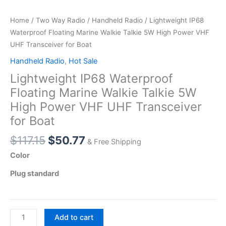
Home
/
Two Way Radio
/
Handheld Radio
/ Lightweight IP68
Waterproof Floating Marine Walkie Talkie 5W High Power VHF
UHF Transceiver for Boat
Handheld Radio
,
Hot Sale
Lightweight IP68 Waterproof
Floating Marine Walkie Talkie 5W
High Power VHF UHF Transceiver
for Boat
Original
Current
$
117.15
$
50.77
& Free Shipping
price
price
Color
was:
is:
Plug standard
$117.15.
$50.77.
Lightweight
Add to cart