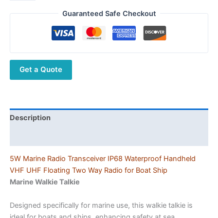
IP68
Waterproof
Guaranteed Safe Checkout
Floating
Marine
Walkie
Talkie
Get a Quote
5W
High
Power
VHF
UHF
Description
Transceiver
Additional information
for
Boat
5W Marine Radio Transceiver IP68 Waterproof Handheld
quantity
VHF UHF Floating Two Way Radio for Boat Ship
Marine Walkie Talkie
Designed specifically for marine use, this walkie talkie is
ideal for boats and ships, enhancing safety at sea.