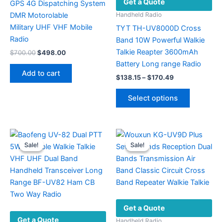
Get a Quote
GPS 4G Dispatching System
DMR Motorolable
Handheld Radio
Military UHF VHF ​Mobile
TYT TH-UV8000D Cross
Radio
Band 10W Powerful Walkie
Talkie Reapter 3600mAh
Original
Current
$
700.00
$
498.00
price
price
Battery Long range Radio
was:
is:
Add to cart
Price
$700.00.
$498.00.
$
138.15
–
$
170.49
range:
This
$138.15
Select options
product
through
$170.49
has
multiple
variants.
Sale!
Sale!
Sale!
Sale!
The
options
may
be
chosen
Get a Quote
on
Get a Quote
the
Handheld Radio