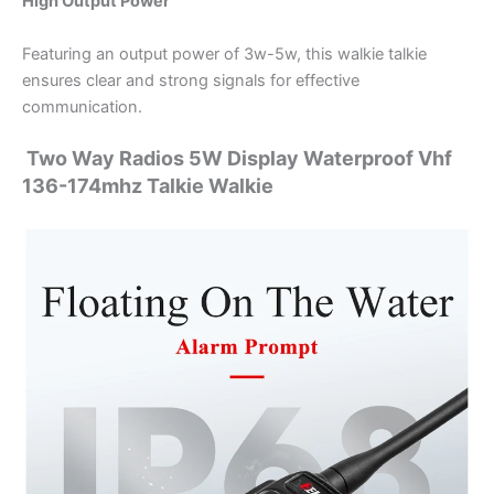
High Output Power
Featuring an output power of 3w-5w, this walkie talkie
ensures clear and strong signals for effective
communication.
Two Way Radios 5W Display Waterproof Vhf
136-174mhz Talkie Walkie