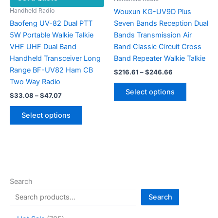
product
Handheld Radio
Wouxun KG-UV9D Plus
page
Baofeng UV-82 Dual PTT
Seven Bands Reception Dual
5W Portable Walkie Talkie
Bands Transmission Air
VHF UHF Dual Band
Band Classic Circuit Cross
Handheld Transceiver Long
Band Repeater Walkie Talkie
Range BF-UV82 Ham CB
Price
$
216.61
–
$
246.66
range:
Two Way Radio
This
$216.61
Select options
Price
$
33.08
–
$
47.07
product
through
range:
$246.66
This
has
$33.08
Select options
product
multiple
through
$47.07
has
variants.
multiple
The
variants.
options
The
may
options
be
Search
may
chosen
Search
be
on
chosen
the