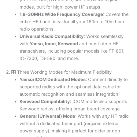
modes, built for high-power HF setups.
1.8-30MHz Wide Frequency Coverage
: Covers the
entire HF band, ideal for all your 160m to 10m ham
radio operations.
Universal Radio Compatibility
: Works seamlessly
with
Yaesu, Icom, Kenwood
and most other HF
transceivers, including popular models like FT-891,
IC-7300, TS-590, and more.
2. 🎛️ Three Working Modes for Maximum Flexibility
Yaesu/ICOM Dedicated Modes
: Connect directly to
supported radios with the optional data cable for
automatic recognition and seamless integration.
Kenwood Compatibility
: ICOM mode also supports
Kenwood radios, offering broad brand coverage.
General (Universal) Mode
: Works with
any
HF radio
without a dedicated tuner port (requires external
power supply), making it perfect for older or non-