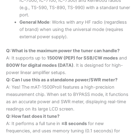
IC-7000, IC-7100, IC-7300) and Kenwood radios
(e.g., TS-590, TS-890, TS-990) with a standard tuner
port.
General Mode
: Works with
any
HF radio (regardless
of brand) when using the universal mode (requires
external power supply).
Q: What is the maximum power the tuner can handle?
A: It supports up to
1500W (PEP) for SSB/CW modes
and
800W for digital modes (DATA)
. It is designed for high-
power linear amplifier setups.
Q: Can I use this as a standalone power/SWR meter?
A: Yes! The mAT-1500ProII features a high-precision
measurement chip. When set to BYPASS mode, it functions
as an accurate power and SWR meter, displaying real-time
readings on its large LCD screen.
Q: How fast does it tune?
A: It performs a full tune in
≤8 seconds
for new
frequencies, and uses memory tuning (0.1 seconds) for