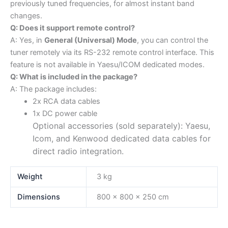
previously tuned frequencies, for almost instant band
changes.
Q: Does it support remote control?
A: Yes, in
General (Universal) Mode
, you can control the
tuner remotely via its RS-232 remote control interface. This
feature is not available in Yaesu/ICOM dedicated modes.
Q: What is included in the package?
A: The package includes:
2x RCA data cables
1x DC power cable
Optional accessories (sold separately): Yaesu,
Icom, and Kenwood dedicated data cables for
direct radio integration.
Weight
3 kg
Dimensions
800 × 800 × 250 cm