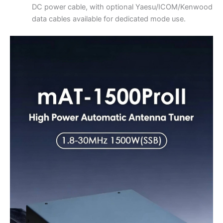
DC power cable, with optional Yaesu/ICOM/Kenwood
data cables available for dedicated mode use.