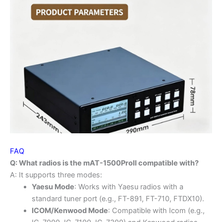
FAQ
Q: What radios is the mAT-1500ProII compatible with?
A: It supports three modes:
Yaesu Mode
: Works with Yaesu radios with a
standard tuner port (e.g., FT-891, FT-710, FTDX10).
ICOM/Kenwood Mode
: Compatible with Icom (e.g.,