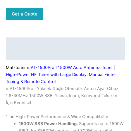
Antenna
Tuner
Get a Quote
|
High-
Power
HF
Tuner
Description
with
Additional information
Large
Display,
Mat-tuner
mAT-1500ProII 1500W Auto Antenna Tuner |
Manual
High-Power HF Tuner with Large Display, Manual Fine-
Fine-
Tuning & Remote Control
Tuning
mAT-1500ProII Yüksek Güçlü Otomatik Anten Ayar Cihazı |
&
1.8-30MHz 1500W SSB, Yaesu, Icom, Kenwood Telsizler
Remote
İçin Evrensel
Control
quantity
1. 🔥 High-Power Performance & Wide Compatibility
1500W SSB Power Handling
: Supports up to 1500W
(PEP) for SSB/CW modes, and 800W for digital