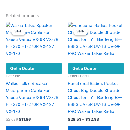
Related products
Sale!
Sale!
Sale!
Sale!
Get a Quote
Get a Quote
Hot Sale
Others Parts
Walkie Talkie Speaker
Functional Radios Pocket
Micorphone Cable For
Chest Bag Double Shoulder
Yaesu Vertex VX-6R VX-7R
Chest for TYT Baofeng BF-
FT-270 FT-270R VX-127
888S UV-5R UV-13 UV-9R
VX-170
PRO Walkie Talkie Radio
Original
Current
Price
$
27.36
$
11.86
$
28.53
–
$
32.83
price
price
range:
This
This
was:
is:
$28.53