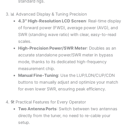
standard rigs.
3. 📊 Advanced Display & Tuning Precision
4.3″ High-Resolution LCD Screen
: Real-time display
of forward power (FWD), average power (AVG), and
SWR (standing wave ratio) with clear, easy-to-read
scales.
High-Precision Power/SWR Meter
: Doubles as an
accurate standalone power/SWR meter in bypass
mode, thanks to its dedicated high-frequency
measurement chip.
Manual Fine-Tuning
: Use the LUP/LDN/CUP/CDN
buttons to manually adjust and optimize your match
for even lower SWR, ensuring peak efficiency.
4. 🛠️ Practical Features for Every Operator
Two Antenna Ports
: Switch between two antennas
directly from the tuner, no need to re-cable your
setup.