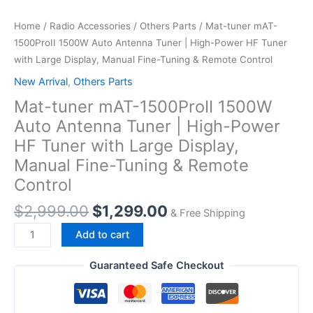
Home
/
Radio Accessories
/
Others Parts
/ Mat-tuner mAT-
1500ProII 1500W Auto Antenna Tuner | High-Power HF Tuner
with Large Display, Manual Fine-Tuning & Remote Control
New Arrival
,
Others Parts
Mat-tuner mAT-1500ProII 1500W
Auto Antenna Tuner | High-Power
HF Tuner with Large Display,
Manual Fine-Tuning & Remote
Control
Original
Current
$
2,999.00
$
1,299.00
& Free Shipping
price
price
Mat-
Add to cart
was:
is:
tuner mAT-
$2,999.00.
$1,299.00.
1500ProII
Guaranteed Safe Checkout
1500W
Auto