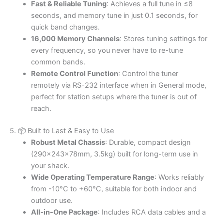
Fast & Reliable Tuning
: Achieves a full tune in ≤8
seconds, and memory tune in just 0.1 seconds, for
quick band changes.
16,000 Memory Channels
: Stores tuning settings for
every frequency, so you never have to re-tune
common bands.
Remote Control Function
: Control the tuner
remotely via RS-232 interface when in General mode,
perfect for station setups where the tuner is out of
reach.
5. 📦 Built to Last & Easy to Use
Robust Metal Chassis
: Durable, compact design
(290×243×78mm, 3.5kg) built for long-term use in
your shack.
Wide Operating Temperature Range
: Works reliably
from -10°C to +60°C, suitable for both indoor and
outdoor use.
All-in-One Package
: Includes RCA data cables and a