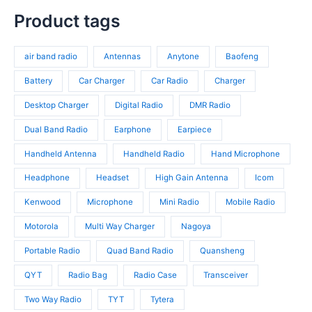
t
u
8
t
r
p
s
c
p
Product tags
s
o
r
t
r
d
o
s
o
u
d
air band radio
Antennas
Anytone
Baofeng
d
c
u
u
t
c
Battery
Car Charger
Car Radio
Charger
c
s
t
t
Desktop Charger
Digital Radio
DMR Radio
s
s
Dual Band Radio
Earphone
Earpiece
Handheld Antenna
Handheld Radio
Hand Microphone
Headphone
Headset
High Gain Antenna
Icom
Kenwood
Microphone
Mini Radio
Mobile Radio
Motorola
Multi Way Charger
Nagoya
Portable Radio
Quad Band Radio
Quansheng
QYT
Radio Bag
Radio Case
Transceiver
Two Way Radio
TYT
Tytera