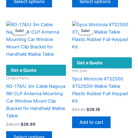
Select options
Select options
product
product
$27.36.
$11.86.
through
$32.83
has
has
multiple
multiple
variants.
variants.
Sale!
Sale!
Sale!
Sale!
The
The
options
options
may
may
be
be
Get a Quote
chosen
chosen
Get a Quote
on
on
Hot Sale
the
the
Others Parts
5pcs Motorola XTS2500
product
product
RG-174/U 3m Cable Nagoya
XTS2500I Walkie Talkie
page
page
RB-CLP Antenna Mounting
Plastic Rubber Full-Keypad
Car Window Mount Clip
Kit
Bracket for Handheld Walkie
Original
Current
$
63.82
$
29.18
price
price
Talkie
was:
is:
Add to cart
Original
Current
$
48.00
$
29.90
$63.82.
$29.18.
price
price
This
was:
is:
Select options