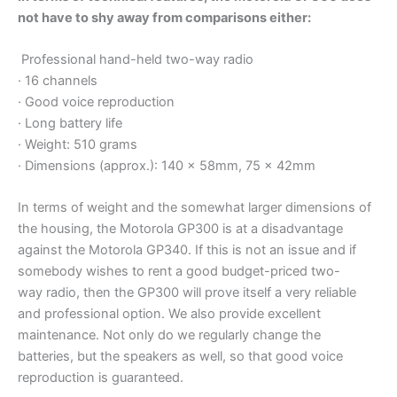
not have to shy away from comparisons either:
Professional hand-held two-way radio
· 16 channels
· Good voice reproduction
· Long battery life
· Weight: 510 grams
· Dimensions (approx.): 140 x 58mm, 75 x 42mm
In terms of weight and the somewhat larger dimensions of
the housing, the Motorola GP300 is at a disadvantage
against the Motorola GP340. If this is not an issue and if
somebody wishes to rent a good budget-priced two-
way radio, then the GP300 will prove itself a very reliable
and professional option. We also provide excellent
maintenance. Not only do we regularly change the
batteries, but the speakers as well, so that good voice
reproduction is guaranteed.