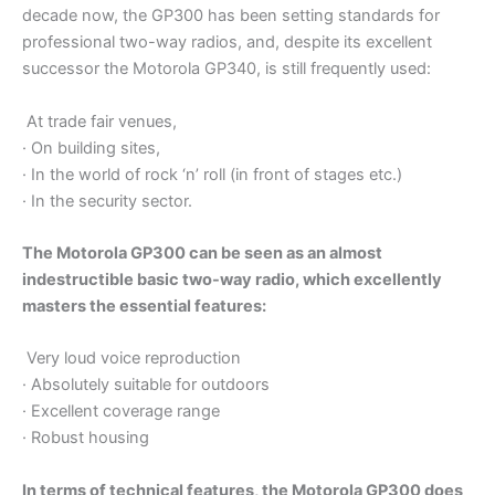
decade now, the GP300 has been setting standards for
professional two-way radios, and, despite its excellent
successor the Motorola GP340, is still frequently used:
At trade fair venues,
· On building sites,
· In the world of rock ‘n’ roll (in front of stages etc.)
· In the security sector.
The Motorola GP300 can be seen as an almost
indestructible basic two-way radio, which excellently
masters the essential features:
Very loud voice reproduction
· Absolutely suitable for outdoors
· Excellent coverage range
· Robust housing
In terms of technical features, the Motorola GP300 does