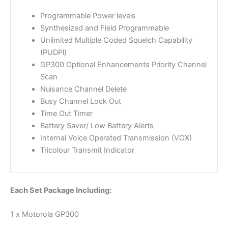
Programmable Power levels
Synthesized and Field Programmable
Unlimited Multiple Coded Squelch Capability
(PUDPl)
GP300 Optional Enhancements Priority Channel
Scan
Nuisance Channel Delete
Busy Channel Lock Out
Time Out Timer
Battery Saver/ Low Battery Alerts
Internal Voice Operated Transmission (VOX)
Tricolour Transmit Indicator
Each Set Package Including:
1 x Motorola GP300