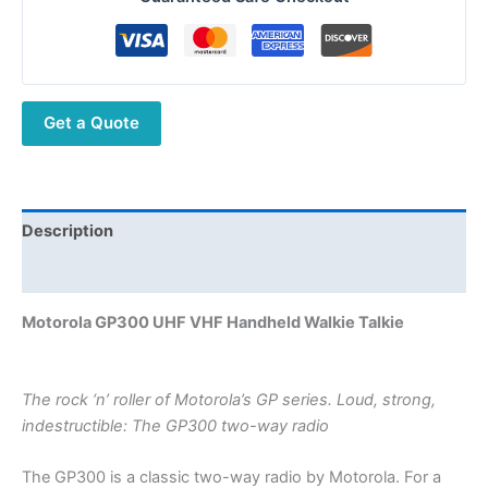
Handheld Walkie
Talkie
quantity
Get a Quote
Description
Additional information
Motorola GP300 UHF VHF Handheld Walkie Talkie
The rock ‘n’ roller of Motorola’s GP series. Loud, strong,
indestructible: The GP300 two-way radio
The GP300 is a classic two-way radio by Motorola. For a