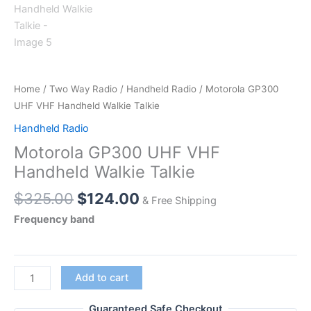
Home
/
Two Way Radio
/
Handheld Radio
/ Motorola GP300
UHF VHF Handheld Walkie Talkie
Handheld Radio
Motorola GP300 UHF VHF
Handheld Walkie Talkie
Original
Current
$
325.00
$
124.00
& Free Shipping
price
price
Frequency band
was:
is:
$325.00.
$124.00.
Motorola GP300
Add to cart
UHF
VHF
Guaranteed Safe Checkout