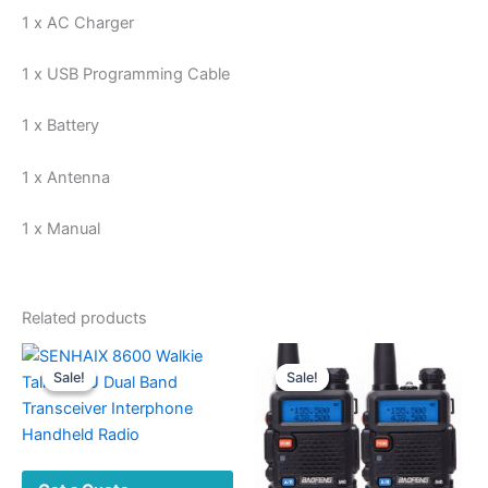
1 x AC Charger
1 x USB Programming Cable
1 x Battery
1 x Antenna
1 x Manual
Related products
Sale!
Sale!
Sale!
Sale!