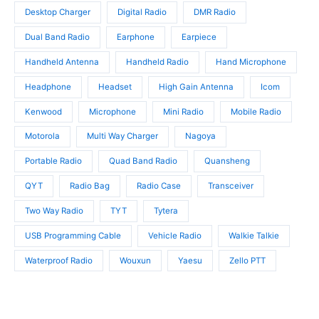
s
t
t
Desktop Charger
Digital Radio
DMR Radio
s
s
Dual Band Radio
Earphone
Earpiece
Handheld Antenna
Handheld Radio
Hand Microphone
Headphone
Headset
High Gain Antenna
Icom
Kenwood
Microphone
Mini Radio
Mobile Radio
Motorola
Multi Way Charger
Nagoya
Portable Radio
Quad Band Radio
Quansheng
QYT
Radio Bag
Radio Case
Transceiver
Two Way Radio
TYT
Tytera
USB Programming Cable
Vehicle Radio
Walkie Talkie
Waterproof Radio
Wouxun
Yaesu
Zello PTT