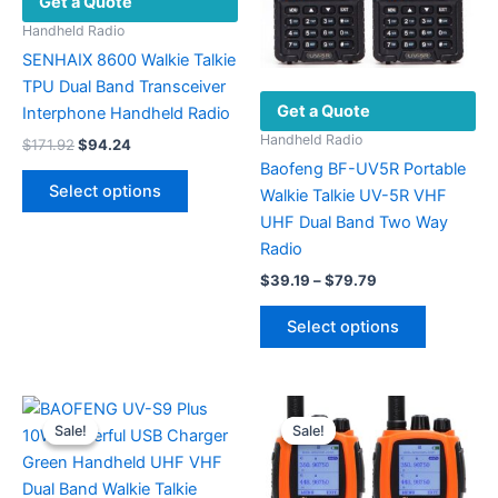
Get a Quote
Handheld Radio
SENHAIX 8600 Walkie Talkie
TPU Dual Band Transceiver
Get a Quote
Interphone Handheld Radio
Handheld Radio
Original
Current
$
171.92
$
94.24
price
price
Baofeng BF-UV5R Portable
This
was:
is:
Select options
Walkie Talkie UV-5R VHF
product
$171.92.
$94.24.
UHF Dual Band Two Way
has
Radio
multiple
Price
variants.
$
39.19
–
$
79.79
range:
The
This
$39.19
Select options
options
product
through
$79.79
may
has
be
multiple
chosen
variants.
Sale!
Sale!
Sale!
Sale!
on
The
the
options
product
may