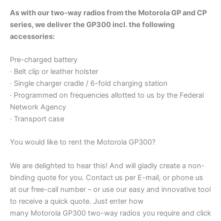
As with our two-way radios from the Motorola GP and CP
series, we deliver the GP300 incl. the following
accessories:
Pre-charged battery
· Belt clip or leather holster
· Single charger cradle / 6-fold charging station
· Programmed on frequencies allotted to us by the Federal
Network Agency
· Transport case
You would like to rent the Motorola GP300?
We are delighted to hear this! And will gladly create a non-
binding quote for you. Contact us per E-mail, or phone us
at our free-call number – or use our easy and innovative tool
to receive a quick quote. Just enter how
many Motorola GP300 two-way radios you require and click