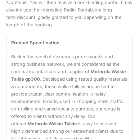
‘Continue’. You will then receive a non-binding quote. It may
also include the interesting Radio-Rental.com long-
term discount, gladly granted to you depending on the
length of the booking.
Product Specification
Backed by panel of dexterous professionals and
strong business network, we are considered as the
cardinal manufacturer and supplier of
Motorola Walkie
Talkie gp300
. Developed using tested quality materials
& components, these walkie talkies are perfect to
provide crustal-clear communication in noisy
environments. Broadly used in shopping malls, traffic
controlling and varied security purpose, our range is
offered to clients without any delay. Our
offered
Motorola Walkie Talkie
is easy to use and
highly demanded among our esteemed clients due to
its light weight and clear sound quality.