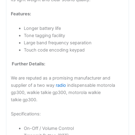
Features:
Longer battery life
Tone tagging facility
Large band frequency separation
Touch code encoding keypad
Further Details:
We are reputed as a promising manufacturer and
supplier of a two way
radio
indispensable motorola
gp300, walkie talkie gp300, motorola walkie
talkie gp300.
Specifications:
On-Off / Volume Control