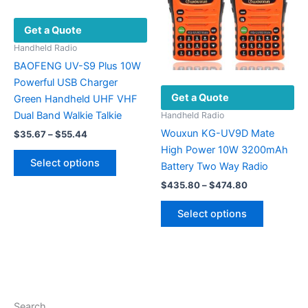
page
be
Get a Quote
chosen
on
Handheld Radio
the
BAOFENG UV-S9 Plus 10W
product
Powerful USB Charger
Get a Quote
page
Green Handheld UHF VHF
Dual Band Walkie Talkie
Handheld Radio
Wouxun KG-UV9D Mate
Price
$
35.67
–
$
55.44
range:
High Power 10W 3200mAh
This
$35.67
Select options
Battery Two Way Radio
product
through
$55.44
Price
has
$
435.80
–
$
474.80
range:
multiple
This
$435.80
Select options
variants.
product
through
$474.80
The
has
options
multiple
may
variants.
be
The
chosen
options
Search