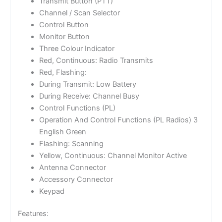
Transmit Button (PTT)
Channel / Scan Selector
Control Button
Monitor Button
Three Colour Indicator
Red, Continuous: Radio Transmits
Red, Flashing:
During Transmit: Low Battery
During Receive: Channel Busy
Control Functions (PL)
Operation And Control Functions (PL Radios) 3
English Green
Flashing: Scanning
Yellow, Continuous: Channel Monitor Active
Antenna Connector
Accessory Connector
Keypad
Features: