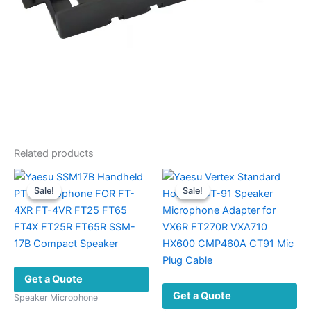
Related products
Sale!
Sale!
Sale!
Sale!
Get a Quote
Get a Quote
Speaker Microphone