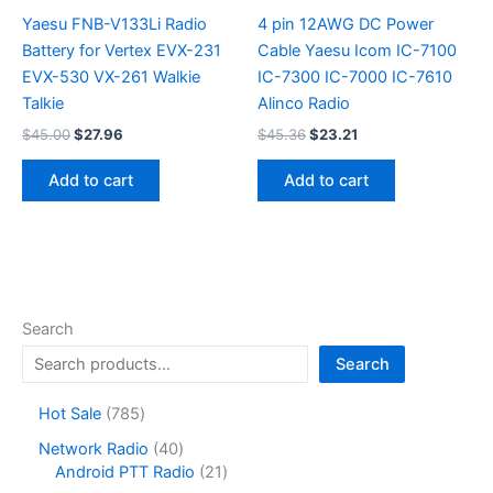
Yaesu FNB-V133Li Radio
4 pin 12AWG DC Power
Battery for Vertex EVX-231
Cable Yaesu Icom IC-7100
EVX-530 VX-261 Walkie
IC-7300 IC-7000 IC-7610
Talkie
Alinco Radio
Original
Current
Original
Current
$
45.00
$
27.96
$
45.36
$
23.21
price
price
price
price
was:
is:
was:
is:
Add to cart
Add to cart
$45.00.
$27.96.
$45.36.
$23.21.
Search
Search
7
Hot Sale
785
8
4
Network Radio
40
5
0
2
Android PTT Radio
21
p