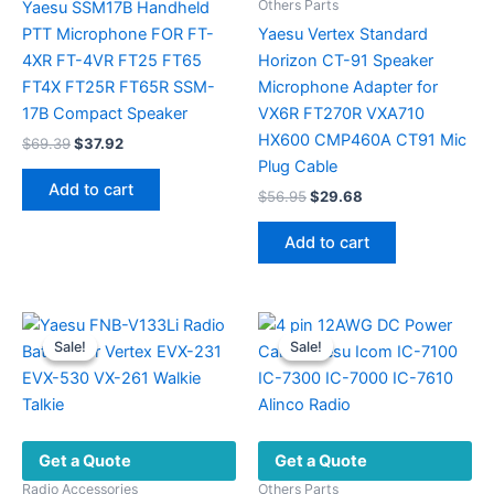
Others Parts
Yaesu SSM17B Handheld
PTT Microphone FOR FT-
Yaesu Vertex Standard
4XR FT-4VR FT25 FT65
Horizon CT-91 Speaker
FT4X FT25R FT65R SSM-
Microphone Adapter for
17B Compact Speaker
VX6R FT270R VXA710
HX600 CMP460A CT91 Mic
Original
Current
$
69.39
$
37.92
price
price
Plug Cable
was:
is:
Add to cart
Original
Current
$
56.95
$
29.68
$69.39.
$37.92.
price
price
was:
is:
Add to cart
$56.95.
$29.68.
Sale!
Sale!
Sale!
Sale!
Get a Quote
Get a Quote
Radio Accessories
Others Parts