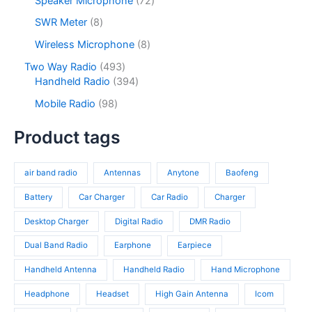
Speaker Microphone
72
t
d
r
c
d
2
s
u
o
8
SWR Meter
8
t
u
p
c
d
p
s
c
r
8
Wireless Microphone
8
t
u
r
t
o
p
s
c
o
4
Two Way Radio
493
s
d
r
t
d
9
3
Handheld Radio
394
u
o
s
u
3
9
c
d
9
Mobile Radio
98
c
p
4
t
u
8
t
r
p
s
c
p
Product tags
s
o
r
t
r
d
o
s
o
u
d
air band radio
Antennas
Anytone
Baofeng
d
c
u
u
t
c
Battery
Car Charger
Car Radio
Charger
c
s
t
t
Desktop Charger
Digital Radio
DMR Radio
s
s
Dual Band Radio
Earphone
Earpiece
Handheld Antenna
Handheld Radio
Hand Microphone
Headphone
Headset
High Gain Antenna
Icom