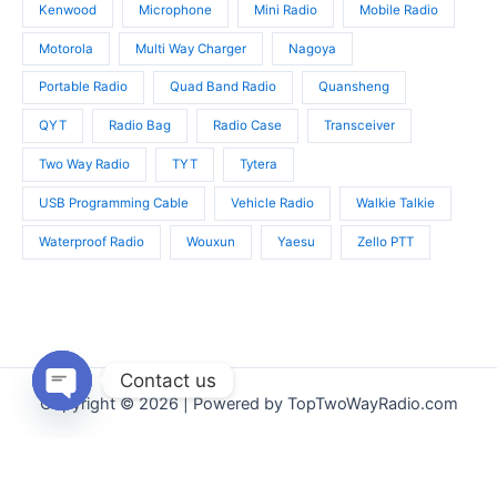
Kenwood
Microphone
Mini Radio
Mobile Radio
Motorola
Multi Way Charger
Nagoya
Portable Radio
Quad Band Radio
Quansheng
QYT
Radio Bag
Radio Case
Transceiver
Two Way Radio
TYT
Tytera
USB Programming Cable
Vehicle Radio
Walkie Talkie
Waterproof Radio
Wouxun
Yaesu
Zello PTT
Contact us
Copyright © 2026 | Powered by TopTwoWayRadio.com
Open
chaty