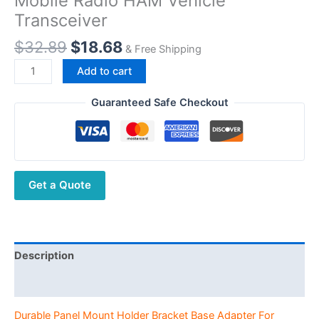
Mobile Radio HAM Vehicle
Transceiver
Original
Current
$
32.89
$
18.68
& Free Shipping
price
price
Durable
Add to cart
was:
is:
Panel
$32.89.
$18.68.
Mount
Guaranteed Safe Checkout
Holder
Bracket
Base
Adapter
Get a Quote
For
YAESU
FT-
8800
FT-
Description
8800R
Additional information
FT-
8900
Durable Panel Mount Holder Bracket Base Adapter For