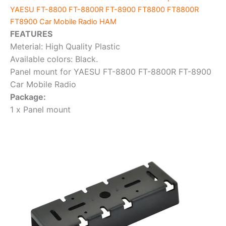
FT8800
YAESU FT-8800 FT-8800R FT-8900 FT8800 FT8800R
FT8800R
FT8900 Car Mobile Radio HAM
FT8900
FEATURES
Car
Meterial: High Quality Plastic
Mobile
Available colors: Black.
Radio HAM
Panel mount for YAESU FT-8800 FT-8800R FT-8900
Vehicle
Car Mobile Radio
Transceiver
Package:
quantity
1 x Panel mount