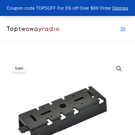
Coupon code TOP5OFF For 5% off Over $99 Order
Dismiss
Skip
to
content
Sale!