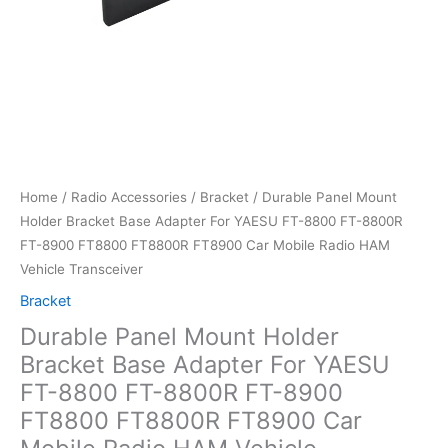
Home
/
Radio Accessories
/
Bracket
/ Durable Panel Mount
Holder Bracket Base Adapter For YAESU FT-8800 FT-8800R
FT-8900 FT8800 FT8800R FT8900 Car Mobile Radio HAM
Vehicle Transceiver
Bracket
Durable Panel Mount Holder
Bracket Base Adapter For YAESU
FT-8800 FT-8800R FT-8900
FT8800 FT8800R FT8900 Car