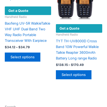
chosen
the
Get a Quote
on
product
the
page
Handheld Radio
product
Baofeng UV-5R WalkieTalkie
Get a Quote
page
VHF UHF Dual Band Two
Way Radio Portable
Handheld Radio
Transceiver With Earpiece
TYT TH-UV8000D Cross
Band 10W Powerful Walkie
Price
$
34.12
–
$
34.79
range:
Talkie Reapter 3600mAh
This
$34.12
Select options
Battery Long range Radio
product
through
$34.79
Price
has
$
138.15
–
$
170.49
range:
multiple
This
$138.15
Select options
variants.
product
through
$170.49
The
has
options
multiple
may
variants.
be
The
chosen
options
Search