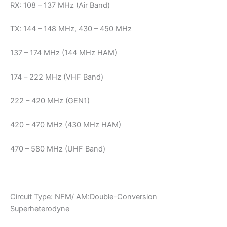
RX: 108 – 137 MHz (Air Band)
TX: 144 – 148 MHz, 430 – 450 MHz
137 – 174 MHz (144 MHz HAM)
174 – 222 MHz (VHF Band)
222 – 420 MHz (GEN1)
420 – 470 MHz (430 MHz HAM)
470 – 580 MHz (UHF Band)
Circuit Type: NFM/ AM:Double-Conversion
Superheterodyne