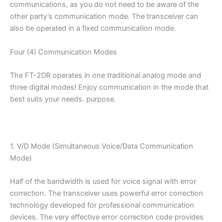
communications, as you do not need to be aware of the
other party’s communication mode. The transceiver can
also be operated in a fixed communication mode.
Four (4) Communication Modes
The FT-2DR operates in one traditional analog mode and
three digital modes! Enjoy communication in the mode that
best suits your needs. purpose.
1. V/D Mode (Simultaneous Voice/Data Communication
Mode)
Half of the bandwidth is used for voice signal with error
correction. The transceiver uses powerful error correction
technology developed for professional communication
devices. The very effective error correction code provides