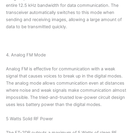
entire 12.5 kHz bandwidth for data communication. The
transceiver automatically switches to this mode when
sending and receiving images, allowing a large amount of
data to be transmitted quickly.
4. Analog FM Mode
Analog FM is effective for communication with a weak
signal that causes voices to break up in the digital modes.
The analog mode allows communication even at distances
where noise and weak signals make communication almost
impossible. The tried-and-trusted low-power circuit design
uses less battery power than the digital modes.
5 Watts Solid RF Power
The FT-2DR outputs a maximum of 5 Watts of clean RF