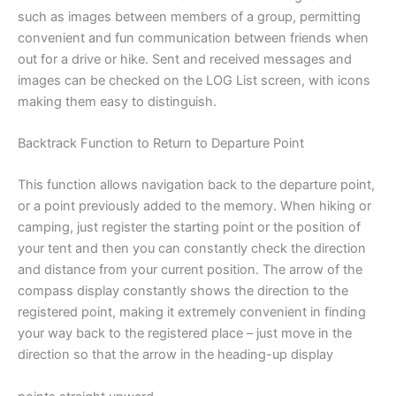
such as images between members of a group, permitting
convenient and fun communication between friends when
out for a drive or hike. Sent and received messages and
images can be checked on the LOG List screen, with icons
making them easy to distinguish.
Backtrack Function to Return to Departure Point
This function allows navigation back to the departure point,
or a point previously added to the memory. When hiking or
camping, just register the starting point or the position of
your tent and then you can constantly check the direction
and distance from your current position. The arrow of the
compass display constantly shows the direction to the
registered point, making it extremely convenient in finding
your way back to the registered place – just move in the
direction so that the arrow in the heading-up display