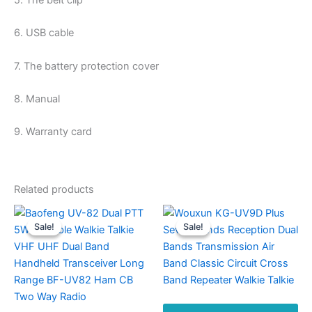
5. The belt clip
6. USB cable
7. The battery protection cover
8. Manual
9. Warranty card
Related products
Sale!
Sale!
Sale!
Sale!