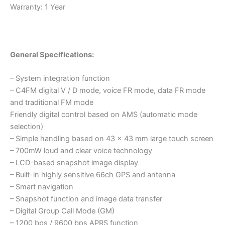
Warranty: 1 Year
General Specifications:
– System integration function
– C4FM digital V / D mode, voice FR mode, data FR mode
and traditional FM mode
Friendly digital control based on AMS (automatic mode
selection)
– Simple handling based on 43 x 43 mm large touch screen
– 700mW loud and clear voice technology
– LCD-based snapshot image display
– Built-in highly sensitive 66ch GPS and antenna
– Smart navigation
– Snapshot function and image data transfer
– Digital Group Call Mode (GM)
– 1200 bps / 9600 bps APRS function