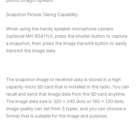
points straight upward.
Snapshot Picture Taking Capability
When using the handy speaker microphone camera
(optional MH-85A11U), press the shutter button to capture
a snapshot, then press the image transmit button to easily
transmit the image data.
The snapshot image or received data is stored in a high
capacity micro SD card that is installed in the radio. You can
recall and send that image data from the SD card anytime.
The image data size is 320 x 240 dots or 160 x 120 dots.
Image quality can set from 3 types, and you can choose a
format that is suitable for the image and purpose.