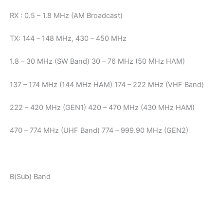
RX : 0.5 – 1.8 MHz (AM Broadcast)
TX: 144 – 148 MHz, 430 – 450 MHz
1.8 – 30 MHz (SW Band) 30 – 76 MHz (50 MHz HAM)
137 – 174 MHz (144 MHz HAM) 174 – 222 MHz (VHF Band)
222 – 420 MHz (GEN1) 420 – 470 MHz (430 MHz HAM)
470 – 774 MHz (UHF Band) 774 – 999.90 MHz (GEN2)
B(Sub) Band