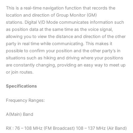
This is a real-time navigation function that records the
location and direction of Group Monitor (GM)
stations. Digital V/D Mode communicates information such
as position data at the same time as the voice signal,
allowing you to view the distance and direction of the other
party in real time while communicating. This makes it
possible to confirm your position and the other party’s in
situations such as hiking and driving where your positions
are constantly changing, providing an easy way to meet up
or join routes.
Specifications
Frequency Ranges:
A(Main) Band
RX : 76 – 108 MHz (FM Broadcast) 108 – 137 MHz (Air Band)