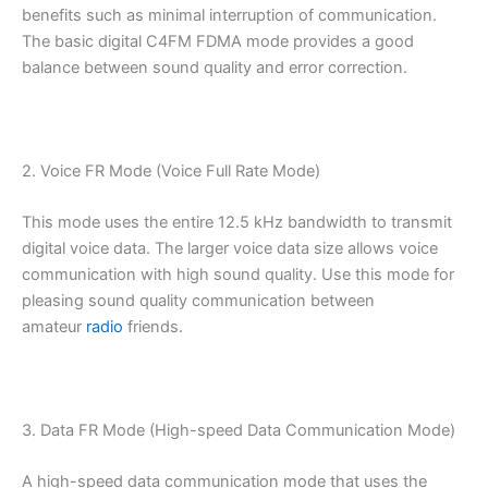
benefits such as minimal interruption of communication.
The basic digital C4FM FDMA mode provides a good
balance between sound quality and error correction.
2. Voice FR Mode (Voice Full Rate Mode)
This mode uses the entire 12.5 kHz bandwidth to transmit
digital voice data. The larger voice data size allows voice
communication with high sound quality. Use this mode for
pleasing sound quality communication between
amateur
radio
friends.
3. Data FR Mode (High-speed Data Communication Mode)
A high-speed data communication mode that uses the