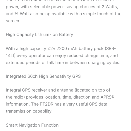
power, with selectable power-saving choices of 2 Watts,
and ½ Watt also being available with a simple touch of the
screen.
High Capacity Lithium-Ion Battery
With a high capacity 7.2v 2200 mAh battery pack (SBR-
14LI) every operator can enjoy reduced charge time, and
extended periods of talk time in between charging cycles.
Integrated 66ch High Sensativity GPS
Integral GPS receiver and antenna (located on top of
the radio) provides location, time, direction and APRS®
information. The FT2DR has a very useful GPS data
transmission capability.
Smart Navigation Function