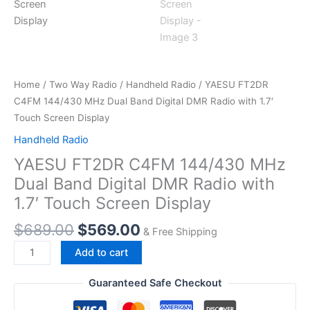
Home
/
Two Way Radio
/
Handheld Radio
/ YAESU FT2DR
C4FM 144/430 MHz Dual Band Digital DMR Radio with 1.7′
Touch Screen Display
Handheld Radio
YAESU FT2DR C4FM 144/430 MHz
Dual Band Digital DMR Radio with
1.7′ Touch Screen Display
Original
Current
$
689.00
$
569.00
& Free Shipping
price
price
YAESU FT2DR
Add to cart
was:
is:
C4FM
$689.00.
$569.00.
144/430
Guaranteed Safe Checkout
MHz