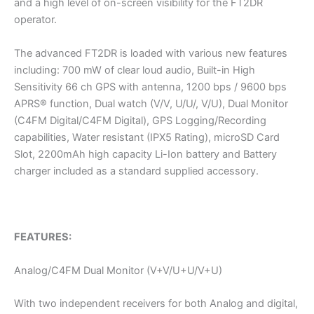
and a high level of on-screen visibility for the FT2DR
operator.
The advanced FT2DR is loaded with various new features
including: 700 mW of clear loud audio, Built-in High
Sensitivity 66 ch GPS with antenna, 1200 bps / 9600 bps
APRS® function, Dual watch (V/V, U/U/, V/U), Dual Monitor
(C4FM Digital/C4FM Digital), GPS Logging/Recording
capabilities, Water resistant (IPX5 Rating), microSD Card
Slot, 2200mAh high capacity Li-Ion battery and Battery
charger included as a standard supplied accessory.
FEATURES:
Analog/C4FM Dual Monitor (V+V/U+U/V+U)
With two independent receivers for both Analog and digital,