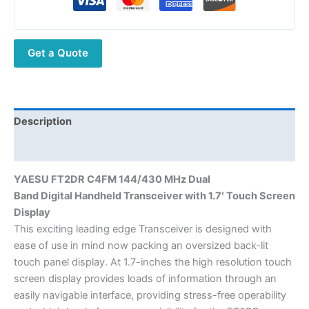
Dual
Band Digital DMR
Radio
Get a Quote
with
1.7'
Touch
Screen
Display
Description
quantity
Additional information
YAESU FT2DR C4FM 144/430 MHz Dual
Band Digital Handheld Transceiver with 1.7′ Touch Screen
Display
This exciting leading edge Transceiver is designed with
ease of use in mind now packing an oversized back-lit
touch panel display. At 1.7-inches the high resolution touch
screen display provides loads of information through an
easily navigable interface, providing stress-free operability