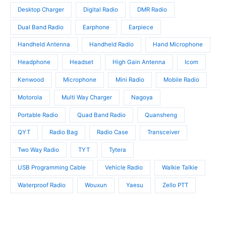
s
t
t
Desktop Charger
Digital Radio
DMR Radio
s
s
Dual Band Radio
Earphone
Earpiece
Handheld Antenna
Handheld Radio
Hand Microphone
Headphone
Headset
High Gain Antenna
Icom
Kenwood
Microphone
Mini Radio
Mobile Radio
Motorola
Multi Way Charger
Nagoya
Portable Radio
Quad Band Radio
Quansheng
QYT
Radio Bag
Radio Case
Transceiver
Two Way Radio
TYT
Tytera
USB Programming Cable
Vehicle Radio
Walkie Talkie
Waterproof Radio
Wouxun
Yaesu
Zello PTT