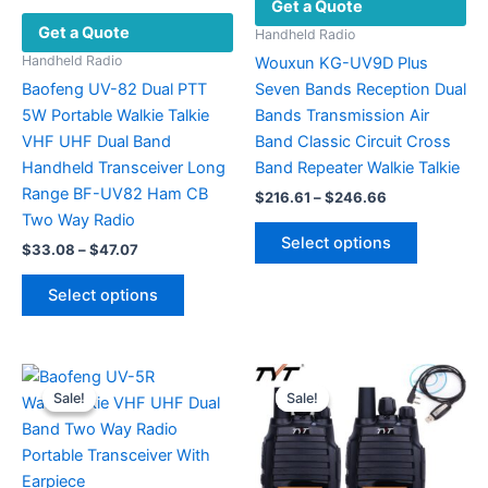
Get a Quote
Get a Quote
Handheld Radio
Handheld Radio
Wouxun KG-UV9D Plus
Baofeng UV-82 Dual PTT
Seven Bands Reception Dual
5W Portable Walkie Talkie
Bands Transmission Air
VHF UHF Dual Band
Band Classic Circuit Cross
Handheld Transceiver Long
Band Repeater Walkie Talkie
Range BF-UV82 Ham CB
Price
$
216.61
–
$
246.66
range:
Two Way Radio
This
$216.61
Select options
Price
$
33.08
–
$
47.07
product
through
range:
$246.66
This
has
$33.08
Select options
product
multiple
through
$47.07
has
variants.
multiple
The
variants.
options
Sale!
Sale!
Sale!
Sale!
The
may
options
be
may
chosen
be
on