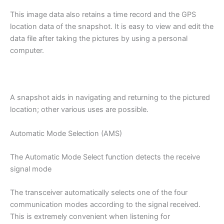
This image data also retains a time record and the GPS
location data of the snapshot. It is easy to view and edit the
data file after taking the pictures by using a personal
computer.
A snapshot aids in navigating and returning to the pictured
location; other various uses are possible.
Automatic Mode Selection (AMS)
The Automatic Mode Select function detects the receive
signal mode
The transceiver automatically selects one of the four
communication modes according to the signal received.
This is extremely convenient when listening for