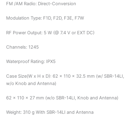
FM /AM Radio: Direct-Conversion
Modulation Type: F1D, F2D, F3E, F7W
RF Power Output: 5 W (@ 7.4 V or EXT DC)
Channels: 1245
Waterproof Rating: IPX5
Case Size(W x H x D): 62 x 110 x 32.5 mm (w/ SBR-14LI,
w/o Knob and Antenna)
62 x 110 x 27 mm (w/o SBR-14LI, Knob and Antenna)
Weight: 310 g With SBR-14LI and Antenna