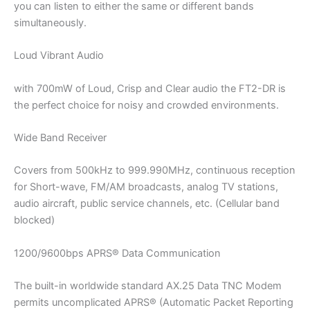
you can listen to either the same or different bands
simultaneously.
Loud Vibrant Audio
with 700mW of Loud, Crisp and Clear audio the FT2-DR is
the perfect choice for noisy and crowded environments.
Wide Band Receiver
Covers from 500kHz to 999.990MHz, continuous reception
for Short-wave, FM/AM broadcasts, analog TV stations,
audio aircraft, public service channels, etc. (Cellular band
blocked)
1200/9600bps APRS® Data Communication
The built-in worldwide standard AX.25 Data TNC Modem
permits uncomplicated APRS® (Automatic Packet Reporting