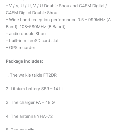
– V / V, U / U, V / U Double Shou and C4FM Digital /
C4FM Digital Double Shou
– Wide band reception performance 0.5 – 999MHz (A
Band), 108-580MHz (B Band))
– audio double Shou
– built-in microSD card slot
– GPS recorder
Package includes:
1. The walkie talkie FT2DR
2. Lithium battery SBR – 14 Li
3. The charger PA – 48 G
4. The antenna YHA-72