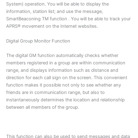
System) operation. You will be able to display the
information, station list; and use the message,
SmartBeaconing TM function . You will be able to track your
APRS® movement on the Internet websites.
Digital Group Monitor Function
The digital GM function automatically checks whether
members registered in a group are within communication
range, and displays information such as distance and
direction for each call sign on the screen. This convenient
function makes it possible not only to see whether any
friends are in communication range, but also to
instantaneously determines the location and relationship
between all members of the group.
This function can also be used to send messages and data