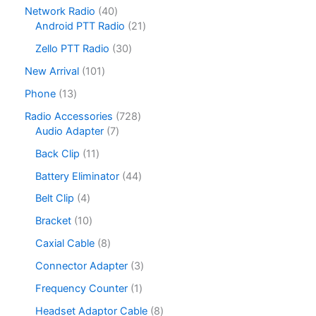
8
4
Network Radio
40
the
the
5
0
2
Android PTT Radio
21
product
product
p
p
1
r
3
page
page
Zello PTT Radio
30
r
p
o
0
o
r
1
New Arrival
101
d
p
d
o
0
u
r
1
Phone
13
u
d
1
c
o
3
c
u
p
7
Radio Accessories
728
t
d
p
t
c
r
7
2
Audio Adapter
7
s
u
r
s
t
o
p
8
c
o
1
Back Clip
11
s
d
r
p
t
d
1
u
o
r
4
Battery Eliminator
44
s
u
p
c
d
o
4
c
r
4
Belt Clip
4
t
u
d
p
t
o
p
s
c
u
r
1
Bracket
10
s
d
r
t
c
o
0
u
o
8
Caxial Cable
8
s
t
d
p
c
d
p
s
u
r
3
Connector Adapter
3
t
u
r
c
o
p
s
c
o
1
Frequency Counter
1
t
d
r
t
d
p
s
u
o
8
Headset Adaptor Cable
8