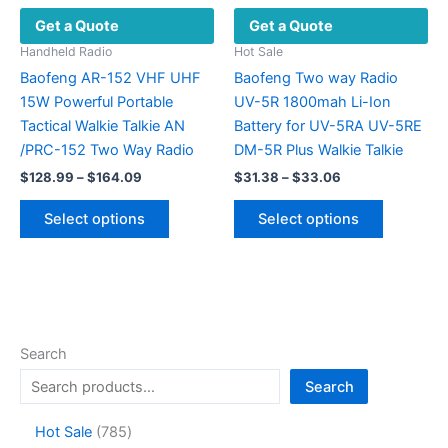
be
Get a Quote
Get a Quote
chosen
on
Handheld Radio
Hot Sale
the
Baofeng AR-152 VHF UHF
Baofeng Two way Radio
product
15W Powerful Portable
UV-5R 1800mah Li-Ion
page
Tactical Walkie Talkie AN
Battery for UV-5RA UV-5RE
/PRC-152 Two Way Radio
DM-5R Plus Walkie Talkie
Price
Price
$
128.99
–
$
164.09
$
31.38
–
$
33.06
range:
range:
This
This
$128.99
$31.38
Select options
Select options
product
product
through
through
$164.09
$33.06
has
has
multiple
multiple
variants.
variants.
The
The
options
options
Search
may
may
Search
be
be
chosen
chosen
7
Hot Sale
785
on
on