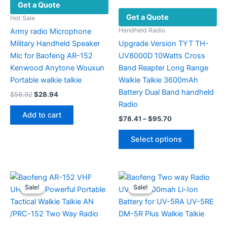
Get a Quote
Get a Quote
Hot Sale
Handheld Radio
Army radio Microphone
Military Handheld Speaker
Upgrade Version TYT TH-
Mic for Baofeng AR-152
UV8000D 10Watts Cross
Kenwood Anytone Wouxun
Band Reapter Long Range
Portable walkie talkie
Walkie Talkie 3600mAh
Battery Dual Band handheld
Original
Current
$
58.92
$
28.94
price
price
Radio
was:
is:
Add to cart
Price
$
78.41
–
$
95.70
$58.92.
$28.94.
range:
This
$78.41
Select options
product
through
$95.70
has
multiple
variants.
Sale!
Sale!
Sale!
Sale!
The
options
may