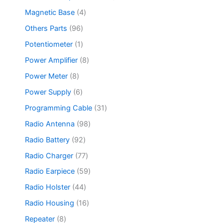
s
u
r
c
d
p
c
o
4
Magnetic Base
4
t
u
r
t
d
p
s
c
o
9
Others Parts
96
s
u
r
t
d
6
c
o
1
Potentiometer
1
s
u
p
t
d
p
c
r
8
Power Amplifier
8
u
r
t
o
p
c
o
8
Power Meter
8
s
d
r
t
d
p
u
o
6
Power Supply
6
s
u
r
c
d
p
c
o
3
Programming Cable
31
t
u
r
t
d
1
s
c
o
9
Radio Antenna
98
u
p
t
d
8
c
r
9
Radio Battery
92
s
u
p
t
o
2
c
r
7
Radio Charger
77
s
d
p
t
o
7
u
r
5
Radio Earpiece
59
s
d
p
c
o
9
u
r
4
Radio Holster
44
t
d
p
c
o
4
s
u
r
1
Radio Housing
16
t
d
p
c
o
6
s
u
r
8
Repeater
8
t