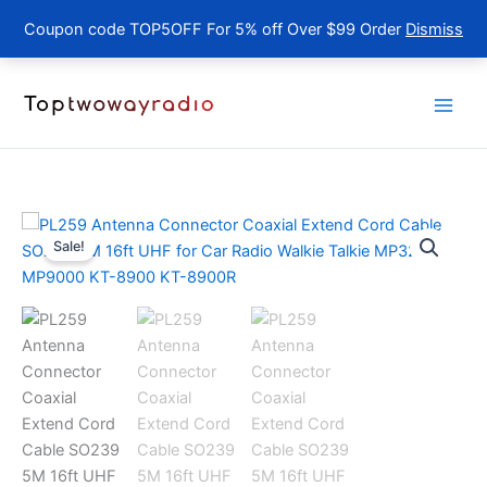
Coupon code TOP5OFF For 5% off Over $99 Order
Dismiss
Skip
to
content
Sale!