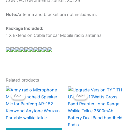
CONNECTOR antenna socket: S0239
Note:
Antenna and bracket are not includes in.
Package Included:
1 X Extension Cable for car Mobile radio antenna
Related products
Sale!
Sale!
Sale!
Sale!