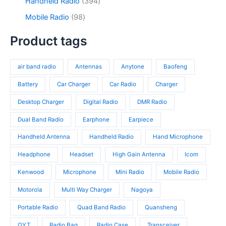
9
3
Handheld Radio
394
u
o
s
u
3
9
c
d
9
Mobile Radio
98
c
p
4
t
u
8
t
r
p
s
c
p
Product tags
s
o
r
t
r
d
o
s
o
u
d
air band radio
Antennas
Anytone
Baofeng
d
c
u
u
t
c
Battery
Car Charger
Car Radio
Charger
c
s
t
t
Desktop Charger
Digital Radio
DMR Radio
s
s
Dual Band Radio
Earphone
Earpiece
Handheld Antenna
Handheld Radio
Hand Microphone
Headphone
Headset
High Gain Antenna
Icom
Kenwood
Microphone
Mini Radio
Mobile Radio
Motorola
Multi Way Charger
Nagoya
Portable Radio
Quad Band Radio
Quansheng
QYT
Radio Bag
Radio Case
Transceiver