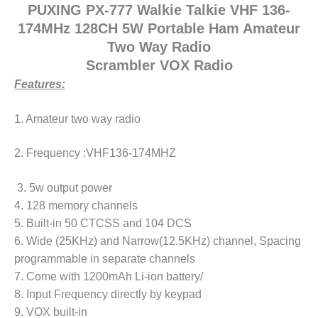
PUXING PX-777 Walkie Talkie VHF 136-
174MHz 128CH 5W Portable Ham Amateur
Two Way Radio
Scrambler VOX Radio
Features:
1. Amateur two way radio
2. Frequency :VHF136-174MHZ
3. 5w output power
4. 128 memory channels
5. Built-in 50 CTCSS and 104 DCS
6. Wide (25KHz) and Narrow(12.5KHz) channel, Spacing
programmable in separate channels
7. Come with 1200mAh Li-ion battery/
8. Input Frequency directly by keypad
9. VOX built-in