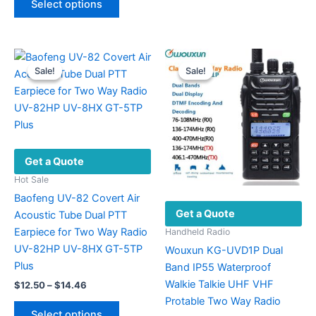
Select options
product
multiple
through
$33.48
has
variants.
multiple
The
variants.
options
Sale!
Sale!
Sale!
Sale!
The
may
options
be
may
chosen
be
on
chosen
the
Get a Quote
on
product
the
page
Hot Sale
product
Baofeng UV-82 Covert Air
Get a Quote
page
Acoustic Tube Dual PTT
Earpiece for Two Way Radio
Handheld Radio
UV-82HP UV-8HX GT-5TP
Wouxun KG-UVD1P Dual
Plus
Band IP55 Waterproof
Walkie Talkie UHF VHF
Price
$
12.50
–
$
14.46
range:
Protable Two Way Radio
This
$12.50
Select options