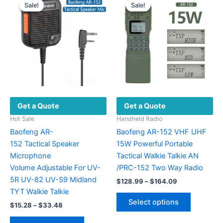
Sale!
Sale!
Sale!
Sale!
Get a Quote
Get a Quote
Hot Sale
Handheld Radio
Baofeng AR-
Baofeng AR-152 VHF UHF
152 Tactical Speaker
15W Powerful Portable
Microphone
Tactical Walkie Talkie AN
Volume Adjustable For UV-
/PRC-152 Two Way Radio
5R UV-82 UV-S9 Midland
Price
$
128.99
–
$
164.09
range:
TYT Walkie Talkie
This
$128.99
Select options
Price
$
15.28
–
$
33.48
product
through
range:
$164.09
This
has
$15.28