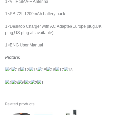
1×VHF SMA-F Antenna
1×PB-72L 1200mAh battery pack
1×Desktop Charger with AC Adapter(Europe plug,UK
plug,US plug all available)
1×ENG User Manual
Picture:
Related products