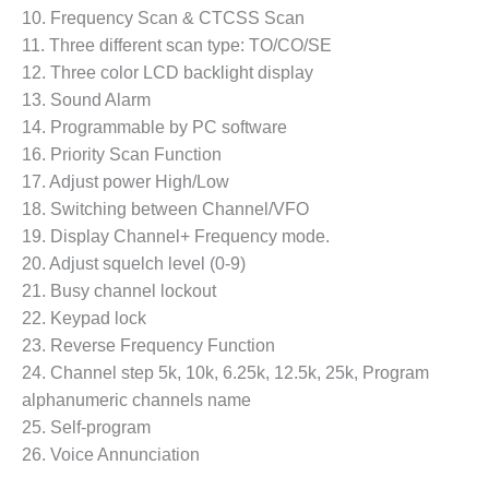
10. Frequency Scan & CTCSS Scan
11. Three different scan type: TO/CO/SE
12. Three color LCD backlight display
13. Sound Alarm
14. Programmable by PC software
16. Priority Scan Function
17. Adjust power High/Low
18. Switching between Channel/VFO
19. Display Channel+ Frequency mode.
20. Adjust squelch level (0-9)
21. Busy channel lockout
22. Keypad lock
23. Reverse Frequency Function
24. Channel step 5k, 10k, 6.25k, 12.5k, 25k, Program
alphanumeric channels name
25. Self-program
26. Voice Annunciation