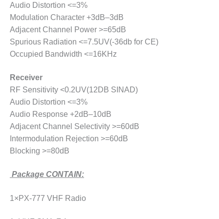
Audio Distortion <=3%
Modulation Character +3dB–3dB
Adjacent Channel Power >=65dB
Spurious Radiation <=7.5UV(-36db for CE)
Occupied Bandwidth <=16KHz
Receiver
RF Sensitivity <0.2UV(12DB SINAD)
Audio Distortion <=3%
Audio Response +2dB–10dB
Adjacent Channel Selectivity >=60dB
Intermodulation Rejection >=60dB
Blocking >=80dB
Package CONTAIN:
1×PX-777 VHF Radio