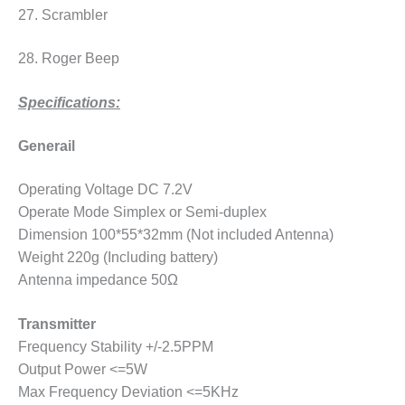
27. Scrambler
28. Roger Beep
Specifications:
Generail
Operating Voltage DC 7.2V
Operate Mode Simplex or Semi-duplex
Dimension 100*55*32mm (Not included Antenna)
Weight 220g (Including battery)
Antenna impedance 50Ω
Transmitter
Frequency Stability +/-2.5PPM
Output Power <=5W
Max Frequency Deviation <=5KHz