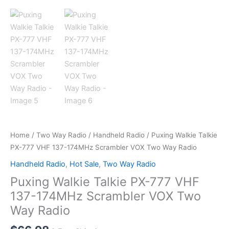
Home
/
Two Way Radio
/
Handheld Radio
/ Puxing Walkie Talkie
PX-777 VHF 137-174MHz Scrambler VOX Two Way Radio
Handheld Radio
,
Hot Sale
,
Two Way Radio
Puxing Walkie Talkie PX-777 VHF
137-174MHz Scrambler VOX Two
Way Radio