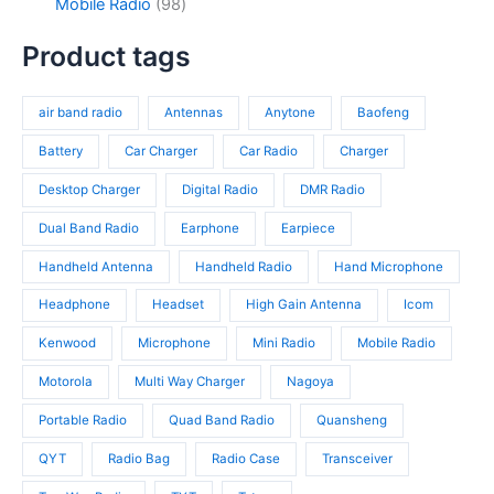
c
d
9
Mobile Radio
98
c
p
4
t
u
8
t
r
p
s
c
p
Product tags
s
o
r
t
r
d
o
s
o
u
d
air band radio
Antennas
Anytone
Baofeng
d
c
u
u
t
c
Battery
Car Charger
Car Radio
Charger
c
s
t
t
Desktop Charger
Digital Radio
DMR Radio
s
s
Dual Band Radio
Earphone
Earpiece
Handheld Antenna
Handheld Radio
Hand Microphone
Headphone
Headset
High Gain Antenna
Icom
Kenwood
Microphone
Mini Radio
Mobile Radio
Motorola
Multi Way Charger
Nagoya
Portable Radio
Quad Band Radio
Quansheng
QYT
Radio Bag
Radio Case
Transceiver