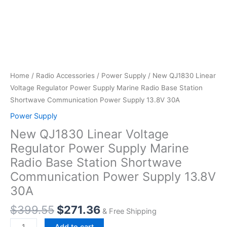
Home
/
Radio Accessories
/
Power Supply
/ New QJ1830 Linear
Voltage Regulator Power Supply Marine Radio Base Station
Shortwave Communication Power Supply 13.8V 30A
Power Supply
New QJ1830 Linear Voltage
Regulator Power Supply Marine
Radio Base Station Shortwave
Communication Power Supply 13.8V
30A
Original
Current
$
399.55
$
271.36
& Free Shipping
price
price
New
Add to cart