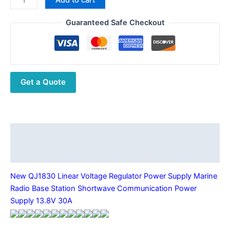
was:
is:
QJ1830
$399.55.
$271.36.
Linear
Guaranteed Safe Checkout
Voltage
Regulator
Power
Supply
Get a Quote
Marine
Radio
Base
Station
Shortwave
Description
Communication
Additional information
Power
Supply
New QJ1830 Linear Voltage Regulator Power Supply Marine
13.8V
Radio Base Station Shortwave Communication Power
30A
Supply 13.8V 30A
quantity