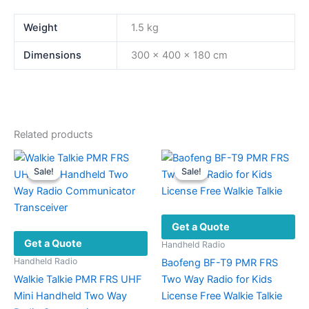
Weight
1.5 kg
Dimensions
300 × 400 × 180 cm
Related products
Sale!
Sale!
Sale!
Sale!
Get a Quote
Get a Quote
Handheld Radio
Handheld Radio
Baofeng BF-T9 PMR FRS
Walkie Talkie PMR FRS UHF
Two Way Radio for Kids
Mini Handheld Two Way
License Free Walkie Talkie