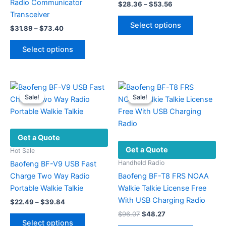
Radio Communicator
Price
$
28.36
–
$
53.56
range:
Transceiver
This
$28.36
Select options
Price
$
31.89
–
$
73.40
product
through
range:
$53.56
This
has
$31.89
Select options
product
multiple
through
$73.40
has
variants.
multiple
The
variants.
options
Sale!
Sale!
Sale!
Sale!
The
may
options
be
may
chosen
Get a Quote
be
on
Get a Quote
chosen
the
Hot Sale
on
product
Handheld Radio
Baofeng BF-V9 USB Fast
the
page
Charge Two Way Radio
Baofeng BF-T8 FRS NOAA
product
Portable Walkie Talkie
Walkie Talkie License Free
page
With USB Charging Radio
Price
$
22.49
–
$
39.84
range:
Original
Current
$
96.07
$
48.27
This
$22.49
price
price
Select options