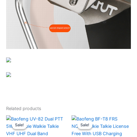
Related products
Sale!
Sale!
Sale!
Sale!