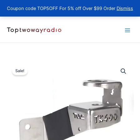
Coupon code TOP5OFF For 5% off Over $99 Order
Dismiss
Skip
to
content
Sale!