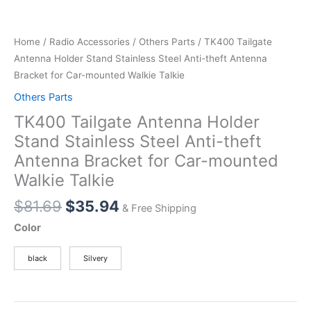
Home
/
Radio Accessories
/
Others Parts
/ TK400 Tailgate
Antenna Holder Stand Stainless Steel Anti-theft Antenna
Bracket for Car-mounted Walkie Talkie
Others Parts
TK400 Tailgate Antenna Holder
Stand Stainless Steel Anti-theft
Antenna Bracket for Car-mounted
Walkie Talkie
Original
Current
$
81.69
$
35.94
& Free Shipping
price
price
Color
was:
is:
$81.69.
$35.94.
black
Silvery