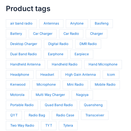
t
u
8
t
r
p
s
c
p
Product tags
s
o
r
t
r
d
o
s
o
u
d
air band radio
Antennas
Anytone
Baofeng
d
c
u
u
t
c
Battery
Car Charger
Car Radio
Charger
c
s
t
t
Desktop Charger
Digital Radio
DMR Radio
s
s
Dual Band Radio
Earphone
Earpiece
Handheld Antenna
Handheld Radio
Hand Microphone
Headphone
Headset
High Gain Antenna
Icom
Kenwood
Microphone
Mini Radio
Mobile Radio
Motorola
Multi Way Charger
Nagoya
Portable Radio
Quad Band Radio
Quansheng
QYT
Radio Bag
Radio Case
Transceiver
Two Way Radio
TYT
Tytera