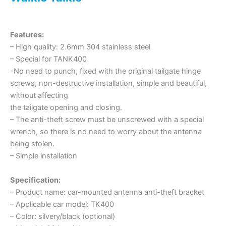
Features:
– High quality: 2.6mm 304 stainless steel
– Special for TANK400
-No need to punch, fixed with the original tailgate hinge
screws, non-destructive installation, simple and beautiful,
without affecting
the tailgate opening and closing.
– The anti-theft screw must be unscrewed with a special
wrench, so there is no need to worry about the antenna
being stolen.
– Simple installation
Specification:
– Product name: car-mounted antenna anti-theft bracket
– Applicable car model: TK400
– Color: silvery/black (optional)