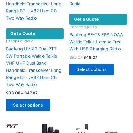
Get a Quote
Handheld Radio
Get a Quote
Baofeng BF-T8 FRS NOAA
Handheld Radio
Walkie Talkie License Free
Baofeng UV-82 Dual PTT
With USB Charging Radio
5W Portable Walkie Talkie
Original
Current
$
96.07
$
48.27
price
price
VHF UHF Dual Band
This
was:
is:
Select options
Handheld Transceiver Long
product
$96.07.
$48.27.
Range BF-UV82 Ham CB
has
Two Way Radio
multiple
Price
$
33.08
–
$
47.07
variants.
range:
This
The
$33.08
Select options
product
options
through
$47.07
has
may
multiple
be
variants.
chosen