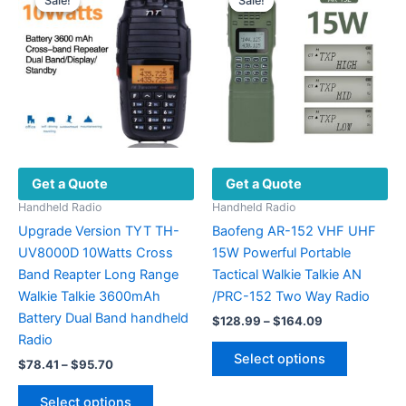
Sale!
Sale!
Sale!
Sale!
The
on
options
the
may
product
be
page
chosen
on
the
product
Get a Quote
Get a Quote
page
Handheld Radio
Handheld Radio
Upgrade Version TYT TH-
Baofeng AR-152 VHF UHF
UV8000D 10Watts Cross
15W Powerful Portable
Band Reapter Long Range
Tactical Walkie Talkie AN
Walkie Talkie 3600mAh
/PRC-152 Two Way Radio
Battery Dual Band handheld
Price
$
128.99
–
$
164.09
range:
Radio
This
$128.99
Select options
Price
$
78.41
–
$
95.70
product
through
range:
$164.09
This
has
$78.41
Select options