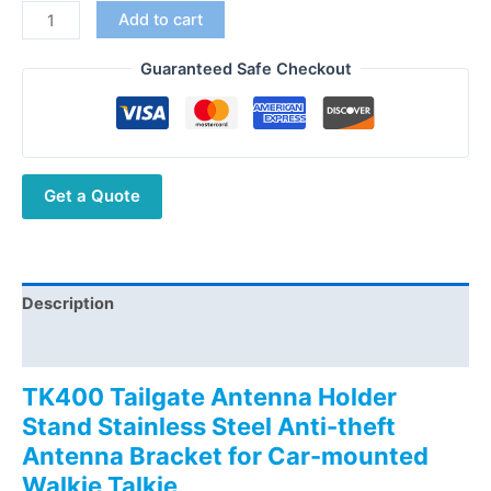
TK400
Add to cart
Tailgate
Antenna
Guaranteed Safe Checkout
Holder
Stand
Stainless
Steel
Get a Quote
Anti-
theft
Antenna
Bracket
for
Description
Car-
Additional information
mounted
Walkie
TK400 Tailgate Antenna Holder
Talkie
Stand Stainless Steel Anti-theft
quantity
Antenna Bracket for Car-mounted
Walkie Talkie