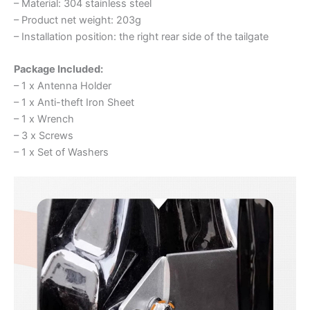
– Material: 304 stainless steel
– Product net weight: 203g
– Installation position: the right rear side of the tailgate
Package Included:
– 1 x Antenna Holder
– 1 x Anti-theft Iron Sheet
– 1 x Wrench
– 3 x Screws
– 1 x Set of Washers