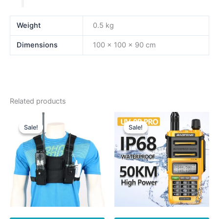
Weight
0.5 kg
Dimensions
100 × 100 × 90 cm
Related products
Sale!
Sale!
Sale!
Sale!