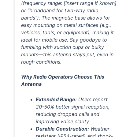
(frequency range: [
insert range if known
]
or “broadband for two-way radio
bands”). The magnetic base allows for
easy mounting on metal surfaces (e.g.,
vehicles, tools, or equipment), making it
ideal for mobile use. Say goodbye to
fumbling with suction cups or bulky
mounts—this antenna stays put, even in
rough conditions.
Why Radio Operators Choose This
Antenna
Extended Range:
Users report
20-50% better signal reception,
reducing dropped calls and
improving voice clarity.
Durable Construction:
Weather-
resistant (IP54-rated) and shock-