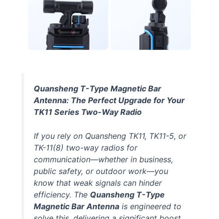
Quansheng T-Type Magnetic Bar
Antenna: The Perfect Upgrade for Your
TK11 Series Two-Way Radio
If you rely on Quansheng TK11, TK11-5, or
TK-11(8) two-way radios for
communication—whether in business,
public safety, or outdoor work—you
know that weak signals can hinder
efficiency. The
Quansheng T-Type
Magnetic Bar Antenna
is engineered to
solve this, delivering a significant boost