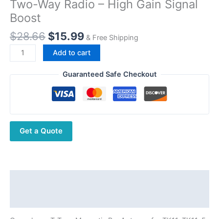
Two-Way Radio – High Gain Signal
Boost
Original
Current
$
28.66
$
15.99
& Free Shipping
price
price
Quansheng
Add to cart
was:
is:
T-
$28.66.
$15.99.
Type
Guaranteed Safe Checkout
Magnetic
Bar
Antenna
for
Get a Quote
TK11,
TK11-
5,
TK-
11(8)
Description
Two-
Additional information
Way
Radio