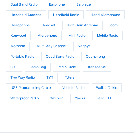
Dual Band Radio
Earphone
Earpiece
Handheld Antenna
Handheld Radio
Hand Microphone
Headphone
Headset
High Gain Antenna
Icom
Kenwood
Microphone
Mini Radio
Mobile Radio
Motorola
Multi Way Charger
Nagoya
Portable Radio
Quad Band Radio
Quansheng
QYT
Radio Bag
Radio Case
Transceiver
Two Way Radio
TYT
Tytera
USB Programming Cable
Vehicle Radio
Walkie Talkie
Waterproof Radio
Wouxun
Yaesu
Zello PTT