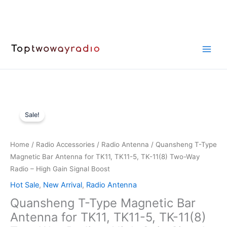
Skip
to
content
Sale!
Home
/
Radio Accessories
/
Radio Antenna
/ Quansheng T-Type
Magnetic Bar Antenna for TK11, TK11-5, TK-11(8) Two-Way
Radio – High Gain Signal Boost
Hot Sale
,
New Arrival
,
Radio Antenna
Quansheng T-Type Magnetic Bar
Antenna for TK11, TK11-5, TK-11(8)