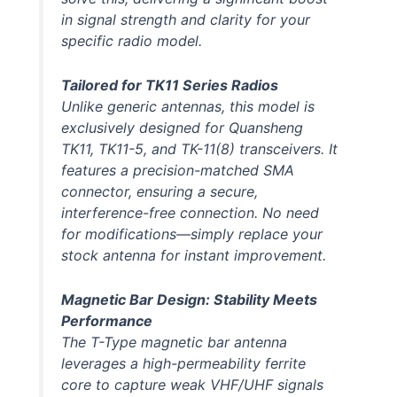
in signal strength and clarity for your
specific radio model.
Tailored for TK11 Series Radios
Unlike generic antennas, this model is
exclusively designed
for Quansheng
TK11, TK11-5, and TK-11(8) transceivers. It
features a precision-matched SMA
connector, ensuring a secure,
interference-free connection. No need
for modifications—simply replace your
stock antenna for instant improvement.
Magnetic Bar Design: Stability Meets
Performance
The T-Type magnetic bar antenna
leverages a high-permeability ferrite
core to capture weak VHF/UHF signals