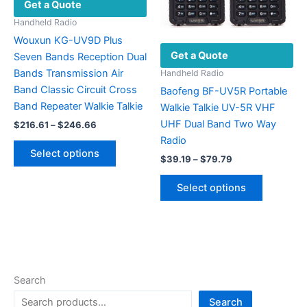
Get a Quote
on
the
the
product
Handheld Radio
product
page
Wouxun KG-UV9D Plus
Get a Quote
page
Seven Bands Reception Dual
Bands Transmission Air
Handheld Radio
Band Classic Circuit Cross
Baofeng BF-UV5R Portable
Band Repeater Walkie Talkie
Walkie Talkie UV-5R VHF
UHF Dual Band Two Way
Price
$
216.61
–
$
246.66
range:
Radio
This
$216.61
Select options
Price
product
through
$
39.19
–
$
79.79
range:
$246.66
has
This
$39.19
Select options
multiple
product
through
$79.79
variants.
has
The
multiple
options
variants.
may
The
be
options
Search
chosen
may
Search