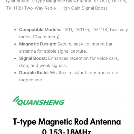
Quansheng T-Type Magnetic Bar Antenna for TK11, TK11-5,
–
TK-11(8) Two-Way Radio – High Gain Signal Boost
High
Gain
Signal
Compatible Models:
TK11, TK11-5, TK-11(8) two-way
Boost
radios (Quansheng).
quantity
Magnetic Design:
Secure, easy-to-mount bar
antenna for stable signal capture.
Signal Boost:
Enhances reception for voice calls,
data, and weak signals.
Durable Build:
Weather-resistant construction for
rugged use.