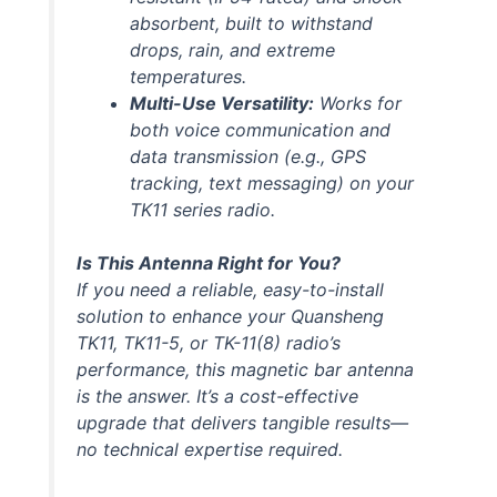
absorbent, built to withstand
drops, rain, and extreme
temperatures.
Multi-Use Versatility:
Works for
both voice communication and
data transmission (e.g., GPS
tracking, text messaging) on your
TK11 series radio.
Is This Antenna Right for You?
If you need a reliable, easy-to-install
solution to enhance your Quansheng
TK11, TK11-5, or TK-11(8) radio’s
performance, this magnetic bar antenna
is the answer. It’s a cost-effective
upgrade that delivers tangible results—
no technical expertise required.