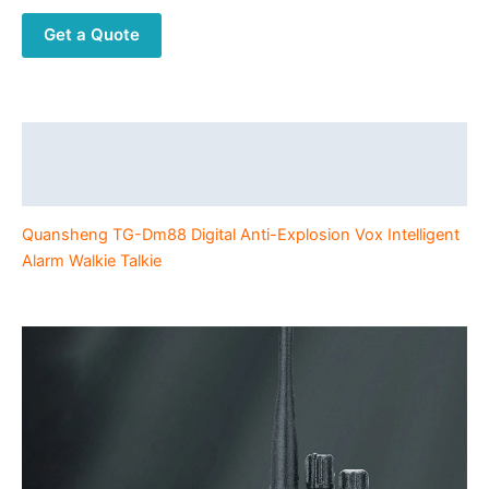
Vox
Get a Quote
Intelligent
Alarm
UHF
DMR
Walkie
Description
Talkie
Additional information
quantity
Quansheng TG-Dm88 Digital Anti-Explosion Vox Intelligent
Alarm Walkie Talkie