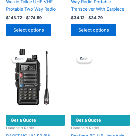
Walkie Talkie UHF VHF
Way Radio Portable
Protable Two Way Radio
Transceiver With Earpiece
Price
Price
$
143.72
–
$
174.59
$
34.12
–
$
34.79
range:
range:
This
This
$143.72
$34.12
Select options
Select options
product
product
through
through
$174.59
$34.79
has
has
multiple
multiple
variants.
variants.
Sale!
Sale!
Sale!
Sale!
The
The
options
options
may
may
be
be
chosen
chosen
on
on
the
the
product
product
Get a Quote
Get a Quote
page
page
Handheld Radio
Handheld Radio