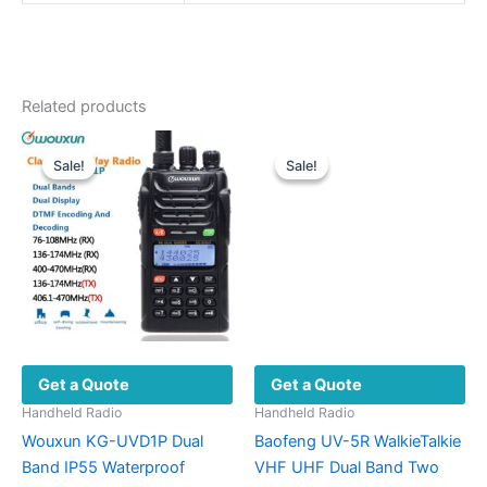
Related products
Sale!
Sale!
Sale!
Sale!
Get a Quote
Get a Quote
Handheld Radio
Handheld Radio
Wouxun KG-UVD1P Dual
Baofeng UV-5R WalkieTalkie
Band IP55 Waterproof
VHF UHF Dual Band Two