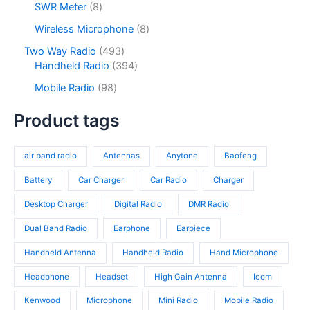
s
u
o
8
SWR Meter
8
t
u
p
c
d
p
s
c
r
8
Wireless Microphone
8
t
u
r
t
o
p
s
c
o
4
Two Way Radio
493
s
d
r
t
d
9
3
Handheld Radio
394
u
o
s
u
3
9
c
d
9
Mobile Radio
98
c
p
4
t
u
8
t
r
p
s
c
p
Product tags
s
o
r
t
r
d
o
s
o
u
d
air band radio
Antennas
Anytone
Baofeng
d
c
u
u
t
c
Battery
Car Charger
Car Radio
Charger
c
s
t
t
Desktop Charger
Digital Radio
DMR Radio
s
s
Dual Band Radio
Earphone
Earpiece
Handheld Antenna
Handheld Radio
Hand Microphone
Headphone
Headset
High Gain Antenna
Icom
Kenwood
Microphone
Mini Radio
Mobile Radio