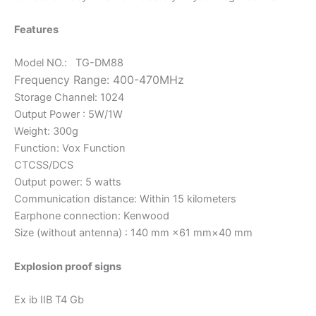
Features
Model NO.: TG-DM88
Frequency Range:
400-470MHz
Storage Channel: 1024
Output Power : 5W/1W
Weight: 300g
Function: Vox Function
CTCSS/DCS
Output power: 5 watts
Communication distance: Within 15 kilometers
Earphone connection: Kenwood
Size (without antenna) : 140 mm ×61 mm×40 mm
Explosion proof signs
Ex ib IIB T4 Gb