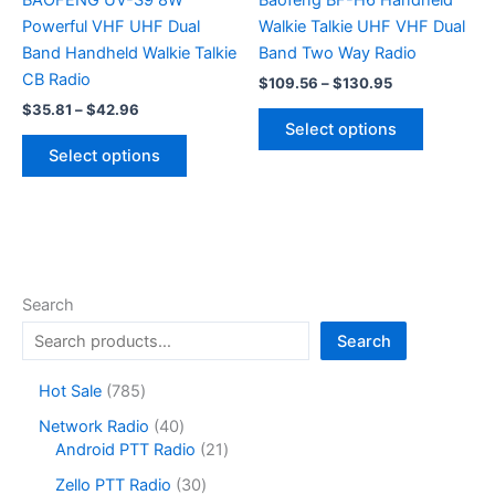
BAOFENG UV-S9 8W
Baofeng BF-H6 Handheld
Powerful VHF UHF Dual
Walkie Talkie UHF VHF Dual
Band Handheld Walkie Talkie
Band Two Way Radio
CB Radio
Price
$
109.56
–
$
130.95
range:
Price
$
35.81
–
$
42.96
This
$109.56
range:
Select options
This
product
through
$35.81
Select options
$130.95
product
has
through
$42.96
has
multiple
multiple
variants.
variants.
The
The
options
options
may
Search
may
be
Search
be
chosen
chosen
on
7
Hot Sale
785
on
the
8
4
Network Radio
40
the
product
5
0
2
Android PTT Radio
21
product
page
p
p
1
r
3
page
Zello PTT Radio
30
r
p