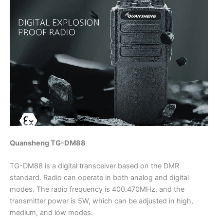
Quansheng TG-DM88
TG-DM88 is a digital transceiver based on the DMR
standard. Radio can operate in both analog and digital
modes. The radio frequency is 400.470MHz, and the
transmitter power is 5W, which can be adjusted in high,
medium, and low modes.