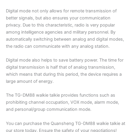
Digital mode not only allows for remote transmission of
better signals, but also ensures your communication
privacy. Due to this characteristic, radio is very popular
among intelligence agencies and military personnel. By
automatically switching between analog and digital modes,
the radio can communicate with any analog station.
Digital mode also helps to save battery power. The time for
digital transmission is half that of analog transmission,
which means that during this period, the device requires a
large amount of energy.
The TG-DM88 walkie talkie provides functions such as
prohibiting channel occupation, VOX mode, alarm mode,
and personal/group communication mode.
You can purchase the Quansheng TG-DM88 walkie talkie at
our store today. Ensure the safety of your negotiations!