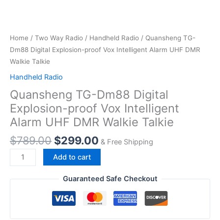
Home
/
Two Way Radio
/
Handheld Radio
/ Quansheng TG-
Dm88 Digital Explosion-proof Vox Intelligent Alarm UHF DMR
Walkie Talkie
Handheld Radio
Quansheng TG-Dm88 Digital
Explosion-proof Vox Intelligent
Alarm UHF DMR Walkie Talkie
Original
Current
$
789.00
$
299.00
& Free Shipping
price
price
Quansheng
Add to cart
was:
is:
TG-
$789.00.
$299.00.
Dm88
Guaranteed Safe Checkout
Digital
Explosion-
proof