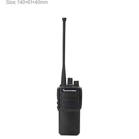
Size: 140*61*40mm