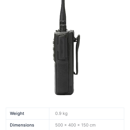
Weight
0.9 kg
Dimensions
500 × 400 × 150 cm