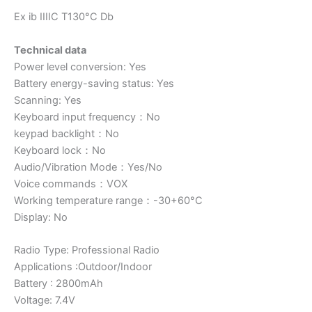
Ex ib IIIIC T130°C Db
Technical data
Power level conversion: Yes
Battery energy-saving status: Yes
Scanning: Yes
Keyboard input frequency：No
keypad backlight：No
Keyboard lock：No
Audio/Vibration Mode：Yes/No
Voice commands：VOX
Working temperature range：-30+60°C
Display: No
Radio Type: Professional Radio
Applications :Outdoor/Indoor
Battery : 2800mAh
Voltage: 7.4V