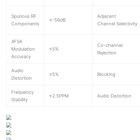
Spurious RF
Adjacent
≤-58dB
Components
Channel Selectivity
4FSK
Co-channel
Modulation
≤5%
Rejection
Accuracy
Audio
≤5%
Blocking
Distortion
Frequency
±2.5PPM
Audio Distortion
Stability