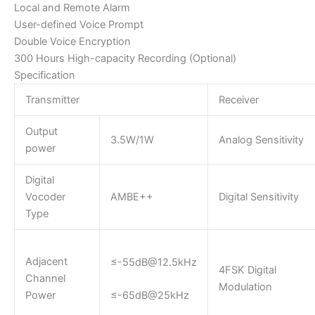
Local and Remote Alarm
User-defined Voice Prompt
Double Voice Encryption
300 Hours High-capacity Recording (Optional)
Specification
Transmitter
Receiver
Output
3.5W/1W
Analog Sensitivity
power
Digital
Vocoder
AMBE++
Digital Sensitivity
Type
Adjacent
≤
-55dB@12.5kHz
4FSK Digital
Channel
Modulation
Power
≤-65dB@25kHz