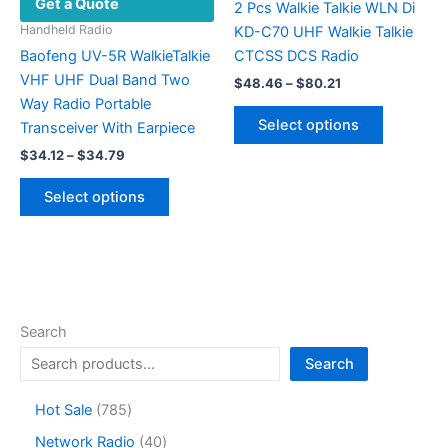
Get a Quote
on
2 Pcs Walkie Talkie WLN Di
the
Handheld Radio
KD-C70 UHF Walkie Talkie
product
Baofeng UV-5R WalkieTalkie
CTCSS DCS Radio
page
VHF UHF Dual Band Two
Price
$
48.46
–
$
80.21
range:
Way Radio Portable
This
$48.46
Select options
Transceiver With Earpiece
product
through
$80.21
Price
$
34.12
–
$
34.79
has
range:
This
multiple
$34.12
Select options
product
variants.
through
$34.79
has
The
multiple
options
variants.
may
The
be
options
chosen
Search
may
on
Search
be
the
chosen
product
7
Hot Sale
785
on
page
8
4
Network Radio
40
the