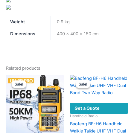
Weight
0.9 kg
Dimensions
400 × 400 × 150 cm
Related products
Sale!
Sale!
Sale!
Sale!
Get a Quote
Handheld Radio
Baofeng BF-H6 Handheld
Walkie Talkie UHF VHF Dual