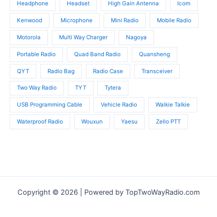
Headphone
Headset
High Gain Antenna
Icom
Kenwood
Microphone
Mini Radio
Mobile Radio
Motorola
Multi Way Charger
Nagoya
Portable Radio
Quad Band Radio
Quansheng
QYT
Radio Bag
Radio Case
Transceiver
Two Way Radio
TYT
Tytera
USB Programming Cable
Vehicle Radio
Walkie Talkie
Waterproof Radio
Wouxun
Yaesu
Zello PTT
Copyright © 2026 | Powered by TopTwoWayRadio.com