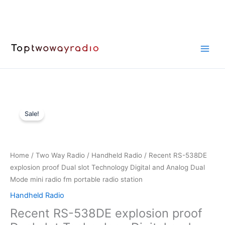
Skip
to
content
Sale!
Home
/
Two Way Radio
/
Handheld Radio
/ Recent RS-538DE
explosion proof Dual slot Technology Digital and Analog Dual
Mode mini radio fm portable radio station
Handheld Radio
Recent RS-538DE explosion proof