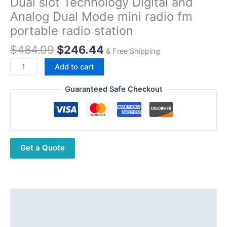
Dual slot Technology Digital and
Analog Dual Mode mini radio fm
portable radio station
Original
Current
$
484.09
$
246.44
& Free Shipping
price
price
Recent
Add to cart
was:
is:
RS-
$484.09.
$246.44.
538DE
Guaranteed Safe Checkout
explosion
proof
Dual
slot
Get a Quote
Technology
Digital
and
Analog
Dual
Description
Mode
Additional information
mini