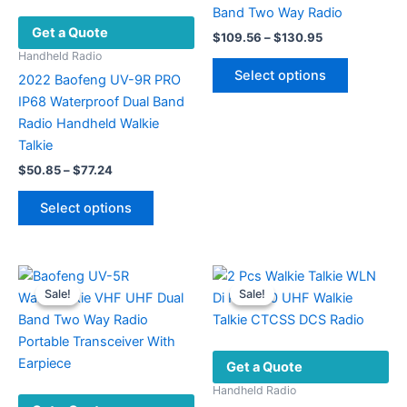
Band Two Way Radio
Get a Quote
Price
$
109.56
–
$
130.95
range:
Handheld Radio
This
$109.56
Select options
2022 Baofeng UV-9R PRO
product
through
$130.95
IP68 Waterproof Dual Band
has
Radio Handheld Walkie
multiple
Talkie
variants.
Price
The
$
50.85
–
$
77.24
range:
options
This
$50.85
Select options
may
product
through
$77.24
be
has
chosen
multiple
on
variants.
Sale!
Sale!
Sale!
Sale!
the
The
product
options
page
may
Get a Quote
be
chosen
Handheld Radio