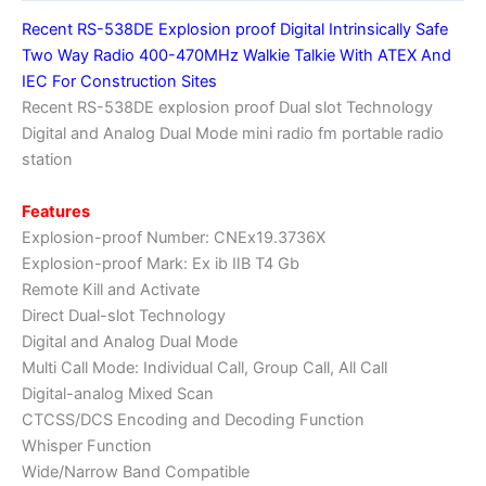
radio
Recent RS-538DE Explosion proof Digital Intrinsically Safe
fm
Two Way Radio 400-470MHz Walkie Talkie With ATEX And
portable
IEC For Construction Sites
radio
Recent RS-538DE explosion proof Dual slot Technology
station
Digital and Analog Dual Mode mini radio fm portable radio
quantity
station
Features
Explosion-proof Number: CNEx19.3736X
Explosion-proof Mark: Ex ib ⅡB T4 Gb
Remote Kill and Activate
Direct Dual-slot Technology
Digital and Analog Dual Mode
Multi Call Mode: Individual Call, Group Call, All Call
Digital-analog Mixed Scan
CTCSS/DCS Encoding and Decoding Function
Whisper Function
Wide/Narrow Band Compatible