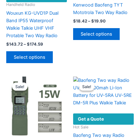
Kenwood Baofeng TYT
Handheld Radio
Mototrola Two Way Radio
Wouxun KG-UVD1P Dual
Band IP55 Waterproof
Price
$
18.42
–
$
19.90
range:
Walkie Talkie UHF VHF
This
$18.42
Select options
Protable Two Way Radio
product
through
$19.90
Price
has
$
143.72
–
$
174.59
range:
multiple
This
$143.72
Select options
variants.
product
through
$174.59
The
has
options
multiple
may
variants.
Sale!
Sale!
Sale!
Sale!
be
The
chosen
options
on
may
the
be
Get a Quote
product
chosen
page
on
Hot Sale
the
Baofeng Two way Radio