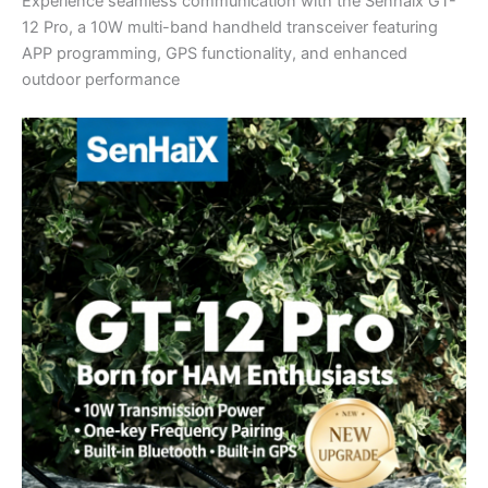
Experience seamless communication with the Senhaix GT-
12 Pro, a 10W multi-band handheld transceiver featuring
APP programming, GPS functionality, and enhanced
outdoor performance