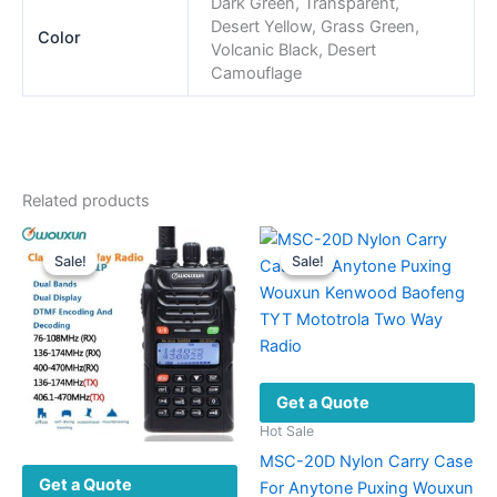
Dark Green, Transparent,
Desert Yellow, Grass Green,
Color
Volcanic Black, Desert
Camouflage
Related products
Sale!
Sale!
Sale!
Sale!
Get a Quote
Hot Sale
MSC-20D Nylon Carry Case
Get a Quote
For Anytone Puxing Wouxun