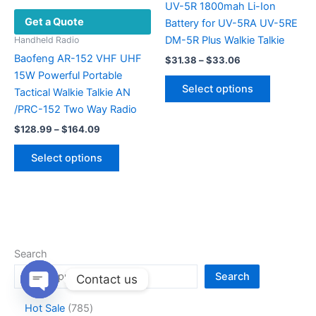
product
UV-5R 1800mah Li-Ion
Get a Quote
page
Battery for UV-5RA UV-5RE
DM-5R Plus Walkie Talkie
Handheld Radio
Baofeng AR-152 VHF UHF
Price
$
31.38
–
$
33.06
range:
15W Powerful Portable
This
$31.38
Select options
Tactical Walkie Talkie AN
product
through
$33.06
/PRC-152 Two Way Radio
has
Price
multiple
$
128.99
–
$
164.09
range:
variants.
This
$128.99
Select options
The
product
through
$164.09
options
has
may
multiple
be
variants.
chosen
The
on
options
Search
the
may
Search
Contact us
product
be
page
chosen
Open
7
Hot Sale
785
chaty