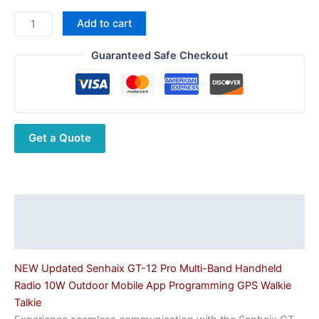
Senhaix
Add to cart
GT-
12
Guaranteed Safe Checkout
Pro
Multi-
Band
10W
Get a Quote
Handheld
Transceiver
with
APP
Programming
Description
&
Additional information
GPS
quantity
NEW Updated Senhaix GT-12 Pro Multi-Band Handheld
Radio 10W Outdoor Mobile App Programming GPS Walkie
Talkie