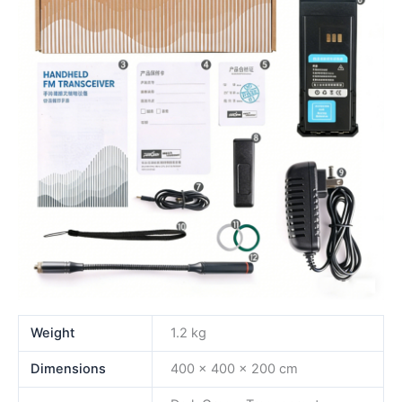
Weight
1.2 kg
Dimensions
400 × 400 × 200 cm