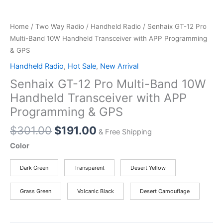
Home
/
Two Way Radio
/
Handheld Radio
/ Senhaix GT-12 Pro
Multi-Band 10W Handheld Transceiver with APP Programming
& GPS
Handheld Radio
,
Hot Sale
,
New Arrival
Senhaix GT-12 Pro Multi-Band 10W
Handheld Transceiver with APP
Programming & GPS
Original
Current
$
301.00
$
191.00
& Free Shipping
price
price
Color
was:
is:
$301.00.
$191.00.
Dark Green
Transparent
Desert Yellow
Grass Green
Volcanic Black
Desert Camouflage