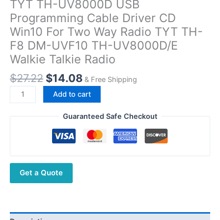
TYT TH-UV8000D USB
Programming Cable Driver CD
Win10 For Two Way Radio TYT TH-
F8 DM-UVF10 TH-UV8000D/E
Walkie Talkie Radio
Original
Current
$
27.22
$
14.08
& Free Shipping
price
price
TYT
Add to cart
was:
is:
TH-
$27.22.
$14.08.
UV8000D
Guaranteed Safe Checkout
USB
Programming
Cable
Driver
Get a Quote
CD
Win10
For
Two