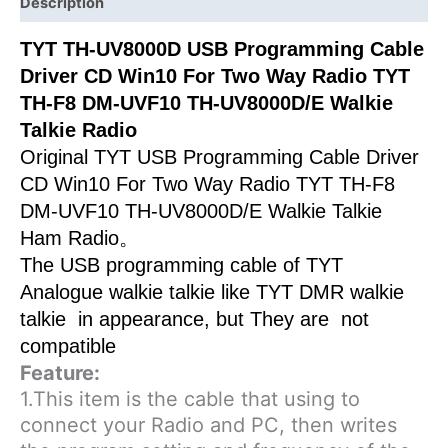
Way
Description
Radio
TYT TH-UV8000D USB Programming Cable
TYT
Driver CD Win10 For Two Way Radio TYT
TH-
F8
TH-F8 DM-UVF10 TH-UV8000D/E Walkie
DM-
Talkie Radio
UVF10
Original TYT USB Programming Cable Driver
TH-
CD Win10 For Two Way Radio TYT TH-F8
UV8000D/E
DM-UVF10 TH-UV8000D/E Walkie Talkie
Walkie
Ham Radio。
Talkie
The USB programming cable of TYT
Radio
Analogue walkie talkie like TYT DMR walkie
quantity
talkie in appearance, but They are not
compatible
Feature:
1.This item is the cable that using to
connect your Radio and PC, then writes