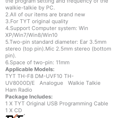
the program setting and frequency of the
walkie-talkie by PC.
2.All of our items are brand new
3.For TYT original quality
4.Support Computer system: Win
XP/Win7/Win8/Win10
5.Two-pin standard diameter: Ear 3.5mm
stereo (top pin).Mic 2.5mm stereo (bottom
pin).
6.Space of two-pin: 11mm
Applicable Models:
TYT TH-F8 DM-UVF10 TH-
UV8000D/E
Analogue
Walkie Talkie
Ham Radio
Package Includes:
1 X TYT Original USB Programming Cable
1 X CD