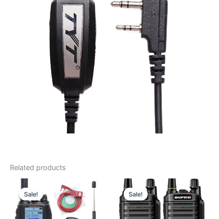
Related products
Sale!
Sale!
Sale!
Sale!