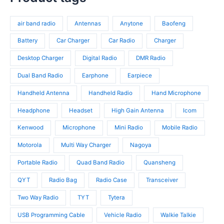
t
r
d
o
s
o
u
d
air band radio
Antennas
Anytone
Baofeng
d
c
u
u
t
c
Battery
Car Charger
Car Radio
Charger
c
s
t
t
Desktop Charger
Digital Radio
DMR Radio
s
s
Dual Band Radio
Earphone
Earpiece
Handheld Antenna
Handheld Radio
Hand Microphone
Headphone
Headset
High Gain Antenna
Icom
Kenwood
Microphone
Mini Radio
Mobile Radio
Motorola
Multi Way Charger
Nagoya
Portable Radio
Quad Band Radio
Quansheng
QYT
Radio Bag
Radio Case
Transceiver
Two Way Radio
TYT
Tytera
USB Programming Cable
Vehicle Radio
Walkie Talkie