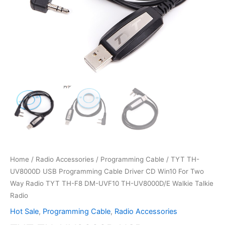
Home
/
Radio Accessories
/
Programming Cable
/ TYT TH-
UV8000D USB Programming Cable Driver CD Win10 For Two
Way Radio TYT TH-F8 DM-UVF10 TH-UV8000D/E Walkie Talkie
Radio
Hot Sale
,
Programming Cable
,
Radio Accessories