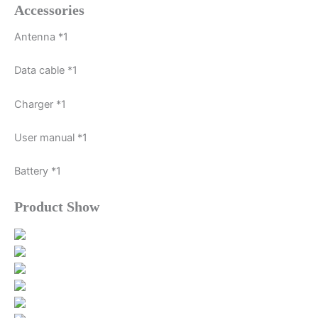
Accessories
Antenna *1
Data cable *1
Charger *1
User manual *1
Battery *1
Product Show