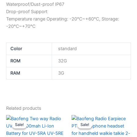
Waterproof/Dust-proof IP67
Drop-proof Support
Temperature range Operating: -20℃~+60℃, Storage:
-20℃~+70℃
Color
standard
ROM
32G
RAM
3G
Related products
Sale!
Sale!
Sale!
Sale!