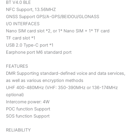
BT V4.0 BLE
NFC Support, 13.56MHZ
GNSS Support GPS/A-GPS/BEIDOU/GLONASS
I/O INTERFACES
Nano SIM card slot *2, or 1* Nano SIM + 1* TF card
TF card slot *1
USB 2.0 Type-C port *1
Earphone port M6 standard port
FEATURES
DMR Supporting standard-defined voice and data services,
as well as various encryption methods
UHF 400-480MHz (VHF: 350-390MHz or 136-174MHz
optional)
Intercome power: 4W
POC function Support
SOS function Support
RELIABILITY