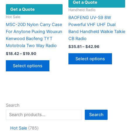
Get a Quote
chosen
chosen
Get a Quote
on
on
Handheld Radio
the
the
Hot Sale
BAOFENG UV-S9 8W
product
product
MSC-20D Nylon Carry Case
Powerful VHF UHF Dual
page
page
For Anytone Puxing Wouxun
Band Handheld Walkie Talkie
Kenwood Baofeng TYT
CB Radio
Mototrola Two Way Radio
Price
$
35.81
–
$
42.96
range:
Price
$
18.42
–
$
19.90
This
$35.81
range:
Select options
This
product
through
$18.42
Select options
$42.96
product
has
through
$19.90
has
multiple
multiple
variants.
variants.
The
The
options
options
may
Search
may
be
Search
be
chosen
chosen
on
7
Hot Sale
785