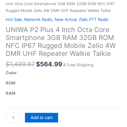
Inch Octa Core Smartphone 3GB RAM 32GB ROM NFC IP67
Rugged Mobile Zello 4W DMR UHF Repeater Walkie Talkie
Hot Sale
,
Network Radio
,
New Arrival
,
Zello PTT Radio
UNIWA P2 Plus 4 Inch Octa Core
Smartphone 3GB RAM 32GB ROM
NFC IP67 Rugged Mobile Zello 4W
DMR UHF Repeater Walkie Talkie
Original
Current
$
1,499.97
$
564.99
& Free Shipping
price
price
Color
was:
is:
ROM
$1,499.97.
$564.99.
RAM
UNIWA
Add to cart
P2