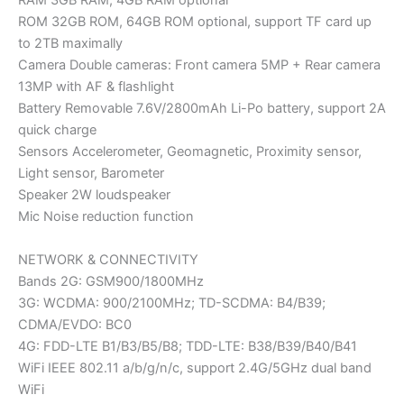
RAM 3GB RAM, 4GB RAM optional
ROM 32GB ROM, 64GB ROM optional, support TF card up
to 2TB maximally
Camera Double cameras: Front camera 5MP + Rear camera
13MP with AF & flashlight
Battery Removable 7.6V/2800mAh Li-Po battery, support 2A
quick charge
Sensors Accelerometer, Geomagnetic, Proximity sensor,
Light sensor, Barometer
Speaker 2W loudspeaker
Mic Noise reduction function
NETWORK & CONNECTIVITY
Bands 2G: GSM900/1800MHz
3G: WCDMA: 900/2100MHz; TD-SCDMA: B4/B39;
CDMA/EVDO: BC0
4G: FDD-LTE B1/B3/B5/B8; TDD-LTE: B38/B39/B40/B41
WiFi IEEE 802.11 a/b/g/n/c, support 2.4G/5GHz dual band
WiFi