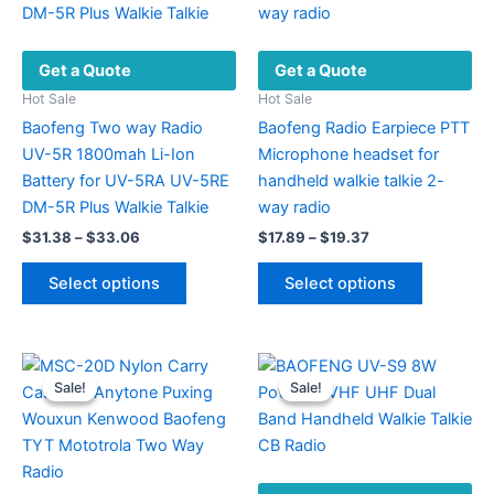
Get a Quote
Get a Quote
Hot Sale
Hot Sale
Baofeng Two way Radio
Baofeng Radio Earpiece PTT
UV-5R 1800mah Li-Ion
Microphone headset for
Battery for UV-5RA UV-5RE
handheld walkie talkie 2-
DM-5R Plus Walkie Talkie
way radio
Price
Price
$
31.38
–
$
33.06
$
17.89
–
$
19.37
range:
range:
This
This
$31.38
$17.89
Select options
Select options
product
product
through
through
$33.06
$19.37
has
has
multiple
multiple
variants.
variants.
Sale!
Sale!
Sale!
Sale!
The
The
options
options
may
may
be
be