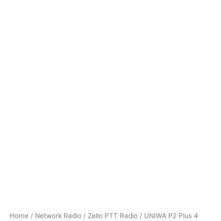
Home
/
Network Radio
/
Zello PTT Radio
/ UNIWA P2 Plus 4