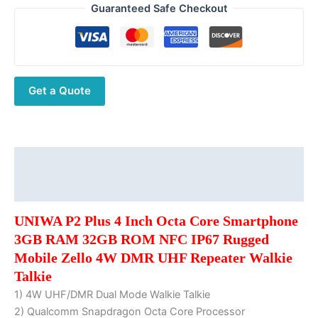
Plus
Guaranteed Safe Checkout
4
Inch
Octa
Core
Get a Quote
Smartphone
3GB
RAM
32GB
ROM
Description
NFC
Additional information
IP67
Rugged
UNIWA P2 Plus 4 Inch Octa Core Smartphone
Mobile
3GB RAM 32GB ROM NFC IP67 Rugged
Zello
Mobile Zello 4W DMR UHF Repeater Walkie
4W
Talkie
DMR
1) 4W UHF/DMR Dual Mode Walkie Talkie
UHF
2) Qualcomm Snapdragon Octa Core Processor
Repeater