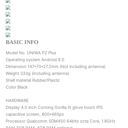
BASIC INFO
Model No. UNIWA P2 Plus
Operating system Android 8.0
Dimension 147*70*27.2mm (Not including antenna)
Weight 333g (including antenna)
Shell material Rubber/Plastic
Color Black
HARDWARE
Display 4.0 inch Corning Gorilla III glove touch IPS
capacitive screen, 800*480px
Processor Qualcomm SDM450 64bits octa Core, 1.8GHz