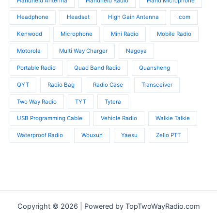
Handheld Antenna
Handheld Radio
Hand Microphone
Headphone
Headset
High Gain Antenna
Icom
Kenwood
Microphone
Mini Radio
Mobile Radio
Motorola
Multi Way Charger
Nagoya
Portable Radio
Quad Band Radio
Quansheng
QYT
Radio Bag
Radio Case
Transceiver
Two Way Radio
TYT
Tytera
USB Programming Cable
Vehicle Radio
Walkie Talkie
Waterproof Radio
Wouxun
Yaesu
Zello PTT
Copyright © 2026 | Powered by TopTwoWayRadio.com