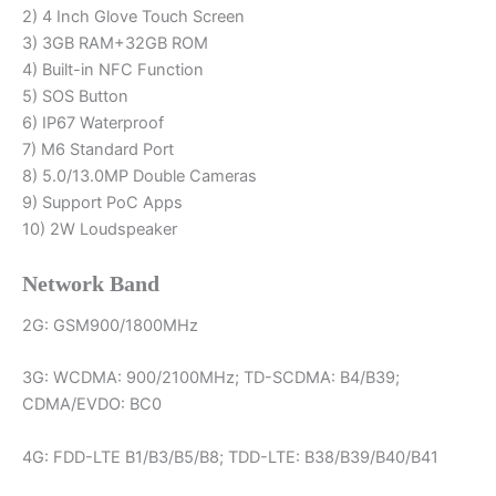
2) 4 Inch Glove Touch Screen
Walkie
3) 3GB RAM+32GB ROM
Talkie
4) Built-in NFC Function
quantity
5) SOS Button
6) IP67 Waterproof
7) M6 Standard Port
8) 5.0/13.0MP Double Cameras
9) Support PoC Apps
10) 2W Loudspeaker
Network Band
2G: GSM900/1800MHz
3G: WCDMA: 900/2100MHz; TD-SCDMA: B4/B39;
CDMA/EVDO: BC0
4G: FDD-LTE B1/B3/B5/B8; TDD-LTE: B38/B39/B40/B41