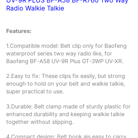
UV-9R PLUS BF-A58 BF-R760 Two Way
Radio
Radio Walkie Talkie
Walkie
Talkie
quantity
Features:
1.Compatible model: Belt clip only for Baofeng
waterproof series two way radio like, for
Baofeng BF-A58 UV-9R Plus GT-3WP UV-XR.
2.Easy to fix: These clips fix easily, but strong
enough to hold on your belt and walkie talkie,
super practical to use.
3.Durable: Belt clamp made of sturdy plastic for
enhanced durability and keeping walkie talkie
together without slipping.
4.Compact design: Belt hook ais easy to carry