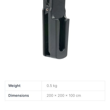
Weight
0.5 kg
Dimensions
200 × 200 × 100 cm