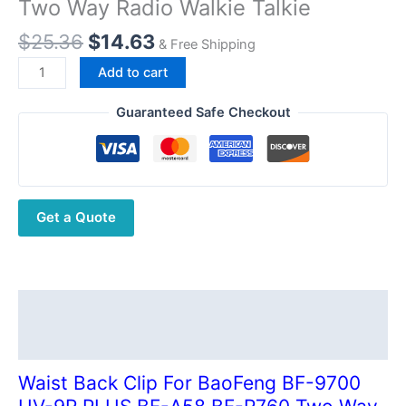
Two Way Radio Walkie Talkie
Original
Current
$
25.36
$
14.63
& Free Shipping
price
price
Waist
Add to cart
was:
is:
Back
$25.36.
$14.63.
Clip
Guaranteed Safe Checkout
For
BaoFeng
BF-
9700
Get a Quote
UV-
9R
PLUS
BF-
A58
Description
BF-
Additional information
R760
Two
Waist Back Clip For BaoFeng BF-9700
Way