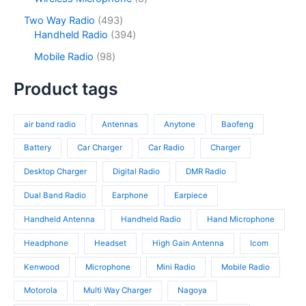
t
u
r
t
o
p
s
c
o
4
Two Way Radio
493
s
d
r
t
d
9
3
Handheld Radio
394
u
o
s
u
3
9
c
d
9
Mobile Radio
98
c
p
4
t
u
8
t
r
p
s
c
p
Product tags
s
o
r
t
r
d
o
s
o
u
d
air band radio
Antennas
Anytone
Baofeng
d
c
u
u
t
c
Battery
Car Charger
Car Radio
Charger
c
s
t
t
Desktop Charger
Digital Radio
DMR Radio
s
s
Dual Band Radio
Earphone
Earpiece
Handheld Antenna
Handheld Radio
Hand Microphone
Headphone
Headset
High Gain Antenna
Icom
Kenwood
Microphone
Mini Radio
Mobile Radio
Motorola
Multi Way Charger
Nagoya