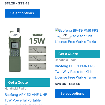
Price
$
15.28
–
$
33.48
variants.
range:
This
The
$15.28
Select options
product
options
through
$33.48
has
may
multiple
be
variants.
chosen
Sale!
Sale!
Sale!
Sale!
The
on
options
the
may
product
Get a Quote
be
page
chosen
Handheld Radio
on
Baofeng BF-T9 PMR FRS
the
Two Way Radio for Kids
product
License Free Walkie Talkie
Get a Quote
page
Price
$
28.36
–
$
53.56
range:
Handheld Radio
This
$28.36
Select options
Baofeng AR-152 VHF UHF
product
through
$53.56
15W Powerful Portable
has