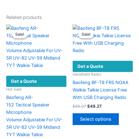
Related products
Sale!
Sale!
Sale!
Sale!
Get a Quote
Handheld Radio
Get a Quote
Baofeng BF-T8 FRS NOAA
Hot Sale
Walkie Talkie License Free
Baofeng AR-
With USB Charging Radio
152 Tactical Speaker
Original
Current
$
96.07
$
48.27
price
price
Microphone
This
was:
is:
Select options
Volume Adjustable For UV-
product
$96.07.
$48.27.
5R UV-82 UV-S9 Midland
has
TYT Walkie Talkie
multiple