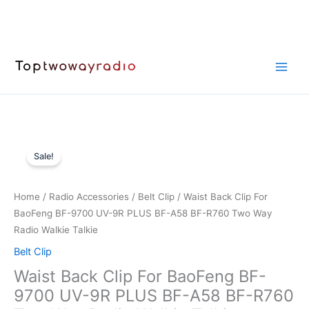
Skip
to
content
Sale!
Home
/
Radio Accessories
/
Belt Clip
/ Waist Back Clip For
BaoFeng BF-9700 UV-9R PLUS BF-A58 BF-R760 Two Way
Radio Walkie Talkie
Belt Clip
Waist Back Clip For BaoFeng BF-
9700 UV-9R PLUS BF-A58 BF-R760