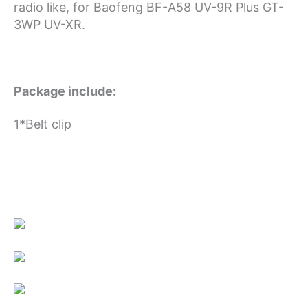
radio like, for Baofeng BF-A58 UV-9R Plus GT-
3WP UV-XR.
Package include:
1*Belt clip