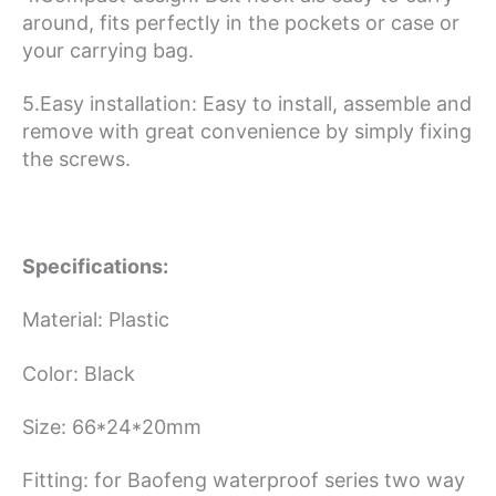
around, fits perfectly in the pockets or case or
your carrying bag.
5.Easy installation: Easy to install, assemble and
remove with great convenience by simply fixing
the screws.
Specifications:
Material: Plastic
Color: Black
Size: 66*24*20mm
Fitting: for Baofeng waterproof series two way