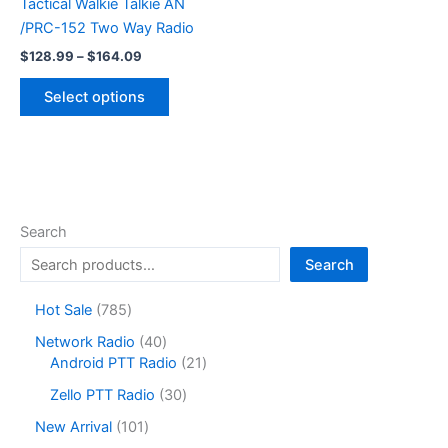
Tactical Walkie Talkie AN
multiple
/PRC-152 Two Way Radio
variants.
Price
The
$
128.99
–
$
164.09
range:
options
This
$128.99
Select options
may
product
through
$164.09
be
has
chosen
multiple
on
variants.
the
The
product
options
Search
page
may
Search
be
chosen
7
Hot Sale
785
on
8
4
Network Radio
40
the
5
0
2
Android PTT Radio
21
product
p
p
1
r
3
page
Zello PTT Radio
30
r
p
o
0
o
r
1
New Arrival
101
d
p
d
o
0