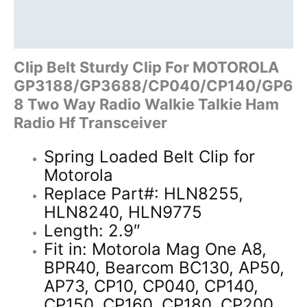
Two
Description
Way
Additional information
Radio
quantity
Clip Belt Sturdy Clip For MOTOROLA
GP3188/GP3688/CP040/CP140/GP6
8 Two Way Radio Walkie Talkie Ham
Radio Hf Transceiver
Spring Loaded Belt Clip for
Motorola
Replace Part#: HLN8255,
HLN8240, HLN9775
Length: 2.9″
Fit in: Motorola Mag One A8,
BPR40, Bearcom BC130, AP50,
AP73, CP10, CP040, CP140,
CP150, CP160, CP180, CP200,