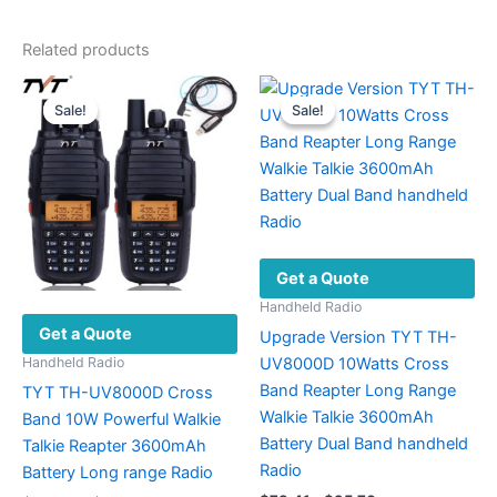
Related products
Sale!
Sale!
Sale!
Sale!
Get a Quote
Handheld Radio
Get a Quote
Upgrade Version TYT TH-
UV8000D 10Watts Cross
Handheld Radio
Band Reapter Long Range
TYT TH-UV8000D Cross
Walkie Talkie 3600mAh
Band 10W Powerful Walkie
Battery Dual Band handheld
Talkie Reapter 3600mAh
Radio
Battery Long range Radio