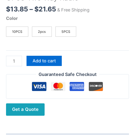
Price
$
13.85
–
$
21.65
& Free Shipping
range:
Color
$13.85
through
10PCS
2pcs
5PCS
$21.65
Walkie
Add to cart
Talkie
Belt
Guaranteed Safe Checkout
Clip
For
Motorola
GP3188
Get a Quote
GP3688
CP040
CP140
GP68