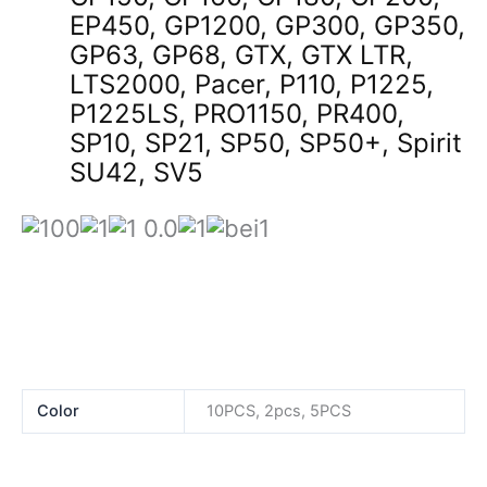
EP450, GP1200, GP300, GP350,
GP63, GP68, GTX, GTX LTR,
LTS2000, Pacer, P110, P1225,
P1225LS, PRO1150, PR400,
SP10, SP21, SP50, SP50+, Spirit
SU42, SV5
Color
10PCS, 2pcs, 5PCS