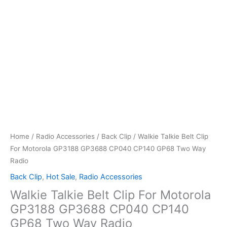
Home
/
Radio Accessories
/
Back Clip
/ Walkie Talkie Belt Clip
For Motorola GP3188 GP3688 CP040 CP140 GP68 Two Way
Radio
Back Clip
,
Hot Sale
,
Radio Accessories
Walkie Talkie Belt Clip For Motorola
GP3188 GP3688 CP040 CP140
GP68 Two Way Radio