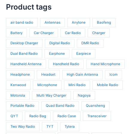
t
r
p
s
c
p
Product tags
s
o
r
t
r
d
o
s
o
u
d
air band radio
Antennas
Anytone
Baofeng
d
c
u
u
t
c
Battery
Car Charger
Car Radio
Charger
c
s
t
t
Desktop Charger
Digital Radio
DMR Radio
s
s
Dual Band Radio
Earphone
Earpiece
Handheld Antenna
Handheld Radio
Hand Microphone
Headphone
Headset
High Gain Antenna
Icom
Kenwood
Microphone
Mini Radio
Mobile Radio
Motorola
Multi Way Charger
Nagoya
Portable Radio
Quad Band Radio
Quansheng
QYT
Radio Bag
Radio Case
Transceiver
Two Way Radio
TYT
Tytera