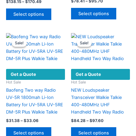
Price
$
78.41
–
$
95.70
Price
$
138.15
–
$
170.49
range:
range:
This
This
$78.41
$138.15
Select options
Select options
product
through
product
through
$95.70
$170.49
has
has
multiple
multiple
variants.
variants.
Sale!
Sale!
Sale!
Sale!
The
The
options
options
may
may
be
be
Get a Quote
Get a Quote
chosen
chosen
on
on
Hot Sale
Hot Sale
the
the
Baofeng Two way Radio
NEW Loudspeaker
product
product
UV-5R 1800mah Li-Ion
Transceiver Walkie Talkie
page
page
Battery for UV-5RA UV-5RE
400-480MHz UHF
DM-5R Plus Walkie Talkie
Handheld Two Way Radio
Price
Price
$
31.38
–
$
33.06
$
84.28
–
$
97.60
range:
range:
This
This
$31.38
$84.28
Select options
Select options
product
product
through
through