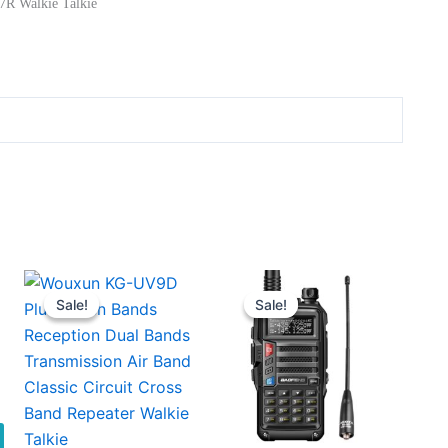
7R Walkie Talkie
Sale!
Sale!
Sale!
Sale!