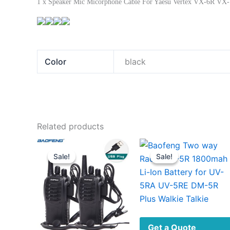
1 x Speaker Mic Micorphone Cable For Yaesu Vertex VX-6R VX-
Color
black
Related products
Sale!
Sale!
Sale!
Sale!
Get a Quote