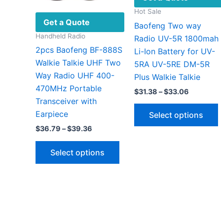
Hot Sale
Get a Quote
Baofeng Two way
Handheld Radio
Radio UV-5R 1800mah
2pcs Baofeng BF-888S
Li-Ion Battery for UV-
Walkie Talkie UHF Two
5RA UV-5RE DM-5R
Way Radio UHF 400-
Plus Walkie Talkie
470MHz Portable
Price
$
31.38
–
$
33.06
range:
Transceiver with
$31.38
Earpiece
Select options
through
$33.06
Price
$
36.79
–
$
39.36
range:
This
$36.79
Select options
through
product
v
$39.36
has
multiple
variants.
The
options