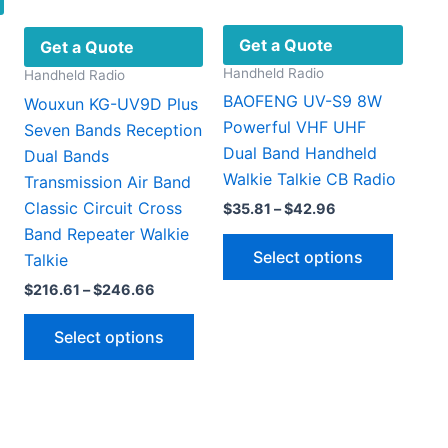
Get a Quote
Get a Quote
Handheld Radio
Handheld Radio
BAOFENG UV-S9 8W
Wouxun KG-UV9D Plus
Powerful VHF UHF
Seven Bands Reception
Dual Band Handheld
Dual Bands
Walkie Talkie CB Radio
Transmission Air Band
Classic Circuit Cross
Price
$
35.81
–
$
42.96
This
range:
Band Repeater Walkie
This
product
$35.81
Select options
Talkie
through
produc
has
$42.96
has
Price
$
216.61
–
$
246.66
multiple
range:
multipl
ariants.
This
$216.61
Select options
variant
through
The
product
$246.66
The
options
has
option
may
multiple
may
be
variants.
be
chosen
The