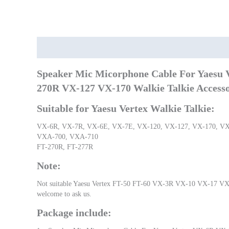
Description
Additional information
Speaker Mic Micorphone Cable For Yaesu
270R VX-127 VX-170 Walkie Talkie Accesso
Suitable for Yaesu Vertex Walkie Talkie:
VX-6R, VX-7R, VX-6E, VX-7E, VX-120, VX-127, VX-170, VX
VXA-700, VXA-710
FT-270R, FT-277R
Note:
Not suitable Yaesu Vertex FT-50 FT-60 VX-3R VX-10 VX-17 VX-11
welcome to ask us.
Package include: