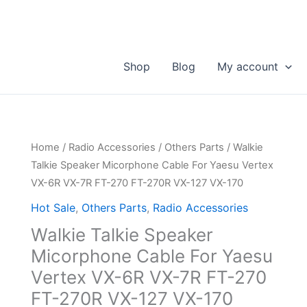
Shop
Blog
My account
Home
/
Radio Accessories
/
Others Parts
/ Walkie
Talkie Speaker Micorphone Cable For Yaesu Vertex
VX-6R VX-7R FT-270 FT-270R VX-127 VX-170
Hot Sale
,
Others Parts
,
Radio Accessories
Walkie Talkie Speaker
Micorphone Cable For Yaesu
Vertex VX-6R VX-7R FT-270
FT-270R VX-127 VX-170