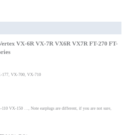
FT-
270
FT-
270R
VX-
 Vertex VX-6R VX-7R VX6R VX7R FT-270 FT-
127
VX-
ries
170
quantity
-177, VX-700, VX-710
0 VX-150 …, Note earplugs are different, if you are not sure,