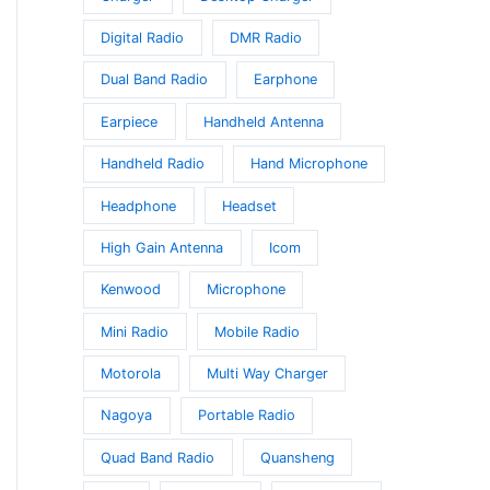
Digital Radio
DMR Radio
Dual Band Radio
Earphone
Earpiece
Handheld Antenna
Handheld Radio
Hand Microphone
Headphone
Headset
High Gain Antenna
Icom
t
Kenwood
Microphone
Mini Radio
Mobile Radio
e
s.
Motorola
Multi Way Charger
Nagoya
Portable Radio
s
Quad Band Radio
Quansheng