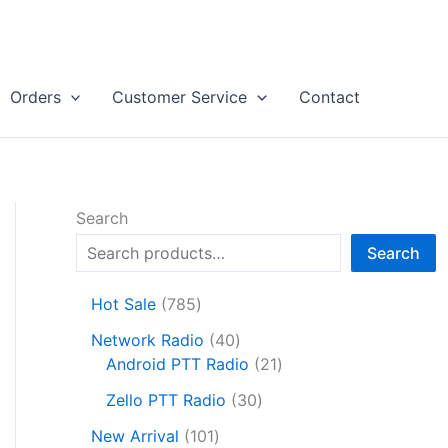
Orders
Customer Service
Contact
Search
Search
7
Hot Sale
785
8
4
Network Radio
40
5
0
2
Android PTT Radio
21
p
p
1
r
3
Zello PTT Radio
30
r
p
o
0
1
o
r
New Arrival
101
d
p