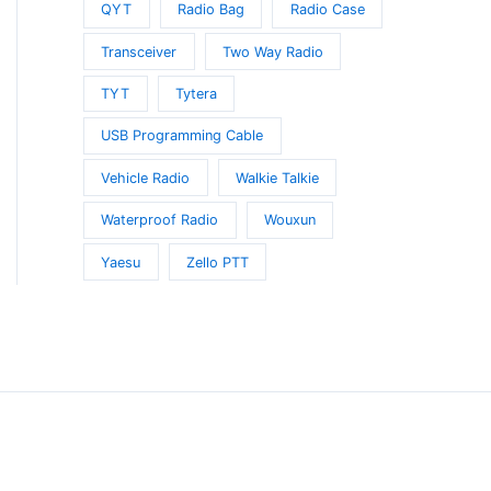
QYT
Radio Bag
Radio Case
Transceiver
Two Way Radio
TYT
Tytera
t
USB Programming Cable
Vehicle Radio
Walkie Talkie
Waterproof Radio
Wouxun
Yaesu
Zello PTT