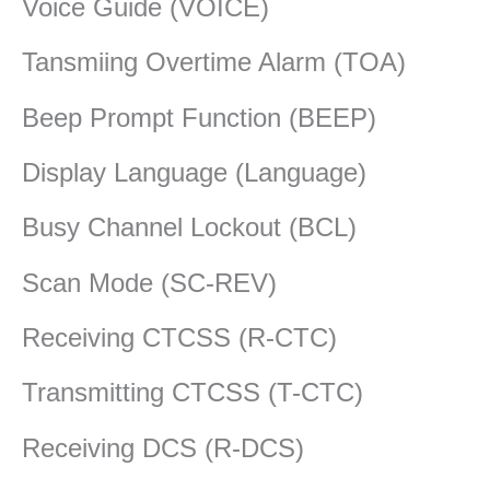
Voice Guide (VOICE)
Tansmiing Overtime Alarm (TOA)
Beep Prompt Function (BEEP)
Display Language (Language)
Busy Channel Lockout (BCL)
Scan Mode (SC-REV)
Receiving CTCSS (R-CTC)
Transmitting CTCSS (T-CTC)
Receiving DCS (R-DCS)