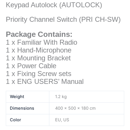
Keypad Autolock (AUTOLOCK)
Priority Channel Switch (PRI CH-SW)
Package Contains:
1 x Familiar With Radio
1 x Hand-Microphone
1 x Mounting Bracket
1 x Power Cable
1 x Fixing Screw sets
1 x ENG USERS’ Manual
Weight
1.2 kg
Dimensions
400 × 500 × 180 cm
Color
EU, US