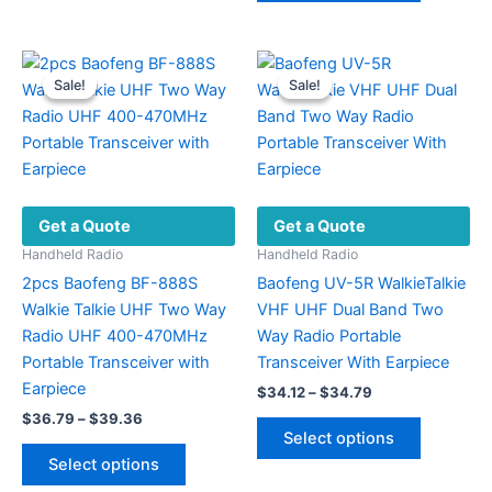
$97.60
variants.
has
The
multiple
options
variants.
Sale!
Sale!
Sale!
Sale!
may
The
be
options
chosen
may
on
be
the
chosen
Get a Quote
Get a Quote
product
on
page
the
Handheld Radio
Handheld Radio
product
2pcs Baofeng BF-888S
Baofeng UV-5R WalkieTalkie
page
Walkie Talkie UHF Two Way
VHF UHF Dual Band Two
Radio UHF 400-470MHz
Way Radio Portable
Portable Transceiver with
Transceiver With Earpiece
Earpiece
Price
$
34.12
–
$
34.79
range:
Price
$
36.79
–
$
39.36
This
$34.12
range:
Select options
This
product
through
$36.79
Select options
$34.79
product
has
through