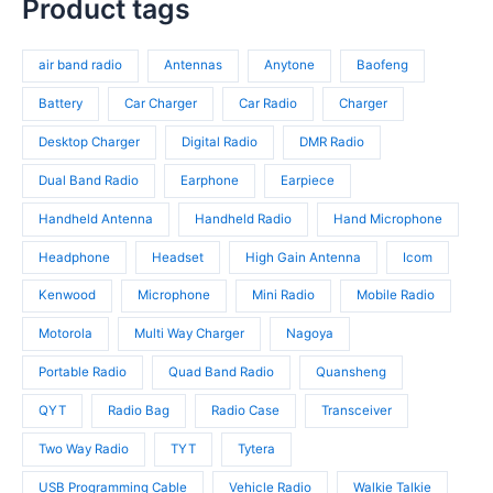
s
c
p
Product tags
s
o
r
t
r
d
o
s
o
u
d
air band radio
Antennas
Anytone
Baofeng
d
c
u
u
t
c
Battery
Car Charger
Car Radio
Charger
c
s
t
t
Desktop Charger
Digital Radio
DMR Radio
s
s
Dual Band Radio
Earphone
Earpiece
Handheld Antenna
Handheld Radio
Hand Microphone
Headphone
Headset
High Gain Antenna
Icom
Kenwood
Microphone
Mini Radio
Mobile Radio
Motorola
Multi Way Charger
Nagoya
Portable Radio
Quad Band Radio
Quansheng
QYT
Radio Bag
Radio Case
Transceiver
Two Way Radio
TYT
Tytera
USB Programming Cable
Vehicle Radio
Walkie Talkie