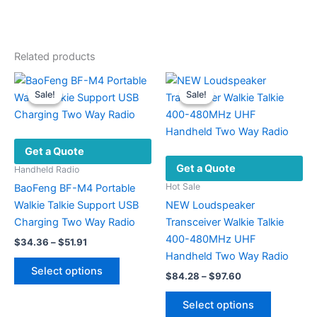
Related products
Sale!
Sale!
Sale!
Sale!
Get a Quote
Get a Quote
Handheld Radio
Hot Sale
BaoFeng BF-M4 Portable
Walkie Talkie Support USB
NEW Loudspeaker
Charging Two Way Radio
Transceiver Walkie Talkie
400-480MHz UHF
Price
$
34.36
–
$
51.91
range:
Handheld Two Way Radio
This
$34.36
Select options
Price
$
84.28
–
$
97.60
product
through
range:
$51.91
has
This
$84.28
Select options
multiple
product
through