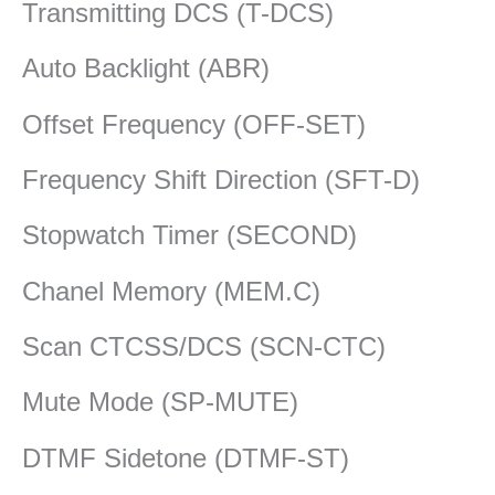
Transmitting DCS (T-DCS)
Auto Backlight (ABR)
Offset Frequency (OFF-SET)
Frequency Shift Direction (SFT-D)
Stopwatch Timer (SECOND)
Chanel Memory (MEM.C)
Scan CTCSS/DCS (SCN-CTC)
Mute Mode (SP-MUTE)
DTMF Sidetone (DTMF-ST)