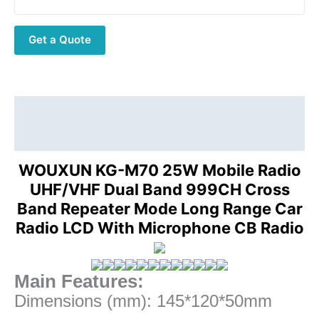
Band
999CH
Get a Quote
Cross
Band
Repeater
Mode
Long
Description
Range
Additional information
Car
Radio
WOUXUN KG-M70 25W Mobile Radio
LCD
UHF/VHF Dual Band 999CH Cross
With
Band Repeater Mode Long Range Car
Microphone
Radio LCD With Microphone CB Radio
quantity
Main Features:
Dimensions (mm): 145*120*50mm