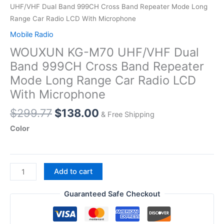
UHF/VHF Dual Band 999CH Cross Band Repeater Mode Long
Range Car Radio LCD With Microphone
Mobile Radio
WOUXUN KG-M70 UHF/VHF Dual
Band 999CH Cross Band Repeater
Mode Long Range Car Radio LCD
With Microphone
Original
Current
$
299.77
$
138.00
& Free Shipping
price
price
Color
was:
is:
$299.77.
$138.00.
WOUXUN
Add to cart
KG-
M70
Guaranteed Safe Checkout
UHF/VHF
Dual