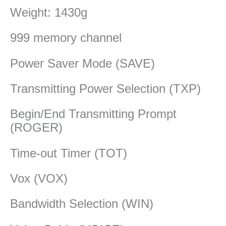
Weight: 1430g
999 memory channel
Power Saver Mode (SAVE)
Transmitting Power Selection (TXP)
Begin/End Transmitting Prompt
(ROGER)
Time-out Timer (TOT)
Vox (VOX)
Bandwidth Selection (WIN)