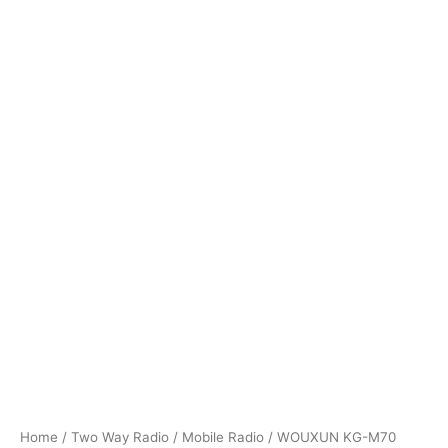
Home
/
Two Way Radio
/
Mobile Radio
/ WOUXUN KG-M70