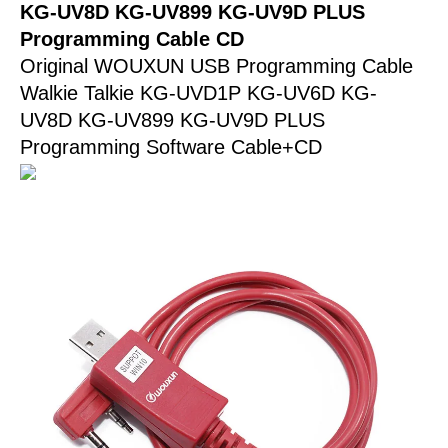
KG-
KG-UV8D KG-UV899 KG-UV9D PLUS
UV9D
Programming Cable CD
PLUS
Original WOUXUN USB Programming Cable
Programming
Walkie Talkie KG-UVD1P KG-UV6D KG-
Cable
UV8D KG-UV899 KG-UV9D PLUS
CD
Programming Software Cable+CD
quantity