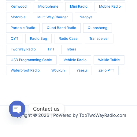
Kenwood
Microphone
Mini Radio
Mobile Radio
Motorola
Multi Way Charger
Nagoya
Portable Radio
Quad Band Radio
Quansheng
QYT
Radio Bag
Radio Case
Transceiver
Two Way Radio
TYT
Tytera
USB Programming Cable
Vehicle Radio
Walkie Talkie
Waterproof Radio
Wouxun
Yaesu
Zello PTT
Contact us
Copyright © 2026 | Powered by TopTwoWayRadio.com
Open
chaty