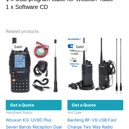
1 x Software CD
Related products
Sale!
Sale!
Sale!
Sale!
Get a Quote
Get a Quote
Handheld Radio
Hot Sale
Wouxun KG-UV9D Plus
Baofeng BF-V9 USB Fast
Seven Bands Reception Dual
Charge Two Way Radio