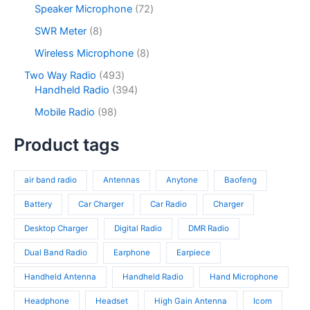
o
p
s
u
o
7
Speaker Microphone
72
t
d
r
c
d
2
s
u
o
8
SWR Meter
8
t
u
p
c
d
p
s
c
r
8
Wireless Microphone
8
t
u
r
t
o
p
s
c
o
4
Two Way Radio
493
s
d
r
t
d
9
3
Handheld Radio
394
u
o
s
u
3
9
c
d
9
Mobile Radio
98
c
p
4
t
u
8
t
r
p
s
c
p
Product tags
s
o
r
t
r
d
o
s
o
u
d
air band radio
Antennas
Anytone
Baofeng
d
c
u
u
t
c
Battery
Car Charger
Car Radio
Charger
c
s
t
t
Desktop Charger
Digital Radio
DMR Radio
s
s
Dual Band Radio
Earphone
Earpiece
Handheld Antenna
Handheld Radio
Hand Microphone
Headphone
Headset
High Gain Antenna
Icom