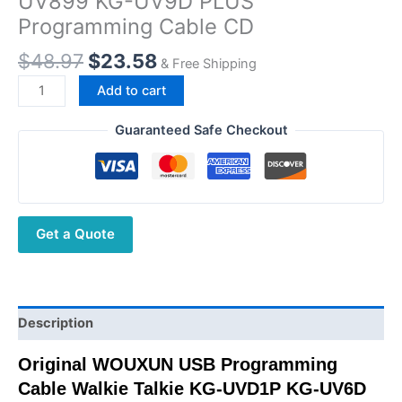
UV899 KG-UV9D PLUS
Programming Cable CD
Original
Current
$
48.97
$
23.58
& Free Shipping
price
price
Original
Add to cart
was:
is:
WOUXUN
$48.97.
$23.58.
USB
Guaranteed Safe Checkout
Programming
Cable
Walkie
Talkie
Get a Quote
KG-
UVD1P
KG-
UV6D
KG-
Description
UV8D
Original WOUXUN USB Programming
KG-
Cable Walkie Talkie KG-UVD1P KG-UV6D
UV899