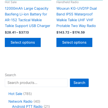
Hot Sale
Handheld Radio
12000mAh Large Capacity
Wouxun KG-UVD1P Dual
Baofeng Li-ion Battery for
Band IP55 Waterproof
AR-152 Tactical Walkie
Walkie Talkie UHF VHF
Talkie Support USB Charger
Protable Two Way Radio
Price
Price
$
28.41
–
$
37.13
$
143.72
–
$
174.59
range:
range:
This
This
$28.41
$143.72
Select options
Select options
product
product
through
through
$37.13
$174.59
has
has
multiple
multiple
variants.
variants.
The
The
options
options
Search
may
may
Search
be
be
chosen
chosen
7
Hot Sale
785
on
on
8
4
Network Radio
40
the
the
5
0
2
Android PTT Radio
21