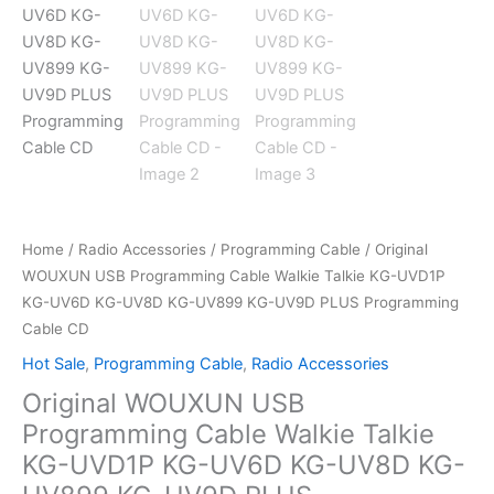
Home
/
Radio Accessories
/
Programming Cable
/ Original
WOUXUN USB Programming Cable Walkie Talkie KG-UVD1P
KG-UV6D KG-UV8D KG-UV899 KG-UV9D PLUS Programming
Cable CD
Hot Sale
,
Programming Cable
,
Radio Accessories
Original WOUXUN USB
Programming Cable Walkie Talkie
KG-UVD1P KG-UV6D KG-UV8D KG-