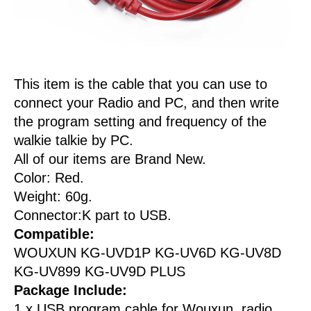
This item is the cable that you can use to
connect your Radio and PC, and then write
the program setting and frequency of the
walkie talkie by PC.
All of our items are Brand New.
Color: Red.
Weight: 60g.
Connector:K part to USB.
Compatible:
WOUXUN KG-UVD1P KG-UV6D KG-UV8D
KG-UV899 KG-UV9D PLUS
Package Include:
1 x USB program cable for Wouxun radio