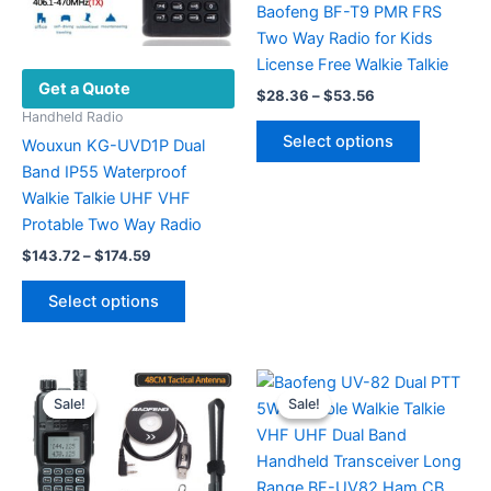
Baofeng BF-T9 PMR FRS
Two Way Radio for Kids
License Free Walkie Talkie
Get a Quote
Price
$
28.36
–
$
53.56
range:
Handheld Radio
This
$28.36
Select options
Wouxun KG-UVD1P Dual
product
through
$53.56
Band IP55 Waterproof
has
Walkie Talkie UHF VHF
multiple
Protable Two Way Radio
variants.
Price
The
$
143.72
–
$
174.59
range:
options
This
$143.72
Select options
may
product
through
$174.59
be
has
chosen
multiple
on
variants.
Sale!
Sale!
Sale!
Sale!
the
The
product
options
page
may