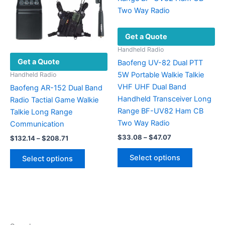
be
chosen
on
Get a Quote
the
product
Handheld Radio
Get a Quote
page
Baofeng UV-82 Dual PTT
5W Portable Walkie Talkie
Handheld Radio
VHF UHF Dual Band
Baofeng AR-152 Dual Band
Handheld Transceiver Long
Radio Tactial Game Walkie
Range BF-UV82 Ham CB
Talkie Long Range
Two Way Radio
Communication
Price
$
33.08
–
$
47.07
Price
$
132.14
–
$
208.71
range:
range:
This
This
$33.08
$132.14
Select options
Select options
product
through
product
through
$47.07
$208.71
has
has
multiple
multiple
variants.
variants.
The
The
options
options