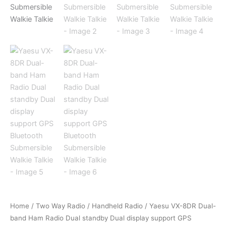
Home
/
Two Way Radio
/
Handheld Radio
/ Yaesu VX-8DR Dual-
band Ham Radio Dual standby Dual display support GPS