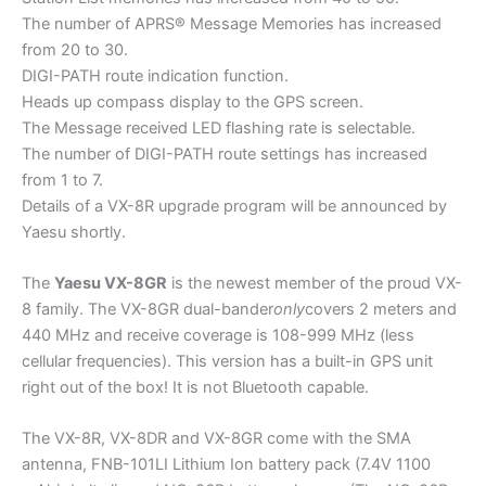
The number of APRS® Message Memories has increased
from 20 to 30.
DIGI-PATH route indication function.
Heads up compass display to the GPS screen.
The Message received LED flashing rate is selectable.
The number of DIGI-PATH route settings has increased
from 1 to 7.
Details of a VX-8R upgrade program will be announced by
Yaesu shortly.
The
Yaesu VX-8GR
is the newest member of the proud VX-
8 family. The VX-8GR dual-bander
only
covers 2 meters and
440 MHz and receive coverage is 108-999 MHz (less
cellular frequencies). This version has a built-in GPS unit
right out of the box! It is not Bluetooth capable.
The VX-8R, VX-8DR and VX-8GR come with the SMA
antenna, FNB-101LI Lithium Ion battery pack (7.4V 1100