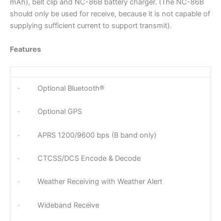
mAh), belt clip and NC-86B battery charger. (The NC-86B
should only be used for receive, because it is not capable of
supplying sufficient current to support transmit).
Features
· Optional Bluetooth®
· Optional GPS
· APRS 1200/9600 bps (B band only)
· CTCSS/DCS Encode & Decode
· Weather Receiving with Weather Alert
· Wideband Receive