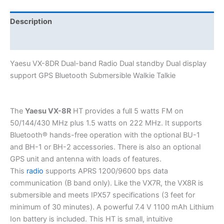
display
support
Description
GPS
Additional information
Bluetooth
Submersible
Yaesu VX-8DR Dual-band Radio Dual standby Dual display
Walkie
support GPS Bluetooth Submersible Walkie Talkie
Talkie
quantity
The
Yaesu VX-8R
HT provides a full 5 watts FM on
50/144/430 MHz plus 1.5 watts on 222 MHz. It supports
Bluetooth® hands-free operation with the optional BU-1
and BH-1 or BH-2 accessories. There is also an optional
GPS unit and antenna with loads of features.
This
radio
supports APRS 1200/9600 bps data
communication (B band only). Like the VX7R, the VX8R is
submersible and meets IPX57 specifications (3 feet for
minimum of 30 minutes). A powerful 7.4 V 1100 mAh Lithium
Ion battery is included. This HT is small, intuitive