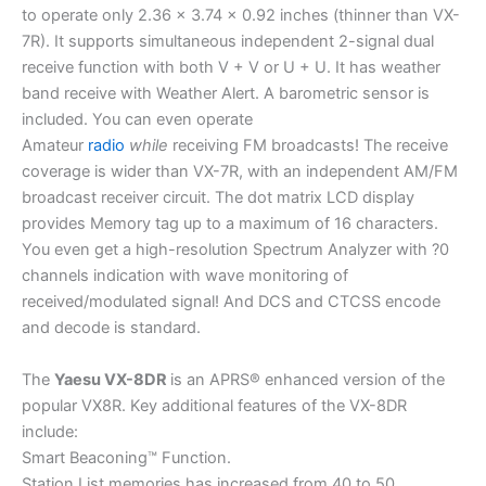
to operate only 2.36 x 3.74 x 0.92 inches (thinner than VX-
7R). It supports simultaneous independent 2-signal dual
receive function with both V + V or U + U. It has weather
band receive with Weather Alert. A barometric sensor is
included. You can even operate
Amateur
radio
while
receiving FM broadcasts! The receive
coverage is wider than VX-7R, with an independent AM/FM
broadcast receiver circuit. The dot matrix LCD display
provides Memory tag up to a maximum of 16 characters.
You even get a high-resolution Spectrum Analyzer with ?0
channels indication with wave monitoring of
received/modulated signal! And DCS and CTCSS encode
and decode is standard.
The
Yaesu VX-8DR
is an APRS® enhanced version of the
popular VX8R. Key additional features of the VX-8DR
include:
Smart Beaconing™ Function.
Station List memories has increased from 40 to 50.