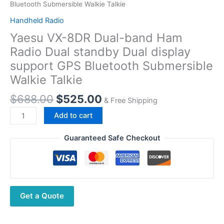
Bluetooth Submersible Walkie Talkie
Handheld Radio
Yaesu VX-8DR Dual-band Ham
Radio Dual standby Dual display
support GPS Bluetooth Submersible
Walkie Talkie
Original
Current
$
688.00
$
525.00
& Free Shipping
price
price
Yaesu
Add to cart
was:
is:
VX-
$688.00.
$525.00.
8DR
Guaranteed Safe Checkout
Dual-
band
Ham
Radio
Get a Quote
Dual
standby
Dual