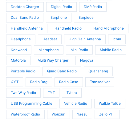
c
s
t
t
Desktop Charger
Digital Radio
DMR Radio
s
s
Dual Band Radio
Earphone
Earpiece
Handheld Antenna
Handheld Radio
Hand Microphone
Headphone
Headset
High Gain Antenna
Icom
Kenwood
Microphone
Mini Radio
Mobile Radio
Motorola
Multi Way Charger
Nagoya
Portable Radio
Quad Band Radio
Quansheng
QYT
Radio Bag
Radio Case
Transceiver
Two Way Radio
TYT
Tytera
USB Programming Cable
Vehicle Radio
Walkie Talkie
Waterproof Radio
Wouxun
Yaesu
Zello PTT