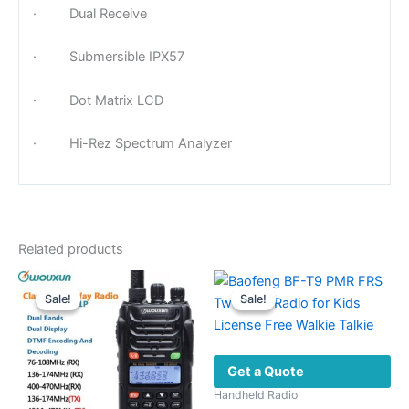
· Dual Receive
· Submersible IPX57
· Dot Matrix LCD
· Hi-Rez Spectrum Analyzer
Related products
Sale!
Sale!
Sale!
Sale!
Get a Quote
Handheld Radio