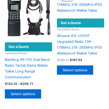
options
The
may
options
be
may
chosen
be
Get a Quote
on
chosen
the
on
Handheld Radio
product
the
Wouxun KG-UVD1P
page
product
Upgraded Radio 136-
Get a Quote
page
174MHz 216-260MHz IP55
Waterproof Walkie Talkie
Handheld Radio
Baofeng AR-152 Dual Band
Original
Current
$
386.61
$
167.53
price
price
Radio Tactial Game Walkie
This
was:
is:
Select options
Talkie Long Range
product
$386.61.
$167.53.
Communication
has
Price
multiple
$
132.14
–
$
208.71
range:
variants.
This
$132.14
Select options
The
product
through
$208.71
options
has
may
multiple