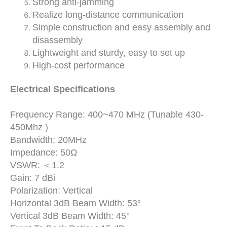
Strong anti-jamming
Realize long-distance communication
Simple construction and easy assembly and
disassembly
Lightweight and sturdy, easy to set up
High-cost performance
Electrical Specifications
Frequency Range: 400~470 MHz (Tunable 430-
450Mhz )
Bandwidth: 20MHz
Impedance: 50Ω
VSWR: ＜1.2
Gain: 7 dBi
Polarization: Vertical
Horizontal 3dB Beam Width: 53°
Vertical 3dB Beam Width: 45°