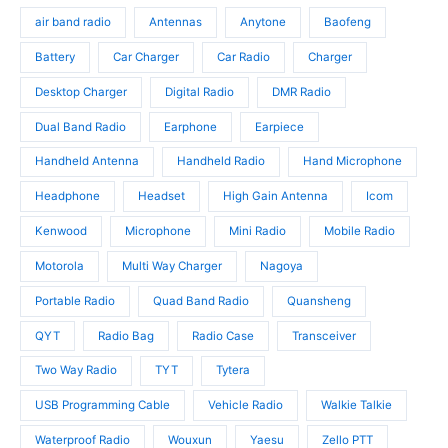
s
o
u
d
air band radio
Antennas
Anytone
Baofeng
d
c
u
u
t
c
Battery
Car Charger
Car Radio
Charger
c
s
t
t
Desktop Charger
Digital Radio
DMR Radio
s
s
Dual Band Radio
Earphone
Earpiece
Handheld Antenna
Handheld Radio
Hand Microphone
Headphone
Headset
High Gain Antenna
Icom
Kenwood
Microphone
Mini Radio
Mobile Radio
Motorola
Multi Way Charger
Nagoya
Portable Radio
Quad Band Radio
Quansheng
QYT
Radio Bag
Radio Case
Transceiver
Two Way Radio
TYT
Tytera
USB Programming Cable
Vehicle Radio
Walkie Talkie
Waterproof Radio
Wouxun
Yaesu
Zello PTT