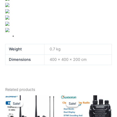
Weight
0.7 kg
Dimensions
400 × 400 × 200 cm
Related products
Sale!
Sale!
Sale!
Sale!