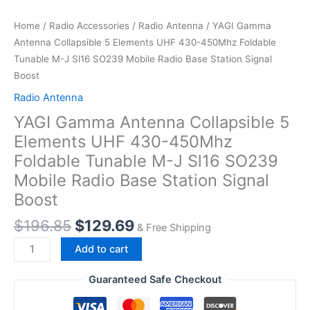
Home
/
Radio Accessories
/
Radio Antenna
/ YAGI Gamma
Antenna Collapsible 5 Elements UHF 430-450Mhz Foldable
Tunable M-J Sl16 SO239 Mobile Radio Base Station Signal
Boost
Radio Antenna
YAGI Gamma Antenna Collapsible 5
Elements UHF 430-450Mhz
Foldable Tunable M-J Sl16 SO239
Mobile Radio Base Station Signal
Boost
Original
Current
$
196.85
$
129.69
& Free Shipping
price
price
YAGI
Add to cart
was:
is:
Gamma
$196.85.
$129.69.
Antenna
Guaranteed Safe Checkout
Collapsible