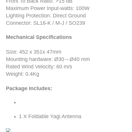
Front To Back Ratio: >15 dB
Maximum Power Input-watts: 100W
Lighting Protection: Direct Ground
Connector: SL16-K / M-J / SO239
Mechanical Specifications
Size: 452 x 351x 47mm
Mounting hardware: Ø30～Ø40 mm
Rated Wind Velocity: 60 m/s
Weight: 0.4Kg
Package Includes:
1 X Foldable Yagi Antenna