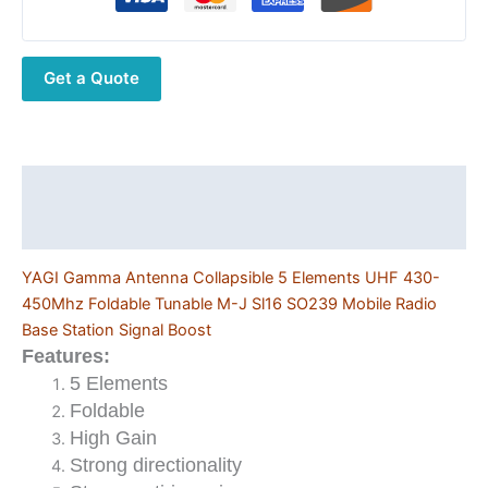
5
Elements
UHF
Get a Quote
430-
450Mhz
Foldable
Tunable
M-
Description
J
Additional information
Sl16
SO239
YAGI Gamma Antenna Collapsible 5 Elements UHF 430-
Mobile
450Mhz Foldable Tunable M-J Sl16 SO239 Mobile Radio
Radio
Base Station Signal Boost
Base
Features:
Station
5 Elements
Signal
Foldable
Boost
High Gain
quantity
Strong directionality