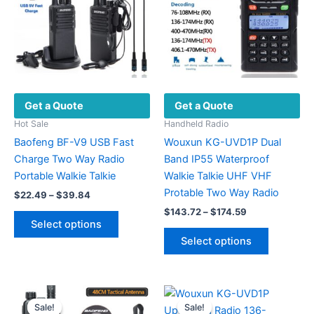
Get a Quote
Get a Quote
Hot Sale
Handheld Radio
Baofeng BF-V9 USB Fast
Wouxun KG-UVD1P Dual
Charge Two Way Radio
Band IP55 Waterproof
Portable Walkie Talkie
Walkie Talkie UHF VHF
Protable Two Way Radio
Price
$
22.49
–
$
39.84
range:
Price
$
143.72
–
$
174.59
This
$22.49
range:
Select options
product
This
through
$143.72
Select options
$39.84
has
product
through
$174.59
multiple
has
variants.
multiple
The
variants.
Sale!
Sale!
Sale!
Sale!