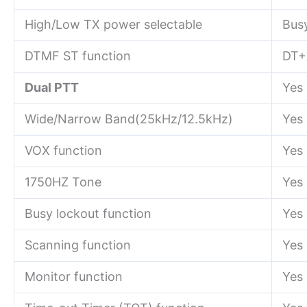
High/Low TX power selectable
Bus
DTMF ST function
DT+
Dual PTT
Yes
Wide/Narrow Band(25kHz/12.5kHz)
Yes
VOX function
Yes
1750HZ Tone
Yes
Busy lockout function
Yes
Scanning function
Yes
Monitor function
Yes