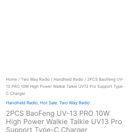
Home
/
Two Way Radio
/
Handheld Radio
/ 2PCS BaoFeng UV-
13 PRO 10W High Power Walkie Talkie UV13 Pro Support Type-
C Charger
Handheld Radio
,
Hot Sale
,
Two Way Radio
2PCS BaoFeng UV-13 PRO 10W
High Power Walkie Talkie UV13 Pro
Support Type-C Charger