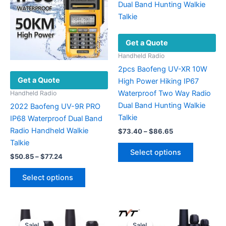
Get a Quote
Handheld Radio
2pcs Baofeng UV-XR 10W
Get a Quote
High Power Hiking IP67
Waterproof Two Way Radio
Handheld Radio
Dual Band Hunting Walkie
2022 Baofeng UV-9R PRO
Talkie
IP68 Waterproof Dual Band
Radio Handheld Walkie
Price
$
73.40
–
$
86.65
range:
Talkie
This
$73.40
Select options
Price
product
$
50.85
–
$
77.24
through
range:
$86.65
has
This
$50.85
Select options
multiple
product
through
$77.24
variants.
has
The
multiple
options
variants.
Sale!
Sale!
Sale!
Sale!