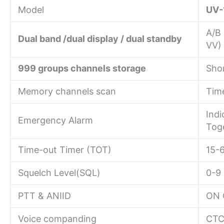
Model
UV-
A/B
Dual band /dual display / dual standby
VV)
999 groups channels storage
Sho
Memory channels scan
Time
Indi
Emergency Alarm
Tog
Time-out Timer (TOT)
15-
Squelch Level(SQL)
0-9
PTT & ANIID
ON 
Voice companding
CTC