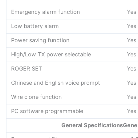
Emergency alarm function
Yes
Low battery alarm
Yes
Power saving function
Yes
High/Low TX power selectable
Yes
ROGER SET
Yes
Chinese and English voice prompt
Yes
Wire clone function
Yes
PC software programmable
Yes
General SpecificationsGener