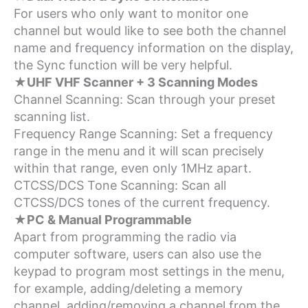
For users who only want to monitor one
channel but would like to see both the channel
name and frequency information on the display,
the Sync function will be very helpful.
★UHF VHF Scanner + 3 Scanning Modes
Channel Scanning: Scan through your preset
scanning list.
Frequency Range Scanning: Set a frequency
range in the menu and it will scan precisely
within that range, even only 1MHz apart.
CTCSS/DCS Tone Scanning: Scan all
CTCSS/DCS tones of the current frequency.
★PC & Manual Programmable
Apart from programming the radio via
computer software, users can also use the
keypad to program most settings in the menu,
for example, adding/deleting a memory
channel, adding/removing a channel from the