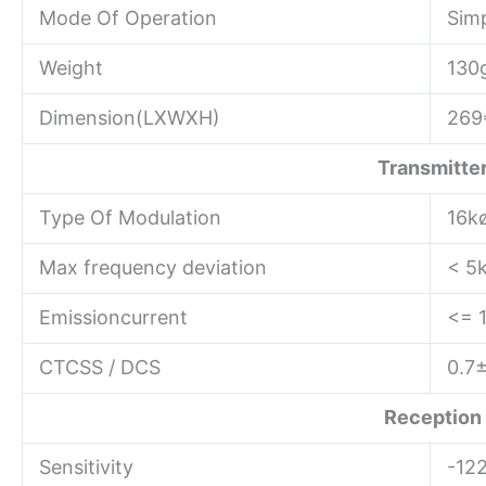
Mode Of Operation
Sim
Weight
130
Dimension(LXWXH)
269
Transmitte
Type Of Modulation
16k
Max frequency deviation
< 5
Emissioncurrent
<= 
CTCSS / DCS
0.7
Reception
Sensitivity
-12