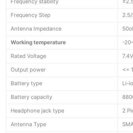
Frequency stability
±2.
Frequency Step
2.5/
Antenna Impedance
50o
Working temperature
-20
Rated Voltage
7.4
Output power
<= 
Battery type
Li-i
Battery capacity
880
Headphone jack type
2 P
Antenna Type
SMA