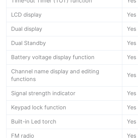
Time-out Timer (TOT) function
Yes
LCD display
Yes
Dual display
Yes
Dual Standby
Yes
Battery voltage display function
Yes
Channel name display and editing
Yes
functions
Signal strength indicator
Yes
Keypad lock function
Yes
Built-in Led torch
Yes
FM radio
Yes