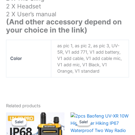
2 X Headset
2 X User’s manual
(And other accessory depend on
your choice in the link)
as pic 1, as pic 2, as pic 3, UV-
5R, V1 add 771, V1 add battery,
Color
V1 add cable, V1 add cable mic,
V1 add mic, V1 Black, V1
Orange, V1 standard
Related products
Sale!
Sale!
Sale!
Sale!