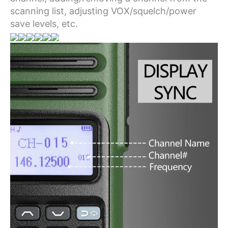
scanning list, adjusting VOX/squelch/power
save levels, etc.