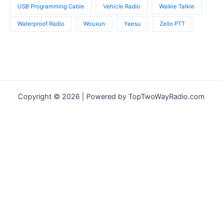
USB Programming Cable
Vehicle Radio
Walkie Talkie
Waterproof Radio
Wouxun
Yaesu
Zello PTT
Copyright © 2026 | Powered by TopTwoWayRadio.com