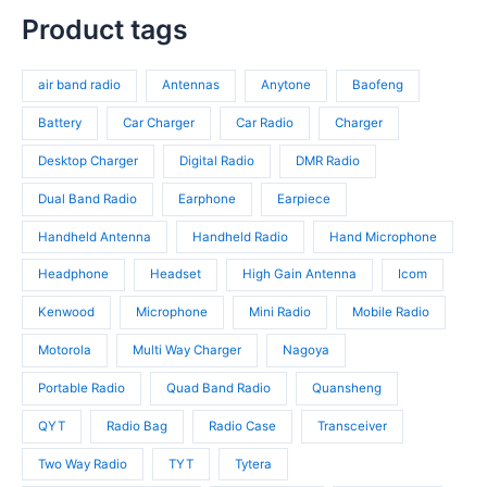
t
r
p
s
c
p
Product tags
s
o
r
t
r
d
o
s
o
u
d
air band radio
Antennas
Anytone
Baofeng
d
c
u
u
t
c
Battery
Car Charger
Car Radio
Charger
c
s
t
t
Desktop Charger
Digital Radio
DMR Radio
s
s
Dual Band Radio
Earphone
Earpiece
Handheld Antenna
Handheld Radio
Hand Microphone
Headphone
Headset
High Gain Antenna
Icom
Kenwood
Microphone
Mini Radio
Mobile Radio
Motorola
Multi Way Charger
Nagoya
Portable Radio
Quad Band Radio
Quansheng
QYT
Radio Bag
Radio Case
Transceiver
Two Way Radio
TYT
Tytera