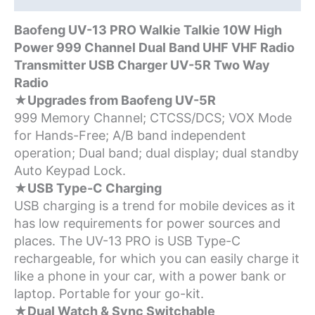
Type-
C
Baofeng UV-13 PRO Walkie Talkie 10W High
Charger
Power 999 Channel Dual Band UHF VHF Radio
quantity
Transmitter USB Charger UV-5R Two Way
Radio
★Upgrades from Baofeng UV-5R
999 Memory Channel; CTCSS/DCS; VOX Mode
for Hands-Free; A/B band independent
operation; Dual band; dual display; dual standby
Auto Keypad Lock.
★USB Type-C Charging
USB charging is a trend for mobile devices as it
has low requirements for power sources and
places. The UV-13 PRO is USB Type-C
rechargeable, for which you can easily charge it
like a phone in your car, with a power bank or
laptop. Portable for your go-kit.
★Dual Watch & Sync Switchable