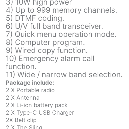
3) 10W high power
4) Up to 999 memory channels.
5) DTMF coding.
6) U/V full band transceiver.
7) Quick menu operation mode.
8) Computer program.
9) Wired copy function.
10) Emergency alarm call
function.
11) Wide / narrow band selection.
Package include:
2 X Portable radio
2 X Antenna
2 X Li-ion battery pack
2 X Type-C USB Charger
2X Belt clip
2 X The Sling