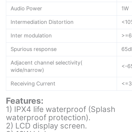
Audio Power
1W
Intermediation Distortion
<10
Inter modulation
>=6
Spurious response
65d
Adjacent channel selectivity(
<-6
wide/narrow)
Receiving Current
<=
Features:
1) IPX4 life waterproof (Splash
waterproof protection).
2) LCD display screen.