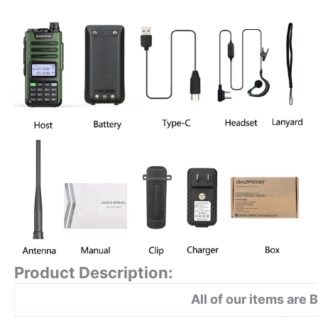
Product Description:
All of our items are