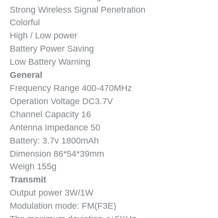
Strong Wireless Signal Penetration
Colorful
High
/ L
ow power
Battery Power Saving
Low Battery Warning
General
Frequency Range 400-470MHz
Operation Voltage DC3.7V
Channel Capacity 16
Antenna Impedance 50
Battery: 3.7v 1800mAh
Dimension 86*54*39mm
Weigh 155g
Transmit
Output power 3W/1W
Modulation mode: FM(F3E)