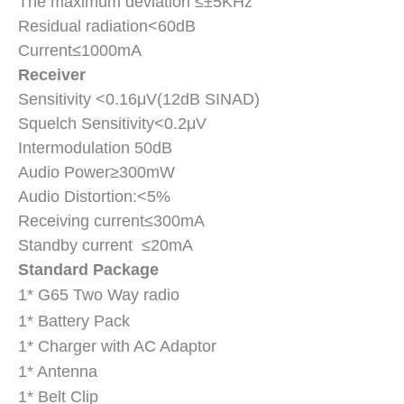
The maximum deviation ≤±5KHz
Residual radiation<60dB
Current≤1000mA
Receiver
Sensitivity <0.16μV(12dB SINAD)
Squelch Sensitivity<0.2μV
Intermodulation 50dB
Audio Power≥300mW
Audio Distortion:<5%
Receiving current≤300mA
Standby current ≤20mA
Standard Package
1* G65 Two Way
radio
1* Battery Pack
1* Charger with AC Adaptor
1* Antenna
1* Belt Clip