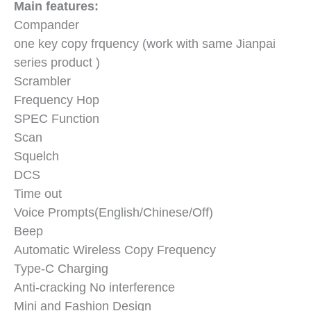
Main features:
Compander
one key copy frquency (work with same Jianpai
series product )
Scrambler
Frequency Hop
SPEC Function
Scan
Squelch
DCS
Time out
Voice Prompts(English/Chinese/Off)
Beep
Automatic Wireless Copy Frequency
Type-C Charging
Anti-cracking No interference
Mini and Fashion Design