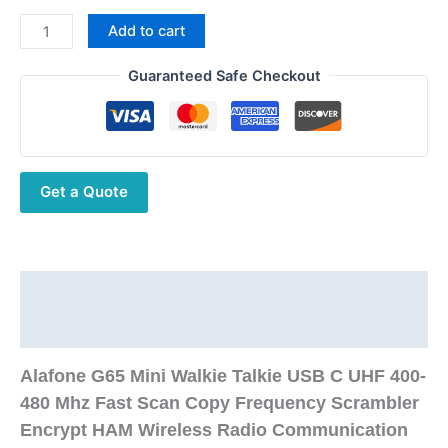
Alafone
Add to cart
G65
Mini
Guaranteed Safe Checkout
Walkie
Talkie
UHF
Fast
Get a Quote
Scan
Copy
Frequency
Scrambler
Encrypt
Description
HAM
Additional information
Wireless
Radio
Alafone G65 Mini Walkie Talkie USB C UHF 400-
Communication
480 Mhz Fast Scan Copy Frequency Scrambler
quantity
Encrypt HAM Wireless Radio Communication