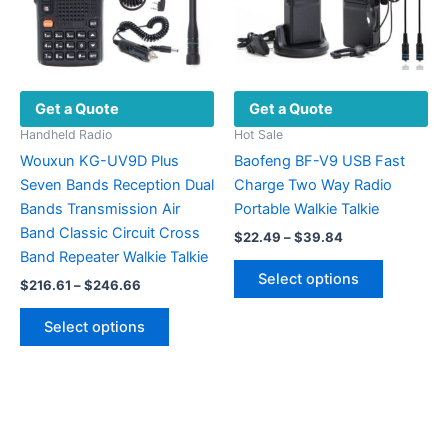
the
product
page
Get a Quote
Get a Quote
Handheld Radio
Hot Sale
Wouxun KG-UV9D Plus
Baofeng BF-V9 USB Fast
Seven Bands Reception Dual
Charge Two Way Radio
Bands Transmission Air
Portable Walkie Talkie
Band Classic Circuit Cross
Price
$
22.49
–
$
39.84
range:
Band Repeater Walkie Talkie
This
$22.49
Select options
Price
$
216.61
–
$
246.66
product
through
range:
$39.84
This
has
$216.61
Select options
product
multiple
through
$246.66
has
variants.
multiple
The
variants.
options
The
may