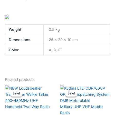
Weight
0.5 kg
Dimensions
25 × 20 × 10 cm
Color
A, B, C
Related products
Sale!
Sale!
Sale!
Sale!