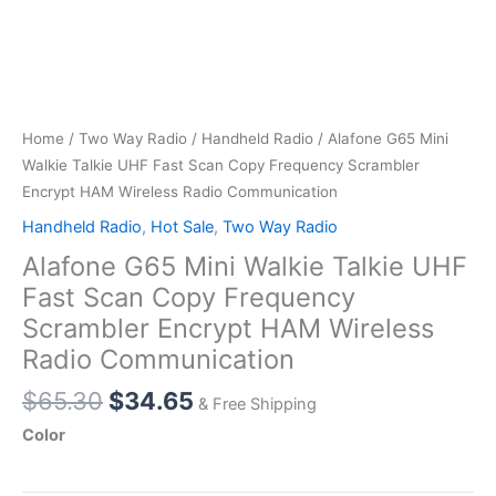
Home
/
Two Way Radio
/
Handheld Radio
/ Alafone G65 Mini
Walkie Talkie UHF Fast Scan Copy Frequency Scrambler
Encrypt HAM Wireless Radio Communication
Handheld Radio
,
Hot Sale
,
Two Way Radio
Alafone G65 Mini Walkie Talkie UHF
Fast Scan Copy Frequency
Scrambler Encrypt HAM Wireless
Radio Communication
Original
Current
$
65.30
$
34.65
& Free Shipping
price
price
Color
was:
is:
$65.30.
$34.65.