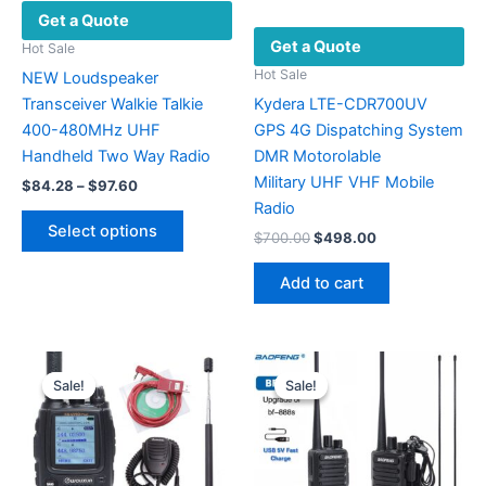
Get a Quote
Get a Quote
Hot Sale
Hot Sale
NEW Loudspeaker
Transceiver Walkie Talkie
Kydera LTE-CDR700UV
400-480MHz UHF
GPS 4G Dispatching System
Handheld Two Way Radio
DMR Motorolable
Military UHF VHF ​Mobile
Price
$
84.28
–
$
97.60
range:
Radio
This
$84.28
Select options
Original
Current
$
700.00
$
498.00
product
through
price
price
$97.60
has
was:
is:
Add to cart
multiple
$700.00.
$498.00.
variants.
The
options
Sale!
Sale!
Sale!
Sale!
may
be
chosen
on