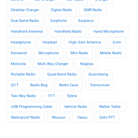
c
s
t
t
Desktop Charger
Digital Radio
DMR Radio
s
s
Dual Band Radio
Earphone
Earpiece
Handheld Antenna
Handheld Radio
Hand Microphone
Headphone
Headset
High Gain Antenna
Icom
Kenwood
Microphone
Mini Radio
Mobile Radio
Motorola
Multi Way Charger
Nagoya
Portable Radio
Quad Band Radio
Quansheng
QYT
Radio Bag
Radio Case
Transceiver
Two Way Radio
TYT
Tytera
USB Programming Cable
Vehicle Radio
Walkie Talkie
Waterproof Radio
Wouxun
Yaesu
Zello PTT