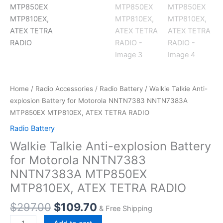
Home
/
Radio Accessories
/
Radio Battery
/ Walkie Talkie Anti-
explosion Battery for Motorola NNTN7383 NNTN7383A
MTP850EX MTP810EX, ATEX TETRA RADIO
Radio Battery
Walkie Talkie Anti-explosion Battery
for Motorola NNTN7383
NNTN7383A MTP850EX
MTP810EX, ATEX TETRA RADIO
Original
Current
$
297.00
$
109.70
& Free Shipping
price
price
Walkie