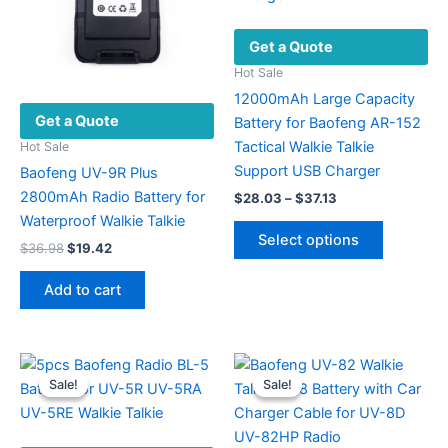
Get a Quote
Hot Sale
12000mAh Large Capacity
Get a Quote
Battery for Baofeng AR-152
Tactical Walkie Talkie
Hot Sale
Support USB Charger
Baofeng UV-9R Plus
2800mAh Radio Battery for
Price
$
28.03
–
$
37.13
range:
Waterproof Walkie Talkie
This
$28.03
Select options
Original
Current
product
$
36.98
$
19.42
through
price
price
$37.13
has
was:
is:
Add to cart
multiple
$36.98.
$19.42.
variants.
The
options
Sale!
Sale!
Sale!
Sale!
may
be
chosen