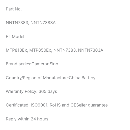
Part No.
NNTN7383, NNTN7383A
Fit Model
MTP810Ex, MTP850Ex, NNTN7383, NNTN7383A
Brand series:CameronSino
Country/Region of Manufacture:China Battery
Warranty Policy: 365 days
Certificated: ISO9001, RoHS and CESeller guarantee
Reply within 24 hours