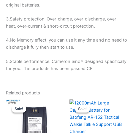
original batteries.
3.Safety protection-Over-charge, over-discharge, over-
heat, over-current & short-circuit protection.
4.No Memory effect, you can use it any time and no need to
discharge it fully then start to use.
5.Stable performance. Cameron Sino® designed specifically
for you. The products has been passed CE
Related products
Sale!
Sale!
Sale!
Sale!