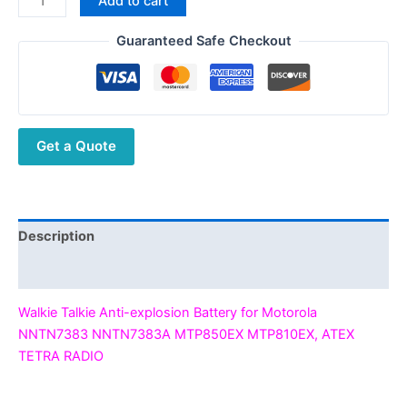
Add to cart
was:
is:
Talkie
$297.00.
$109.70.
Anti-
Guaranteed Safe Checkout
explosion
Battery
for
Motorola
Get a Quote
NNTN7383
NNTN7383A
MTP850EX
MTP810EX,
ATEX
Description
TETRA
Additional information
RADIO
quantity
Walkie Talkie Anti-explosion Battery for Motorola
NNTN7383 NNTN7383A MTP850EX MTP810EX, ATEX
TETRA RADIO