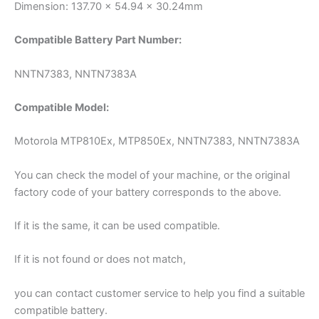
Dimension: 137.70 x 54.94 x 30.24mm
Compatible Battery Part Number:
NNTN7383, NNTN7383A
Compatible Model:
Motorola MTP810Ex, MTP850Ex, NNTN7383, NNTN7383A
You can check the model of your machine, or the original
factory code of your battery corresponds to the above.
If it is the same, it can be used compatible.
If it is not found or does not match,
you can contact customer service to help you find a suitable
compatible battery.