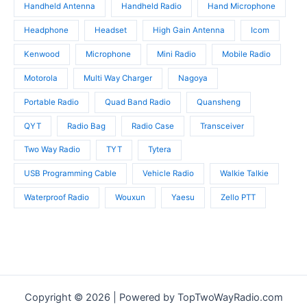
Handheld Antenna
Handheld Radio
Hand Microphone
Headphone
Headset
High Gain Antenna
Icom
Kenwood
Microphone
Mini Radio
Mobile Radio
Motorola
Multi Way Charger
Nagoya
Portable Radio
Quad Band Radio
Quansheng
QYT
Radio Bag
Radio Case
Transceiver
Two Way Radio
TYT
Tytera
USB Programming Cable
Vehicle Radio
Walkie Talkie
Waterproof Radio
Wouxun
Yaesu
Zello PTT
Copyright © 2026 | Powered by TopTwoWayRadio.com