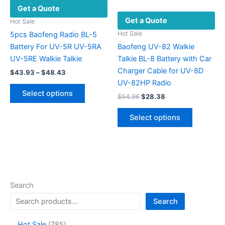
Get a Quote
on
Get a Quote
the
Hot Sale
product
Hot Sale
5pcs Baofeng Radio BL-5
page
Battery For UV-5R UV-5RA
Baofeng UV-82 Walkie
UV-5RE Walkie Talkie
Talkie BL-8 Battery with Car
Charger Cable for UV-8D
Price
$
43.93
–
$
48.43
range:
UV-82HP Radio
This
$43.93
Select options
Original
Current
$
54.96
$
28.38
product
through
price
price
$48.43
has
This
was:
is:
Select options
multiple
product
$54.96.
$28.38.
variants.
has
The
multiple
options
variants.
may
The
be
options
Search
chosen
may
Search
on
be
the
chosen
7
Hot Sale
785