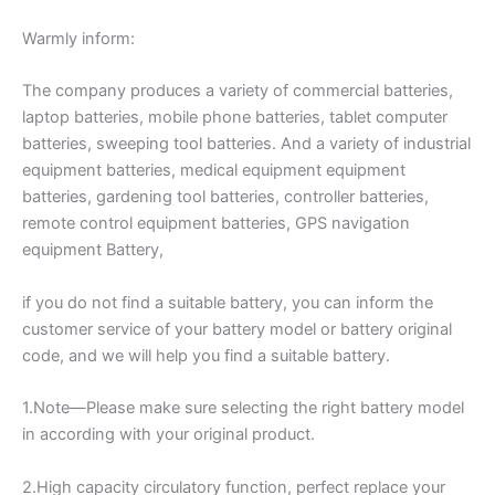
Warmly inform:
The company produces a variety of commercial batteries,
laptop batteries, mobile phone batteries, tablet computer
batteries, sweeping tool batteries. And a variety of industrial
equipment batteries, medical equipment equipment
batteries, gardening tool batteries, controller batteries,
remote control equipment batteries, GPS navigation
equipment Battery,
if you do not find a suitable battery, you can inform the
customer service of your battery model or battery original
code, and we will help you find a suitable battery.
1.Note—Please make sure selecting the right battery model
in according with your original product.
2.High capacity circulatory function, perfect replace your