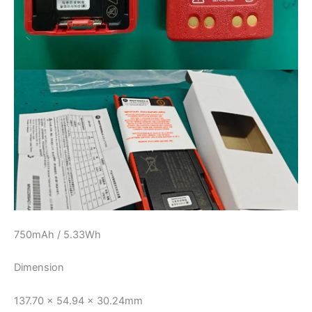
750mAh / 5.33Wh
Dimension
137.70 x 54.94 x 30.24mm