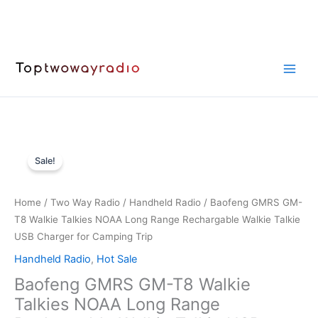
Skip
to
content
Sale!
Home
/
Two Way Radio
/
Handheld Radio
/ Baofeng GMRS GM-
T8 Walkie Talkies NOAA Long Range Rechargable Walkie Talkie
USB Charger for Camping Trip
Handheld Radio
,
Hot Sale
Baofeng GMRS GM-T8 Walkie
Talkies NOAA Long Range