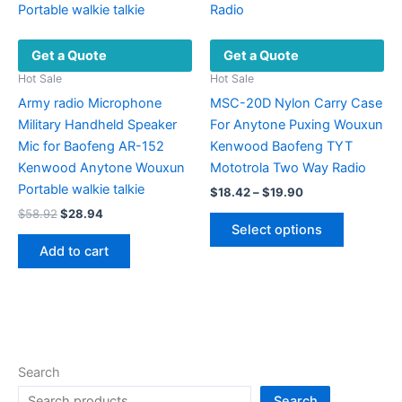
the
be
product
chosen
Get a Quote
Get a Quote
page
on
the
Hot Sale
Hot Sale
product
Army radio Microphone
MSC-20D Nylon Carry Case
page
Military Handheld Speaker
For Anytone Puxing Wouxun
Mic for Baofeng AR-152
Kenwood Baofeng TYT
Kenwood Anytone Wouxun
Mototrola Two Way Radio
Portable walkie talkie
Price
$
18.42
–
$
19.90
range:
Original
Current
$
58.92
$
28.94
This
$18.42
price
price
Select options
product
through
was:
is:
Add to cart
$19.90
has
$58.92.
$28.94.
multiple
variants.
The
options
may
Search
be
Search