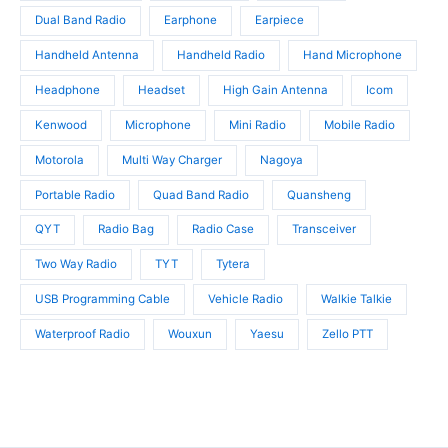
s
Dual Band Radio
Earphone
Earpiece
Handheld Antenna
Handheld Radio
Hand Microphone
Headphone
Headset
High Gain Antenna
Icom
Kenwood
Microphone
Mini Radio
Mobile Radio
Motorola
Multi Way Charger
Nagoya
Portable Radio
Quad Band Radio
Quansheng
QYT
Radio Bag
Radio Case
Transceiver
Two Way Radio
TYT
Tytera
USB Programming Cable
Vehicle Radio
Walkie Talkie
Waterproof Radio
Wouxun
Yaesu
Zello PTT