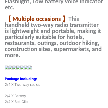
Flashlight, Low battery voice indicator
etc.
【 Multiple occasions 】
This
handheld two-way radio transmitter
is lightweight and portable, making it
particularly suitable for hotels,
restaurants, outings, outdoor hiking,
construction sites, supermarkets, and
more.
Package Including:
2/4 X Two way radios
2/4 X Battery
2/4 X Belt Clip