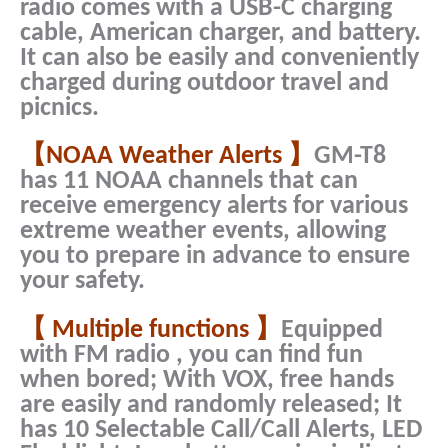
radio comes with a USB-C charging
cable, American charger, and battery.
It can also be easily and conveniently
charged during outdoor travel and
picnics.
【NOAA Weather Alerts 】
GM-T8
has 11 NOAA channels that can
receive emergency alerts for various
extreme weather events, allowing
you to prepare in advance to ensure
your safety.
【 Multiple functions 】
Equipped
with FM radio , you can find fun
when bored; With VOX, free hands
are easily and randomly released; It
has 10 Selectable Call/Call Alerts, LED