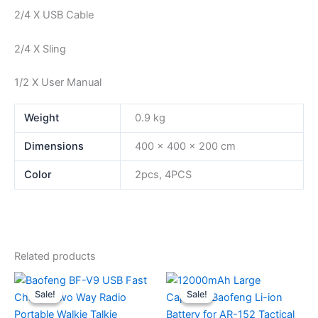
2/4 X USB Cable
2/4 X Sling
1/2 X User Manual
Weight
0.9 kg
Dimensions
400 × 400 × 200 cm
Color
2pcs, 4PCS
Related products
Sale!
Sale!
Sale!
Sale!