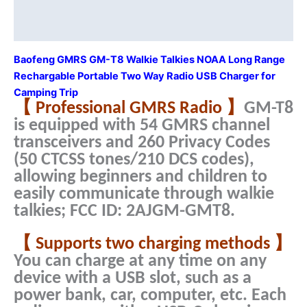
Talkie
Description
USB
Additional information
Charger
for
Baofeng GMRS GM-T8 Walkie Talkies NOAA Long Range
Camping
Rechargable Portable Two Way Radio USB Charger for
Trip
Camping Trip
quantity
【 Professional GMRS Radio 】
GM-T8
is equipped with 54 GMRS channel
transceivers and 260 Privacy Codes
(50 CTCSS tones/210 DCS codes),
allowing beginners and children to
easily communicate through walkie
talkies; FCC ID: 2AJGM-GMT8.
【 Supports two charging methods 】
You can charge at any time on any
device with a USB slot, such as a
power bank, car, computer, etc. Each