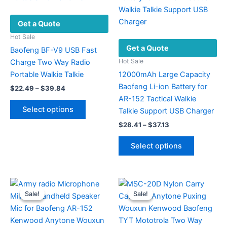
Get a Quote
Hot Sale
Get a Quote
Baofeng BF-V9 USB Fast
Hot Sale
Charge Two Way Radio
Portable Walkie Talkie
12000mAh Large Capacity
Baofeng Li-ion Battery for
Price
$
22.49
–
$
39.84
range:
AR-152 Tactical Walkie
This
$22.49
Select options
Talkie Support USB Charger
product
through
$39.84
Price
$
28.41
–
$
37.13
has
range:
multiple
This
$28.41
Select options
variants.
product
through
$37.13
The
has
options
multiple
may
variants.
Sale!
Sale!
Sale!
Sale!
be
The
chosen
options
on
may