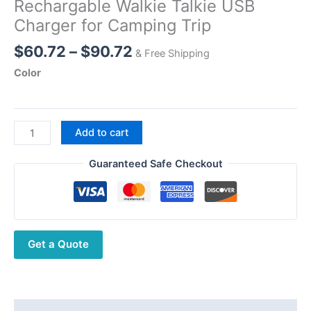
Rechargable Walkie Talkie USB
Charger for Camping Trip
Price
$
60.72
–
$
90.72
& Free Shipping
range:
Color
$60.72
through
$90.72
Baofeng
Add to cart
GMRS
GM-
Guaranteed Safe Checkout
T8
Walkie
Talkies
NOAA
Get a Quote
Long
Range
Rechargable
Walkie