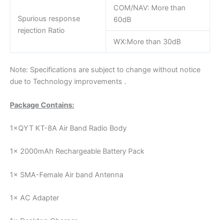
COM/NAV: More than
Spurious response
60dB
rejection Ratio
WX:More than 30dB
Note: Specifications are subject to change without notice
due to Technology improvements .
Package Contains:
1×QYT KT-8A Air Band Radio Body
1× 2000mAh Rechargeable Battery Pack
1× SMA-Female Air band Antenna
1× AC Adapter