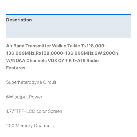
136.999MHz,Rx108.0000-
136.999MHz
6W
Description
200Ch
Additional information
W/NOAA
Channels
Air Band Transmitter Walkie Talkie Tx118.000-
VOX
136.999MHz,Rx108.0000-136.999MHz 6W 200Ch
QYT
W/NOAA Channels VOX QYT KT-A16 Radio
A16
Features:
quantity
Superheterodyne Circuit
6W output Power
1.77”TFF-LCD color Screen
200 Memory Channels