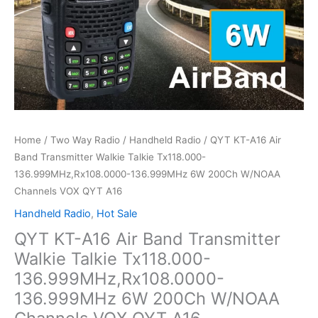
Home
/
Two Way Radio
/
Handheld Radio
/ QYT KT-A16 Air
Band Transmitter Walkie Talkie Tx118.000-
136.999MHz,Rx108.0000-136.999MHz 6W 200Ch W/NOAA
Channels VOX QYT A16
Handheld Radio
,
Hot Sale
QYT KT-A16 Air Band Transmitter
Walkie Talkie Tx118.000-
136.999MHz,Rx108.0000-
136.999MHz 6W 200Ch W/NOAA