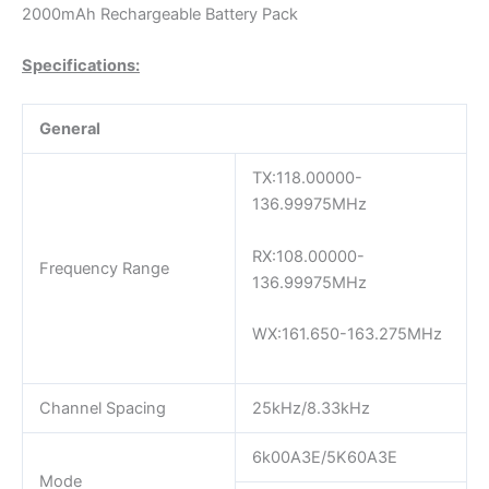
2000mAh Rechargeable Battery Pack
Specifications:
General
TX:118.00000-
136.99975MHz
RX:108.00000-
Frequency Range
136.99975MHz
WX:161.650-163.275MHz
Channel Spacing
25kHz/8.33kHz
6k00A3E/5K60A3E
Mode