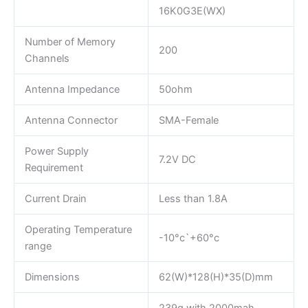
16K0G3E(WX)
Number of Memory
200
Channels
Antenna Impedance
50ohm
Antenna Connector
SMA-Female
Power Supply
7.2V DC
Requirement
Current Drain
Less than 1.8A
Operating Temperature
-10°c`+60°c
range
Dimensions
62(W)*128(H)*35(D)mm