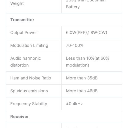
239g with 2000mah
Weight
Battery
Transmitter
Output Power
6.0W(PEP),1.8W(CW)
Modulation Limiting
70-100%
Audio harmonic
Less than 10%(at 60%
distortion
modulation)
Ham and Noise Ratio
More than 35dB
Spurious emissions
More than 46dB
Frequency Stability
±0.4kHz
Receiver