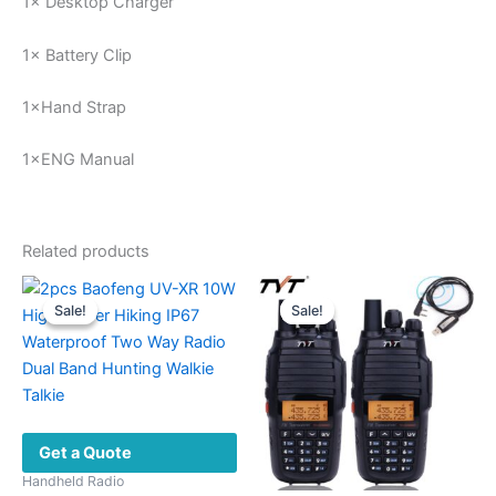
1× Desktop Charger
1× Battery Clip
1×Hand Strap
1×ENG Manual
Related products
Sale!
Sale!
Sale!
Sale!
Get a Quote
Handheld Radio