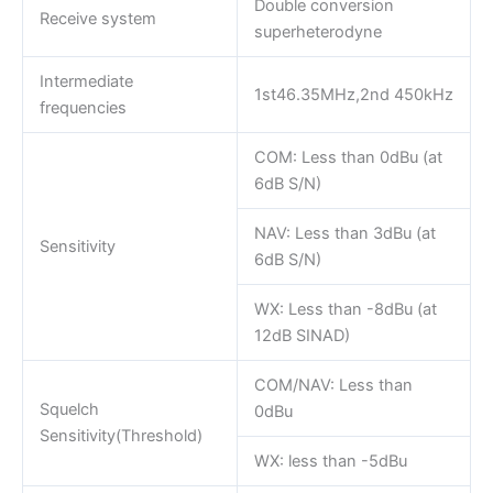
Double conversion
Receive system
superheterodyne
Intermediate
1st46.35MHz,2nd 450kHz
frequencies
COM: Less than 0dBu (at
6dB S/N)
NAV: Less than 3dBu (at
Sensitivity
6dB S/N)
WX: Less than -8dBu (at
12dB SINAD)
COM/NAV: Less than
Squelch
0dBu
Sensitivity(Threshold)
WX: less than -5dBu