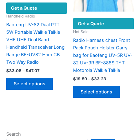
product
on
Get a Quote
page
the
product
Handheld Radio
Get a Quote
page
Baofeng UV-82 Dual PTT
5W Portable Walkie Talkie
Hot Sale
VHF UHF Dual Band
Radio Harness chest Front
Handheld Transceiver Long
Pack Pouch Holster Carry
Range BF-UV82 Ham CB
bag for Baofeng UV-5R UV-
Two Way Radio
82 UV-9R BF-888S TYT
Motorola Walkie Talkie
Price
$
33.08
–
$
47.07
range:
Price
This
$
19.59
–
$
33.23
$33.08
Select options
range:
product
through
This
$19.59
Select options
$47.07
has
product
through
$33.23
multiple
has
variants.
multiple
The
variants.
options
The
may
options
Search
be
may