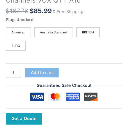
Channels VOX QYT A16
Original
Current
$
167.76
$
85.99
& Free Shipping
price
price
Plug standard
was:
is:
$167.76.
$85.99.
American
Australia Standard
BRITISH
EURO
QYT
Add to cart
KT-
A16
Guaranteed Safe Checkout
Air
Band
Transmitter
Walkie
Get a Quote
Talkie
Tx118.000-