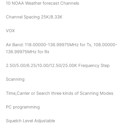
10 NOAA Weather forecast Channels
Channel Spacing 25K/8.33K
VOX
Air Band: 118.00000-136.99975MHz for Tx, 108.00000-
136.99975MHz for Rx
2.50/5.00/6.25/10.00/12.50/25.00K Frequency Step
Scanning
Time,Carrier or Search three kinds of Scanning Modes
PC programming
Squelch Level Adjustable