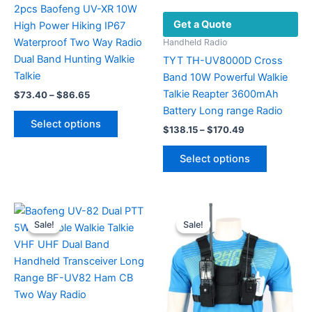
2pcs Baofeng UV-XR 10W
Get a Quote
High Power Hiking IP67
Waterproof Two Way Radio
Handheld Radio
Dual Band Hunting Walkie
TYT TH-UV8000D Cross
Talkie
Band 10W Powerful Walkie
Talkie Reapter 3600mAh
Price
$
73.40
–
$
86.65
range:
Battery Long range Radio
This
$73.40
Select options
Price
product
through
$
138.15
–
$
170.49
range:
$86.65
has
This
$138.15
Select options
multiple
product
through
$170.49
variants.
has
The
multiple
options
variants.
Sale!
Sale!
Sale!
Sale!
may
The
be
options
chosen
may
on
be
the
chosen