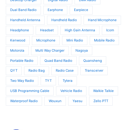
s
s
Dual Band Radio
Earphone
Earpiece
Handheld Antenna
Handheld Radio
Hand Microphone
Headphone
Headset
High Gain Antenna
Icom
Kenwood
Microphone
Mini Radio
Mobile Radio
Motorola
Multi Way Charger
Nagoya
Portable Radio
Quad Band Radio
Quansheng
QYT
Radio Bag
Radio Case
Transceiver
Two Way Radio
TYT
Tytera
USB Programming Cable
Vehicle Radio
Walkie Talkie
Waterproof Radio
Wouxun
Yaesu
Zello PTT